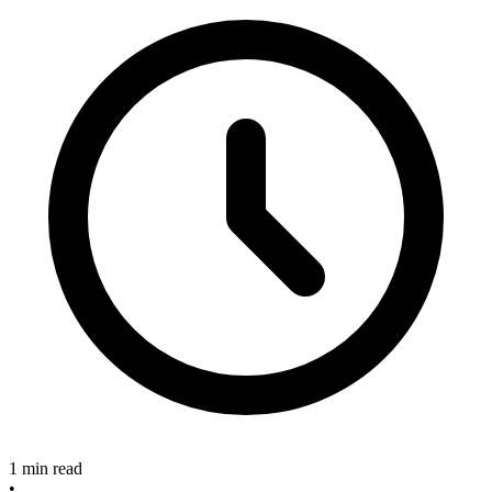
1 min read
•