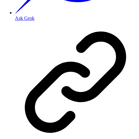
Ask Grok