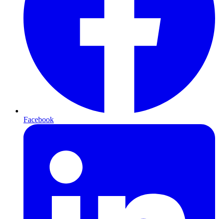
Facebook