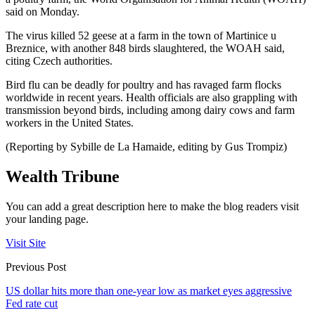
said on Monday.
The virus killed 52 geese at a farm in the town of Martinice u
Breznice, with another 848 birds slaughtered, the WOAH said,
citing Czech authorities.
Bird flu can be deadly for poultry and has ravaged farm flocks
worldwide in recent years. Health officials are also grappling with
transmission beyond birds, including among dairy cows and farm
workers in the United States.
(Reporting by Sybille de La Hamaide, editing by Gus Trompiz)
Wealth Tribune
You can add a great description here to make the blog readers visit
your landing page.
Visit Site
Previous Post
US dollar hits more than one-year low as market eyes aggressive
Fed rate cut