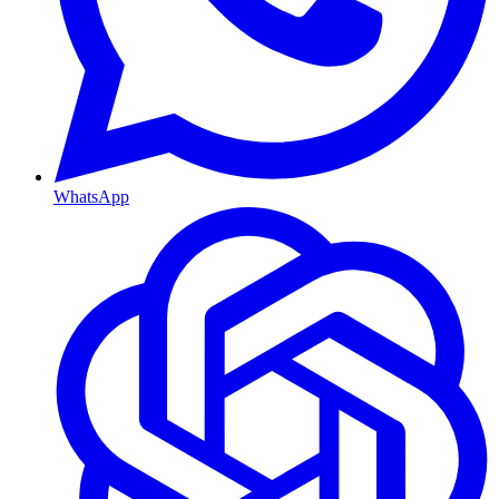
WhatsApp