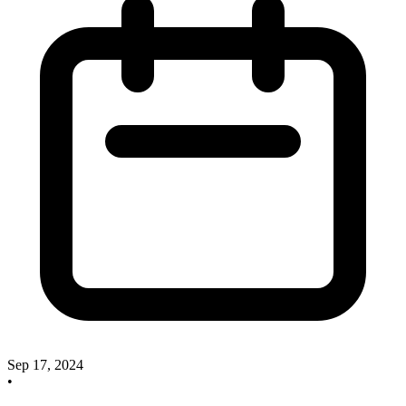
Sep 17, 2024
•