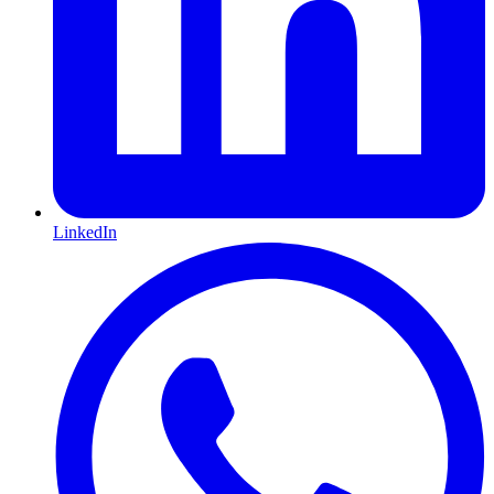
LinkedIn