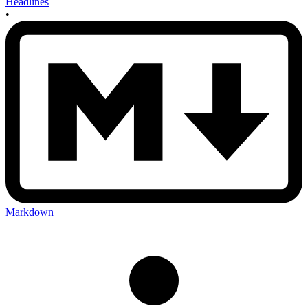
Headlines
•
Markdown