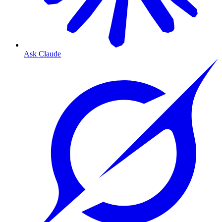
Ask Claude