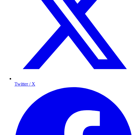
Twitter / X