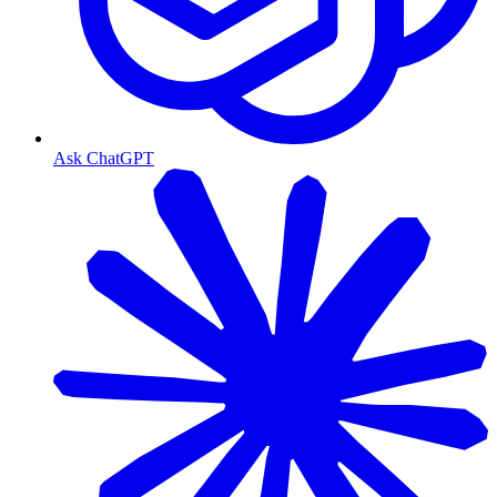
Ask ChatGPT