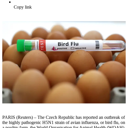
Copy link
PARIS (Reuters) – The Czech Republic has reported an outbreak of
the highly pathogenic H5N1 strain of avian influenza, or bird flu, on
a poultry farm, the World Organisation for Animal Health (WOAH)