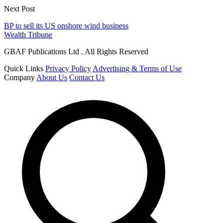
Next Post
BP to sell its US onshore wind business
Wealth Tribune
GBAF Publications Ltd . All Rights Reserved
Quick Links
Privacy Policy
Advertising & Terms of Use
Company
About Us
Contact Us