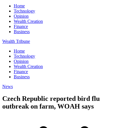
Home
Technology
Opinion
Wealth Creation
Finance
Business
Wealth Tribune
Home
Technology
Opinion
Wealth Creation
Finance
Business
News
Czech Republic reported bird flu
outbreak on farm, WOAH says