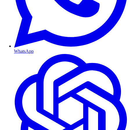
WhatsApp