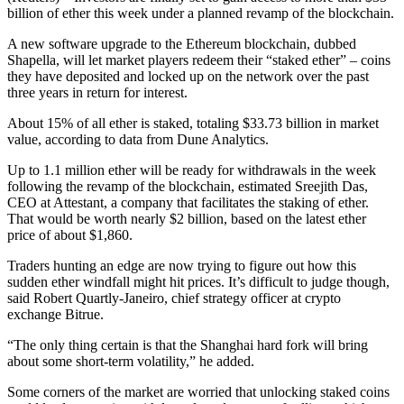
billion of ether this week under a planned revamp of the blockchain.
A new software upgrade to the Ethereum blockchain, dubbed
Shapella, will let market players redeem their “staked ether” – coins
they have deposited and locked up on the network over the past
three years in return for interest.
About 15% of all ether is staked, totaling $33.73 billion in market
value, according to data from Dune Analytics.
Up to 1.1 million ether will be ready for withdrawals in the week
following the revamp of the blockchain, estimated Sreejith Das,
CEO at Attestant, a company that facilitates the staking of ether.
That would be worth nearly $2 billion, based on the latest ether
price of about $1,860.
Traders hunting an edge are now trying to figure out how this
sudden ether windfall might hit prices. It’s difficult to judge though,
said Robert Quartly-Janeiro, chief strategy officer at crypto
exchange Bitrue.
“The only thing certain is that the Shanghai hard fork will bring
about some short-term volatility,” he added.
Some corners of the market are worried that unlocking staked coins