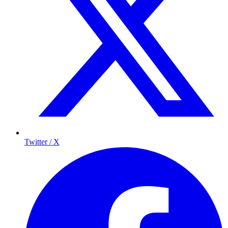
Twitter / X