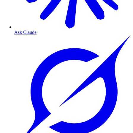
Ask Claude