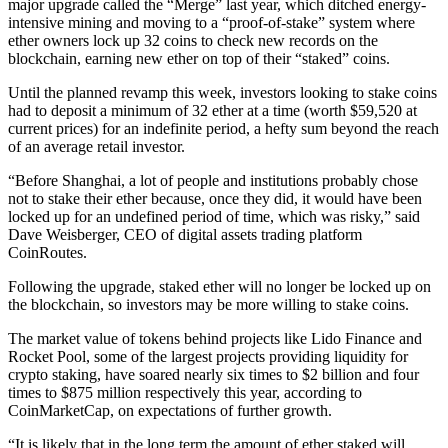
major upgrade called the “Merge” last year, which ditched energy-
intensive mining and moving to a “proof-of-stake” system where
ether owners lock up 32 coins to check new records on the
blockchain, earning new ether on top of their “staked” coins.
Until the planned revamp this week, investors looking to stake coins
had to deposit a minimum of 32 ether at a time (worth $59,520 at
current prices) for an indefinite period, a hefty sum beyond the reach
of an average retail investor.
“Before Shanghai, a lot of people and institutions probably chose
not to stake their ether because, once they did, it would have been
locked up for an undefined period of time, which was risky,” said
Dave Weisberger, CEO of digital assets trading platform
CoinRoutes.
Following the upgrade, staked ether will no longer be locked up on
the blockchain, so investors may be more willing to stake coins.
The market value of tokens behind projects like Lido Finance and
Rocket Pool, some of the largest projects providing liquidity for
crypto staking, have soared nearly six times to $2 billion and four
times to $875 million respectively this year, according to
CoinMarketCap, on expectations of further growth.
“It is likely that in the long term the amount of ether staked will