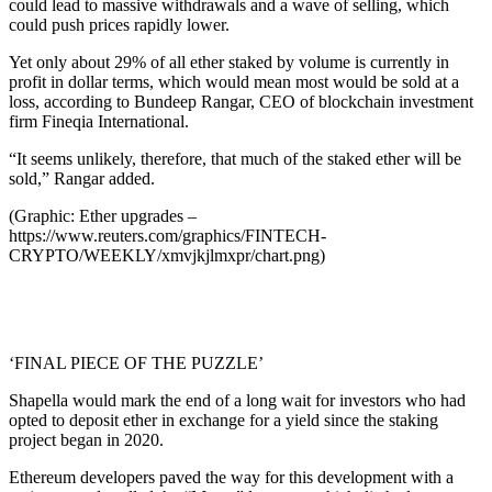
could lead to massive withdrawals and a wave of selling, which
could push prices rapidly lower.
Yet only about 29% of all ether staked by volume is currently in
profit in dollar terms, which would mean most would be sold at a
loss, according to Bundeep Rangar, CEO of blockchain investment
firm Fineqia International.
“It seems unlikely, therefore, that much of the staked ether will be
sold,” Rangar added.
(Graphic: Ether upgrades –
https://www.reuters.com/graphics/FINTECH-
CRYPTO/WEEKLY/xmvjkjlmxpr/chart.png)
‘FINAL PIECE OF THE PUZZLE’
Shapella would mark the end of a long wait for investors who had
opted to deposit ether in exchange for a yield since the staking
project began in 2020.
Ethereum developers paved the way for this development with a