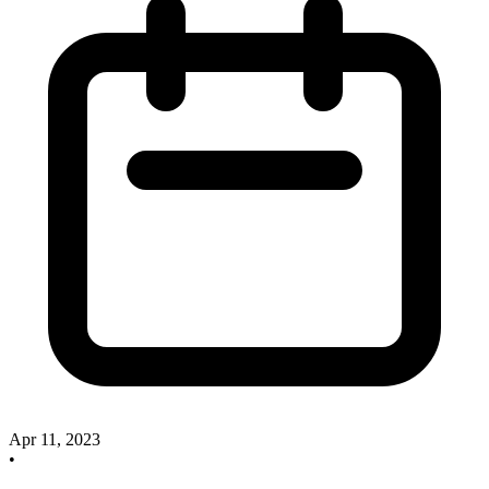
Apr 11, 2023
•