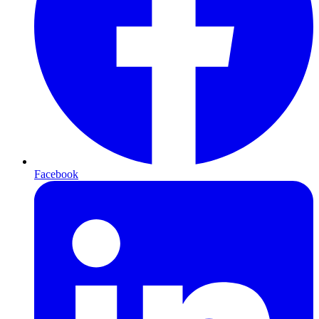
Facebook