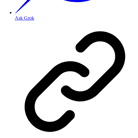
Ask Grok