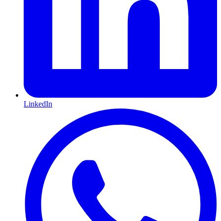
LinkedIn