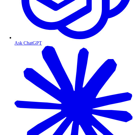
Ask ChatGPT