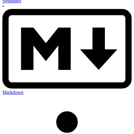
Headlines
•
Markdown