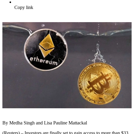
Copy link
By Medha Singh and Lisa Pauline Mattackal
(Reuters) – Investors are finally set to gain access to more than $33