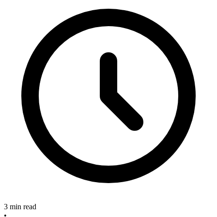
3 min read
•