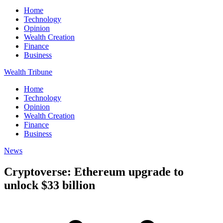
Home
Technology
Opinion
Wealth Creation
Finance
Business
Wealth Tribune
Home
Technology
Opinion
Wealth Creation
Finance
Business
News
Cryptoverse: Ethereum upgrade to
unlock $33 billion