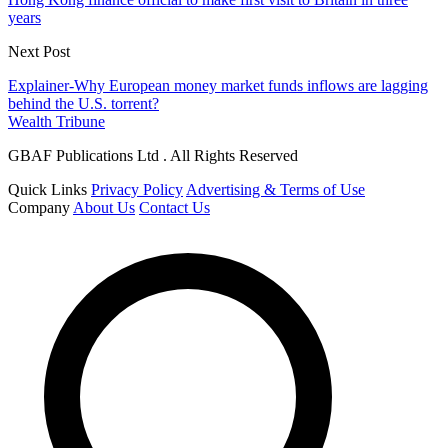
years
Next Post
Explainer-Why European money market funds inflows are lagging
behind the U.S. torrent?
Wealth Tribune
GBAF Publications Ltd . All Rights Reserved
Quick Links
Privacy Policy
Advertising & Terms of Use
Company
About Us
Contact Us