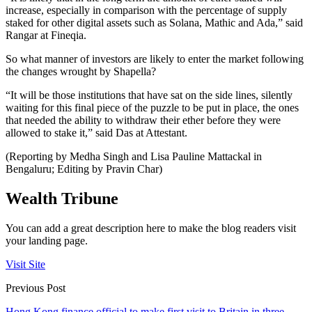
increase, especially in comparison with the percentage of supply
staked for other digital assets such as Solana, Mathic and Ada,” said
Rangar at Fineqia.
So what manner of investors are likely to enter the market following
the changes wrought by Shapella?
“It will be those institutions that have sat on the side lines, silently
waiting for this final piece of the puzzle to be put in place, the ones
that needed the ability to withdraw their ether before they were
allowed to stake it,” said Das at Attestant.
(Reporting by Medha Singh and Lisa Pauline Mattackal in
Bengaluru; Editing by Pravin Char)
Wealth Tribune
You can add a great description here to make the blog readers visit
your landing page.
Visit Site
Previous Post
Hong Kong finance official to make first visit to Britain in three