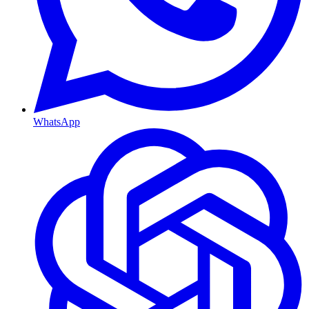
WhatsApp