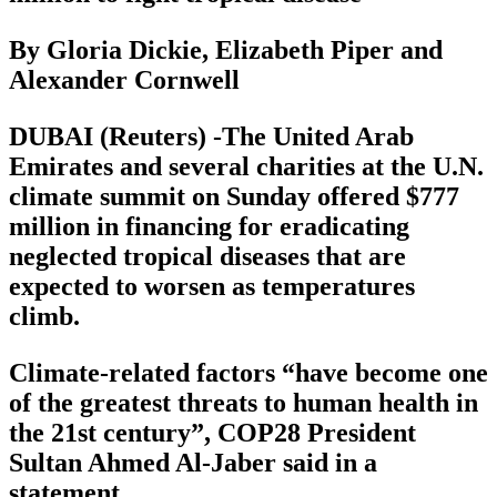
By Gloria Dickie, Elizabeth Piper and
Alexander Cornwell
DUBAI (Reuters) -The United Arab
Emirates and several charities at the U.N.
climate summit on Sunday offered $777
million in financing for eradicating
neglected tropical diseases that are
expected to worsen as temperatures
climb.
Climate-related factors “have become one
of the greatest threats to human health in
the 21st century”, COP28 President
Sultan Ahmed Al-Jaber said in a
statement.