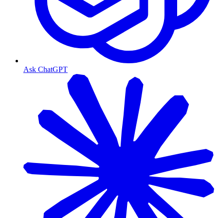
Ask ChatGPT