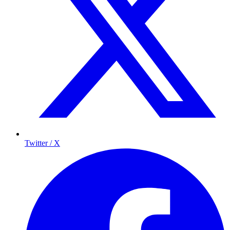
Twitter / X