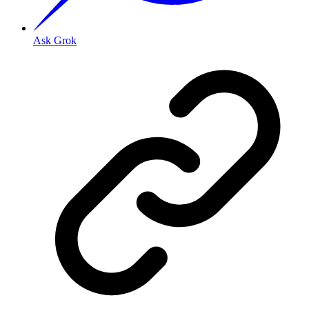
Ask Grok