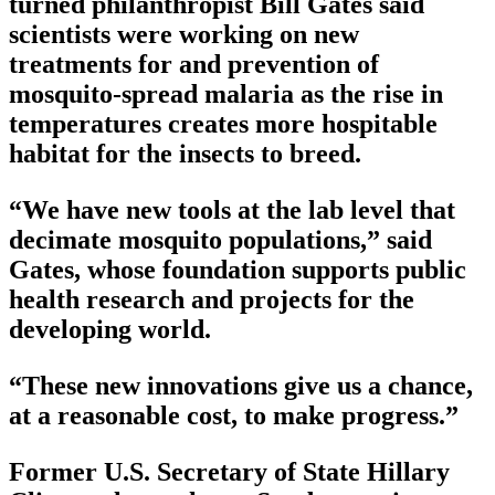
turned philanthropist Bill Gates said
scientists were working on new
treatments for and prevention of
mosquito-spread malaria as the rise in
temperatures creates more hospitable
habitat for the insects to breed.
“We have new tools at the lab level that
decimate mosquito populations,” said
Gates, whose foundation supports public
health research and projects for the
developing world.
“These new innovations give us a chance,
at a reasonable cost, to make progress.”
Former U.S. Secretary of State Hillary