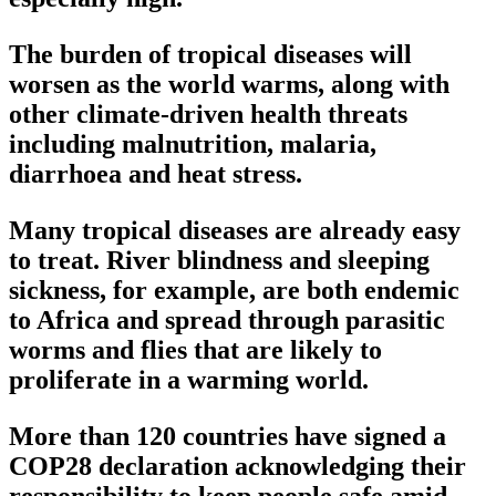
The burden of tropical diseases will
worsen as the world warms, along with
other climate-driven health threats
including malnutrition, malaria,
diarrhoea and heat stress.
Many tropical diseases are already easy
to treat. River blindness and sleeping
sickness, for example, are both endemic
to Africa and spread through parasitic
worms and flies that are likely to
proliferate in a warming world.
More than 120 countries have signed a
COP28 declaration acknowledging their