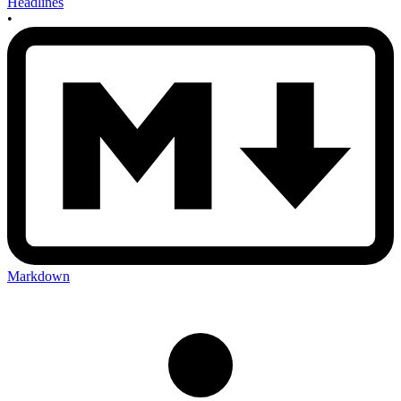
Headlines
•
Markdown