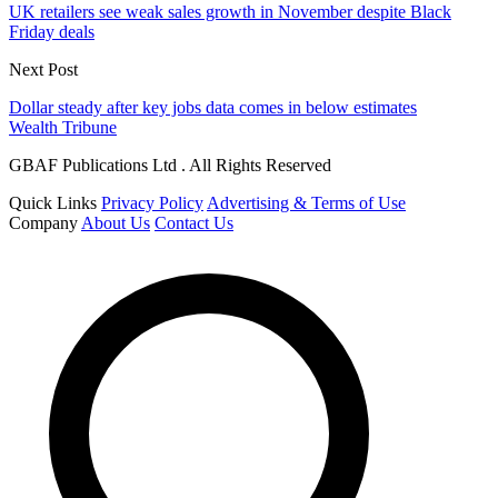
UK retailers see weak sales growth in November despite Black
Friday deals
Next Post
Dollar steady after key jobs data comes in below estimates
Wealth Tribune
GBAF Publications Ltd . All Rights Reserved
Quick Links
Privacy Policy
Advertising & Terms of Use
Company
About Us
Contact Us