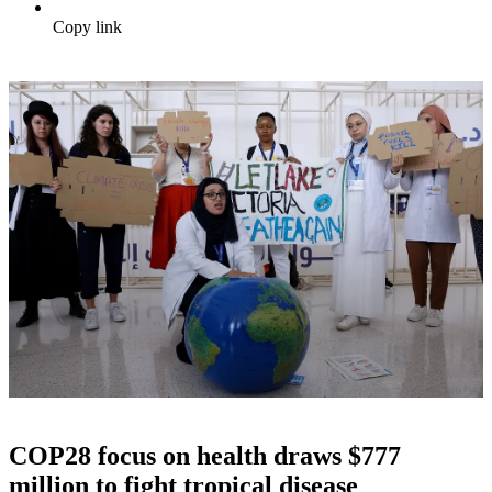
Copy link
COP28 focus on health draws $777
million to fight tropical disease