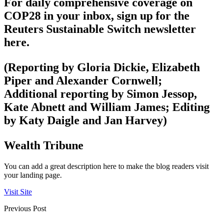
For daily comprehensive coverage on
COP28 in your inbox, sign up for the
Reuters Sustainable Switch newsletter
here.
(Reporting by Gloria Dickie, Elizabeth
Piper and Alexander Cornwell;
Additional reporting by Simon Jessop,
Kate Abnett and William James; Editing
by Katy Daigle and Jan Harvey)
Wealth Tribune
You can add a great description here to make the blog readers visit
your landing page.
Visit Site
Previous Post