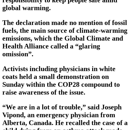
responsibility to keep people safe amid
global warming.
The declaration made no mention of fossil
fuels, the main source of climate-warming
emissions, which the Global Climate and
Health Alliance called a “glaring
omission”.
Activists including physicians in white
coats held a small demonstration on
Sunday within the COP28 compound to
raise awareness of the issue.
“We are in a lot of trouble,” said Joseph
Vipond, an emergency physician from
Alberta, Canada. He recalled the case of a