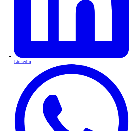
LinkedIn