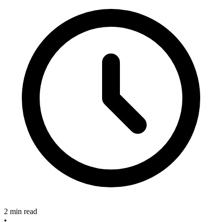
2 min read
•