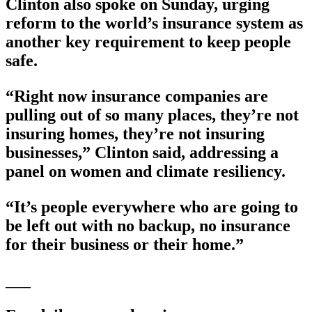
Clinton also spoke on Sunday, urging
reform to the world’s insurance system as
another key requirement to keep people
safe.
“Right now insurance companies are
pulling out of so many places, they’re not
insuring homes, they’re not insuring
businesses,” Clinton said, addressing a
panel on women and climate resiliency.
“It’s people everywhere who are going to
be left out with no backup, no insurance
for their business or their home.”
___