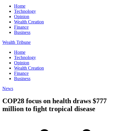
Home
Technology
Opinion
Wealth Creation
Finance
Business
Wealth Tribune
Home
Technology
Opinion
Wealth Creation
Finance
Business
News
COP28 focus on health draws $777
million to fight tropical disease