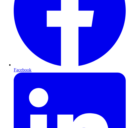
Facebook