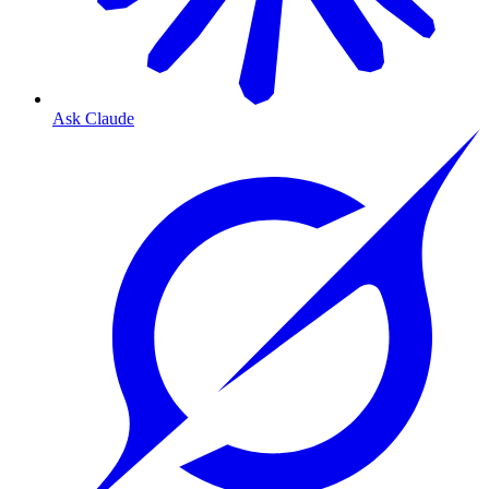
Ask Claude