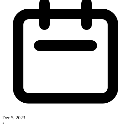
Dec 5, 2023
•