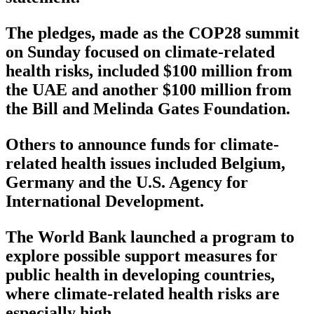
The pledges, made as the COP28 summit
on Sunday focused on climate-related
health risks, included $100 million from
the UAE and another $100 million from
the Bill and Melinda Gates Foundation.
Others to announce funds for climate-
related health issues included Belgium,
Germany and the U.S. Agency for
International Development.
The World Bank launched a program to
explore possible support measures for
public health in developing countries,
where climate-related health risks are
especially high.