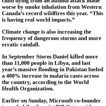
child dying from an asthma attack made
worse by smoke inhalation from Western
Canada’s record wildfires this year. “This
is having real world impacts.”
Climate change is also increasing the
frequency of dangerous storms and more
erratic rainfall.
In September Storm Daniel killed more
than 11,000 people in Libya, and last
year’s massive flooding in Pakistan fueled
a 400% increase in malaria cases across
the country, according to the World
Health Organization.
Earlier on Sunday, Microsoft co-founder