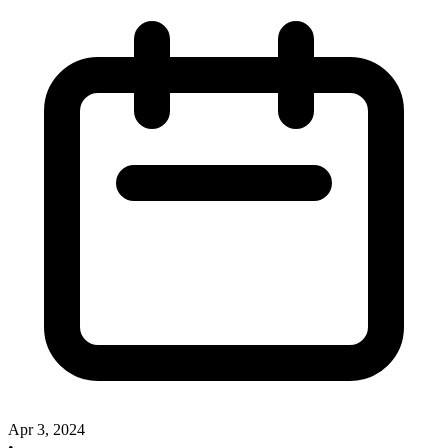
Apr 3, 2024
•