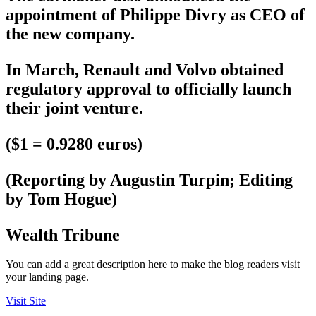
appointment of Philippe Divry as CEO of
the new company.
In March, Renault and Volvo obtained
regulatory approval to officially launch
their joint venture.
($1 = 0.9280 euros)
(Reporting by Augustin Turpin; Editing
by Tom Hogue)
Wealth Tribune
You can add a great description here to make the blog readers visit
your landing page.
Visit Site