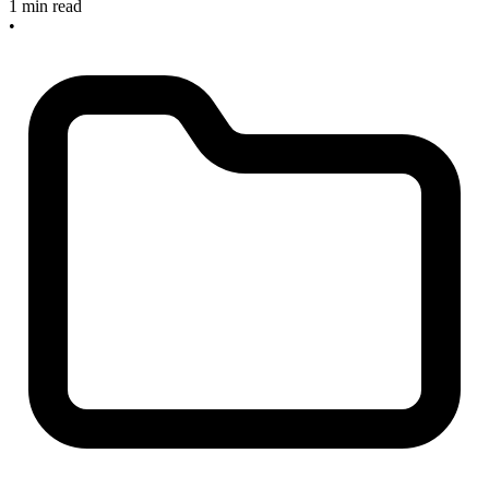
1 min read
•