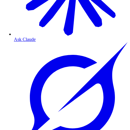
Ask Claude