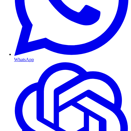
WhatsApp