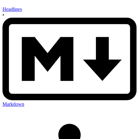
Headlines
•
Markdown