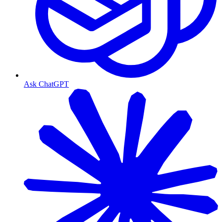
Ask ChatGPT