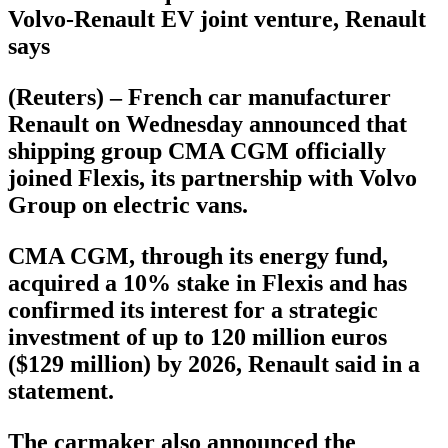
Volvo-Renault EV joint venture, Renault
says
(Reuters) – French car manufacturer
Renault on Wednesday announced that
shipping group CMA CGM officially
joined Flexis, its partnership with Volvo
Group on electric vans.
CMA CGM, through its energy fund,
acquired a 10% stake in Flexis and has
confirmed its interest for a strategic
investment of up to 120 million euros
($129 million) by 2026, Renault said in a
statement.
The carmaker also announced the