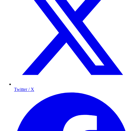
Twitter / X