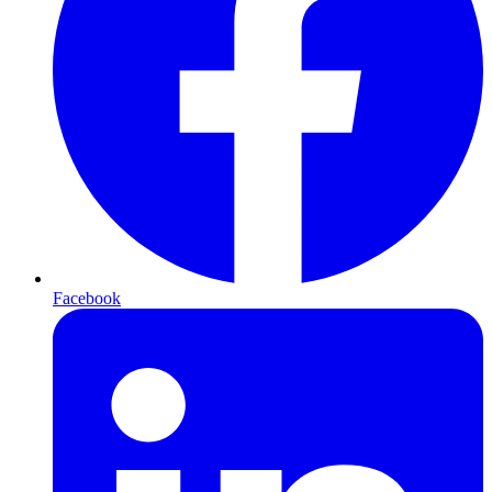
Facebook