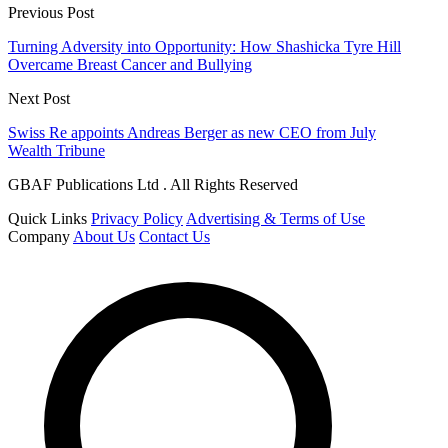
Previous Post
Turning Adversity into Opportunity: How Shashicka Tyre Hill
Overcame Breast Cancer and Bullying
Next Post
Swiss Re appoints Andreas Berger as new CEO from July
Wealth Tribune
GBAF Publications Ltd . All Rights Reserved
Quick Links
Privacy Policy
Advertising & Terms of Use
Company
About Us
Contact Us