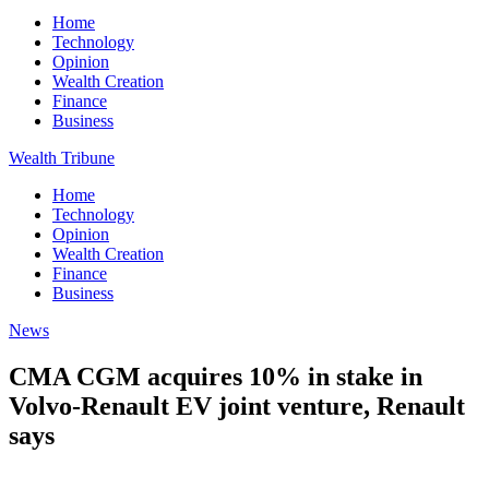
Home
Technology
Opinion
Wealth Creation
Finance
Business
Wealth Tribune
Home
Technology
Opinion
Wealth Creation
Finance
Business
News
CMA CGM acquires 10% in stake in
Volvo-Renault EV joint venture, Renault
says