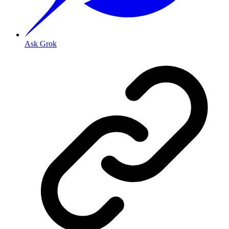
Ask Grok