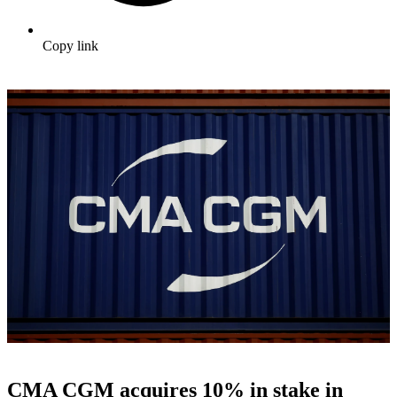
Copy link
CMA CGM acquires 10% in stake in