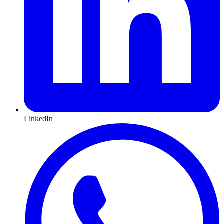
LinkedIn