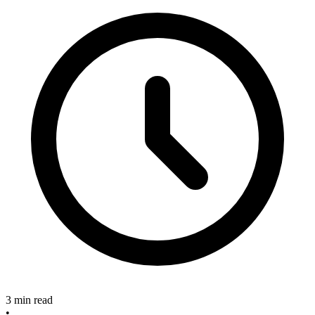
3 min read
•