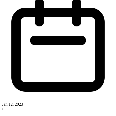
Jan 12, 2023
•