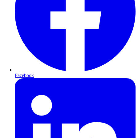
Facebook