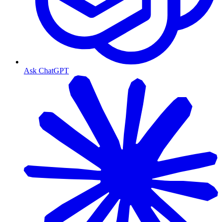
Ask ChatGPT