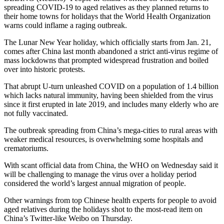
spreading COVID-19 to aged relatives as they planned returns to
their home towns for holidays that the World Health Organization
warns could inflame a raging outbreak.
The Lunar New Year holiday, which officially starts from Jan. 21,
comes after China last month abandoned a strict anti-virus regime of
mass lockdowns that prompted widespread frustration and boiled
over into historic protests.
That abrupt U-turn unleashed COVID on a population of 1.4 billion
which lacks natural immunity, having been shielded from the virus
since it first erupted in late 2019, and includes many elderly who are
not fully vaccinated.
The outbreak spreading from China’s mega-cities to rural areas with
weaker medical resources, is overwhelming some hospitals and
crematoriums.
With scant official data from China, the WHO on Wednesday said it
will be challenging to manage the virus over a holiday period
considered the world’s largest annual migration of people.
Other warnings from top Chinese health experts for people to avoid
aged relatives during the holidays shot to the most-read item on
China’s Twitter-like Weibo on Thursday.