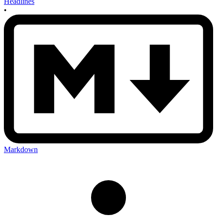
Headlines
•
Markdown