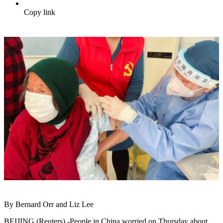
Copy link
By Bernard Orr and Liz Lee
BEIJING (Reuters) -People in China worried on Thursday about