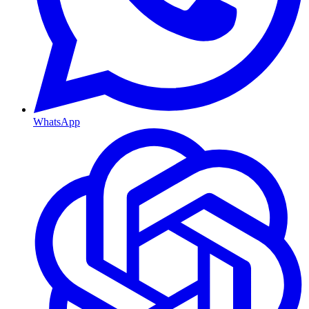
WhatsApp