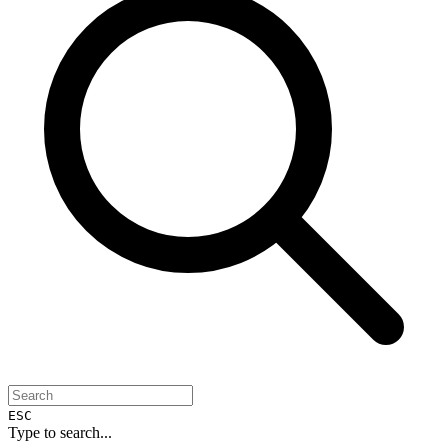
ESC
Type to search...