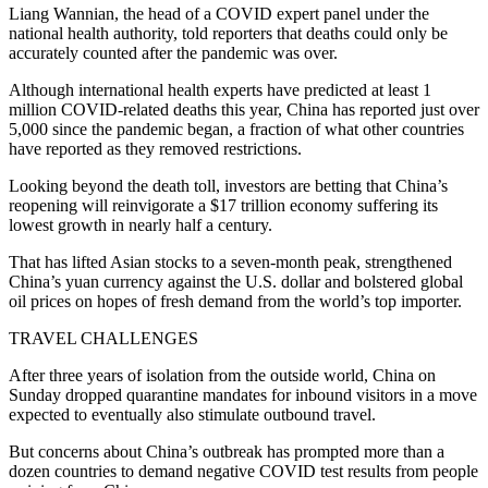
Liang Wannian, the head of a COVID expert panel under the
national health authority, told reporters that deaths could only be
accurately counted after the pandemic was over.
Although international health experts have predicted at least 1
million COVID-related deaths this year, China has reported just over
5,000 since the pandemic began, a fraction of what other countries
have reported as they removed restrictions.
Looking beyond the death toll, investors are betting that China’s
reopening will reinvigorate a $17 trillion economy suffering its
lowest growth in nearly half a century.
That has lifted Asian stocks to a seven-month peak, strengthened
China’s yuan currency against the U.S. dollar and bolstered global
oil prices on hopes of fresh demand from the world’s top importer.
TRAVEL CHALLENGES
After three years of isolation from the outside world, China on
Sunday dropped quarantine mandates for inbound visitors in a move
expected to eventually also stimulate outbound travel.
But concerns about China’s outbreak has prompted more than a
dozen countries to demand negative COVID test results from people