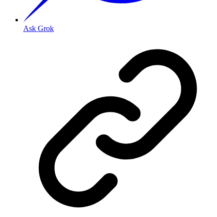
Ask Grok