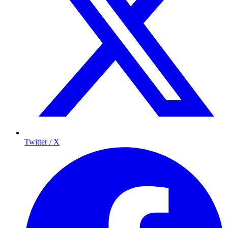
Twitter / X