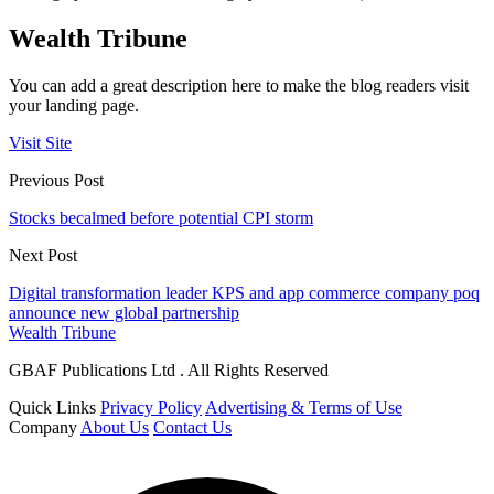
Wealth Tribune
You can add a great description here to make the blog readers visit
your landing page.
Visit Site
Previous Post
Stocks becalmed before potential CPI storm
Next Post
Digital transformation leader KPS and app commerce company poq
announce new global partnership
Wealth Tribune
GBAF Publications Ltd . All Rights Reserved
Quick Links
Privacy Policy
Advertising & Terms of Use
Company
About Us
Contact Us