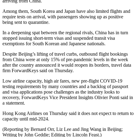
arriving from China.
Among them, South Korea and Japan have also limited flights and
require tests on arrival, with passengers showing up as positive
being sent to quarantine.
In a deepening spat between the regional rivals, China has in turn
stopped issuing short-term visas and suspended transit visa
exemptions for South Korean and Japanese nationals.
Despite Beijing’s lifting of travel curbs, outbound flight bookings
from China were at only 15% of pre-pandemic levels in the week
after the country announced it would reopen its borders, travel data
firm ForwardKeys said on Thursday.
Low airline capacity, high air fares, new pre-flight COVID-19
testing requirements by many countries and a backlog of passport
and visa applications pose challenges as the industry looks to
recovery, ForwardKeys Vice President Insights Olivier Ponti said in
a statement.
Hong Kong Airlines on Thursday said it does not expect to return to
capacity until mid-2024.
(Reporting by Bernard Orr, Liz Lee and Jing Wang in Beijing;
Writing by John Geddie; Editing by Lincoln Feast.)