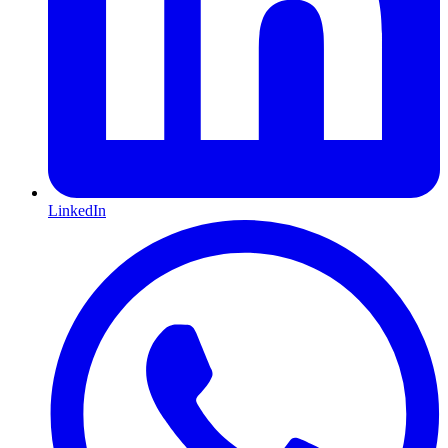
LinkedIn