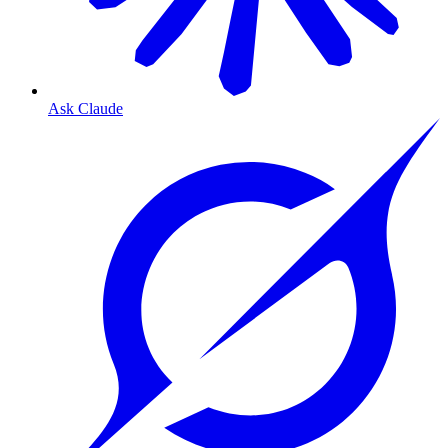
Ask Claude