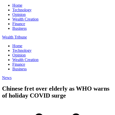
Home
Technology
Opinion
Wealth Creation
Finance
Business
Wealth Tribune
Home
Technology
Opinion
Wealth Creation
Finance
Business
News
Chinese fret over elderly as WHO warns
of holiday COVID surge