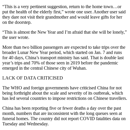
“This is a very pertinent suggestion, return to the home town…or
put the health of the elderly first,” wrote one user. Another user said
they dare not visit their grandmother and would leave gifts for her
on the doorstep.
“This is almost the New Year and I’m afraid that she will be lonely,”
the user wrote.
More than two billion passengers are expected to take trips over the
broader Lunar New Year period, which started on Jan. 7 and runs
for 40 days, China’s transport ministry has said. That is double last
year’s trips and 70% of those seen in 2019 before the pandemic
emerged in the central Chinese city of Wuhan.
LACK OF DATA CRITICISED
The WHO and foreign governments have criticised China for not
being forthright about the scale and severity of its outbreak, which
has led several countries to impose restrictions on Chinese travellers.
China has been reporting five or fewer deaths a day over the past
month, numbers that are inconsistent with the long queues seen at
funeral homes. The country did not report COVID fatalities data on
Tuesday and Wednesday.