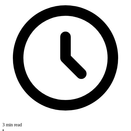
3 min read
•