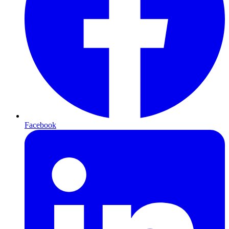
Facebook