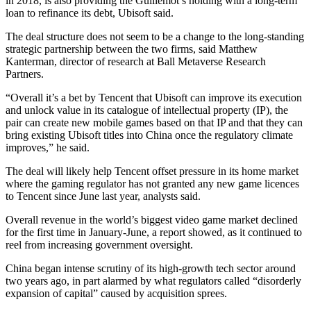
in 2018, is also providing the Guillemot’s holding with a long-term
loan to refinance its debt, Ubisoft said.
The deal structure does not seem to be a change to the long-standing
strategic partnership between the two firms, said Matthew
Kanterman, director of research at Ball Metaverse Research
Partners.
“Overall it’s a bet by Tencent that Ubisoft can improve its execution
and unlock value in its catalogue of intellectual property (IP), the
pair can create new mobile games based on that IP and that they can
bring existing Ubisoft titles into China once the regulatory climate
improves,” he said.
The deal will likely help Tencent offset pressure in its home market
where the gaming regulator has not granted any new game licences
to Tencent since June last year, analysts said.
Overall revenue in the world’s biggest video game market declined
for the first time in January-June, a report showed, as it continued to
reel from increasing government oversight.
China began intense scrutiny of its high-growth tech sector around
two years ago, in part alarmed by what regulators called “disorderly
expansion of capital” caused by acquisition sprees.