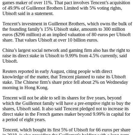
games maker of over 11%. That pact involves Tencent’s acquisition
of 49.9% of Guillemot Brothers Limited with 5% voting rights,
Ubisoft said in a statement.
Tencent’s investment in Guillemot Brothers, which owns the bulk of
the founding family’s 15% Ubisoft stake, amounts to 300 million
euros ($296 million) at an implied valuation of 80 euros per Ubisoft
share. That values Ubisoft at over 10 billion euros.
China’s largest social network and gaming firm also has the right to
raise its direct stake in Ubisoft to 9.99% from 4.5% currently, said
Ubisoft.
Reuters reported in early August, citing people with direct
knowledge of the matter, that Tencent planned to raise its Ubisoft
stake. The Chinese firm’s share price fell about 2% on Wednesday
morning in Hong Kong.
Tencent will not be able to sell its shares for five years, beyond
which the Guillemot family will have a pre-emptive right to buy the
shares, Ubisoft said. It also said Tencent pledged not to increase its
direct stake in the French games maker beyond 9.99% in capital for
a period of eight years.
Tencent, which bought its first 5% of Ubisoft for 66 euros per share