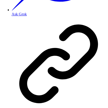
Ask Grok