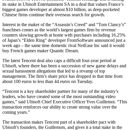
its stake in Ubisoft Entertainment SA in a deal that values France’s
biggest games developer at almost $10 billion, as deep-pocketed
Chinese firms continue their overseas search for growth.
Interest in the maker of the “Assassin’s Creed” and “Tom Clancy’s”
franchises comes as the world’s largest games firm by revenue
counters slowing growth at home with purchases including 16.25%
of Japan’s “Elden Ring” developer FromSoftware announced just a
week ago – the same time domestic rival NetEase Inc said it would
buy French games maker Quantic Dream.
The latest Tencent deal also caps a difficult four-year period at
Ubisoft, where there has been a succession of new game delays and
sexual harassment allegations that led to a revamp of top
management. The firm’s share price has dropped in that time from
about 100 euros to less than 44 euros on Tuesday.
“Tencent is a key shareholder partner for many of the industry’s
leaders, who have created some of the most outstanding video
games,” said Ubisoft Chief Executive Officer Yves Guillemot. “This
transaction reinforces our ability to create strong value over the
coming years.”
The transaction makes Tencent part of a shareholder pact with
Ubisoft’s founders, the Guillemots, and gives it a total stake in the