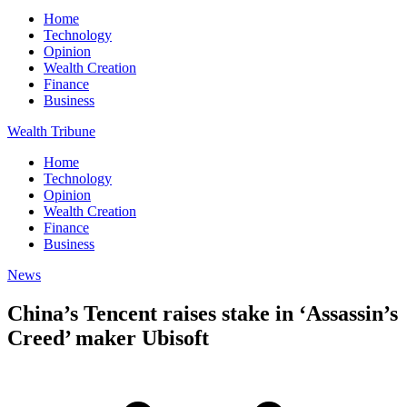
Home
Technology
Opinion
Wealth Creation
Finance
Business
Wealth Tribune
Home
Technology
Opinion
Wealth Creation
Finance
Business
News
China’s Tencent raises stake in ‘Assassin’s
Creed’ maker Ubisoft