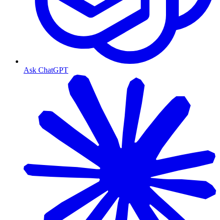
Ask ChatGPT