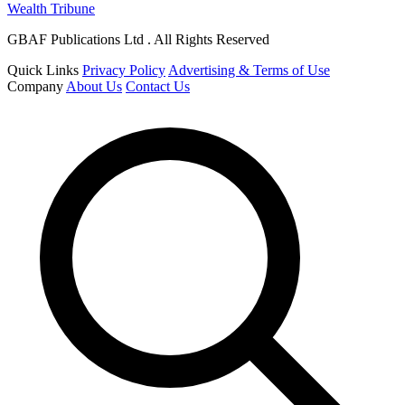
Wealth Tribune
GBAF Publications Ltd . All Rights Reserved
Quick Links
Privacy Policy
Advertising & Terms of Use
Company
About Us
Contact Us