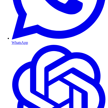
WhatsApp