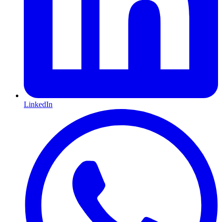
LinkedIn