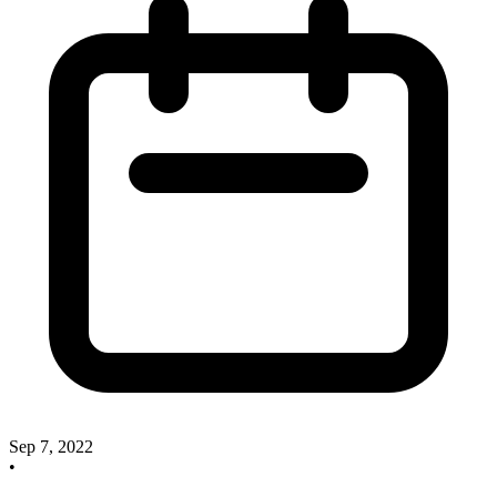
Sep 7, 2022
•