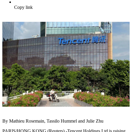
Copy link
By Mathieu Rosemain, Tassilo Hummel and Julie Zhu
PARIS/HONG KONG (Reuters) -Tencent Holdings Ltd is raising