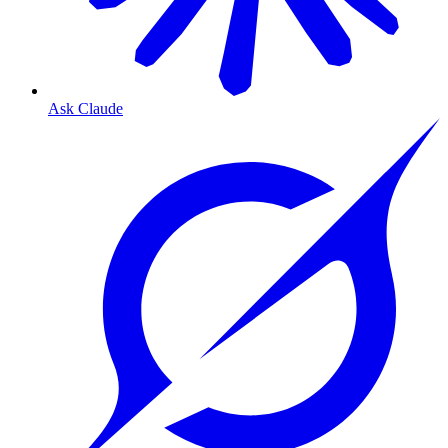
Ask Claude