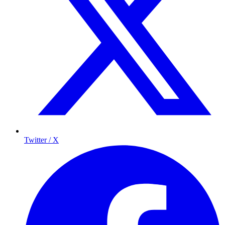
Twitter / X