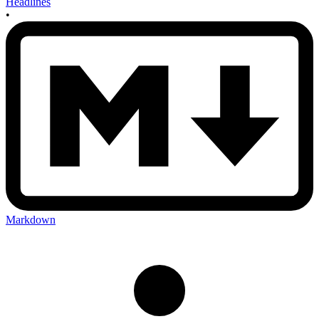
Headlines
•
Markdown