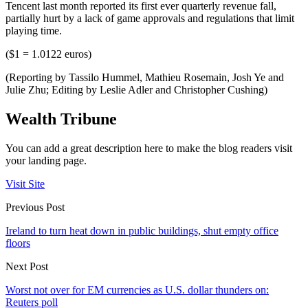
Tencent last month reported its first ever quarterly revenue fall,
partially hurt by a lack of game approvals and regulations that limit
playing time.
($1 = 1.0122 euros)
(Reporting by Tassilo Hummel, Mathieu Rosemain, Josh Ye and
Julie Zhu; Editing by Leslie Adler and Christopher Cushing)
Wealth Tribune
You can add a great description here to make the blog readers visit
your landing page.
Visit Site
Previous Post
Ireland to turn heat down in public buildings, shut empty office
floors
Next Post
Worst not over for EM currencies as U.S. dollar thunders on:
Reuters poll