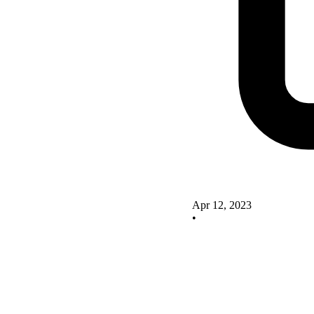
Apr 12, 2023
•