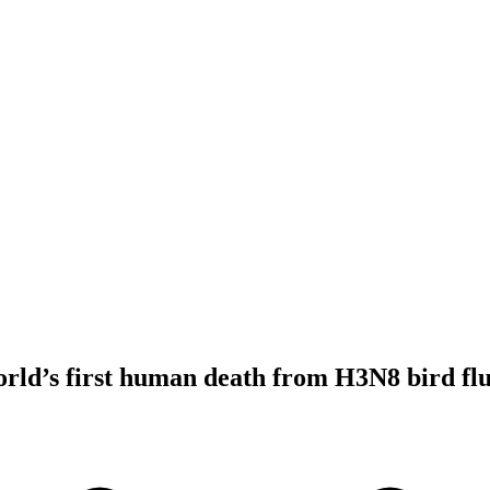
orld’s first human death from H3N8 bird f