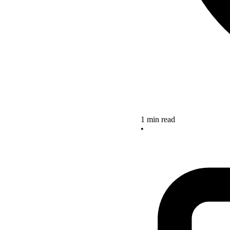
1 min read
•