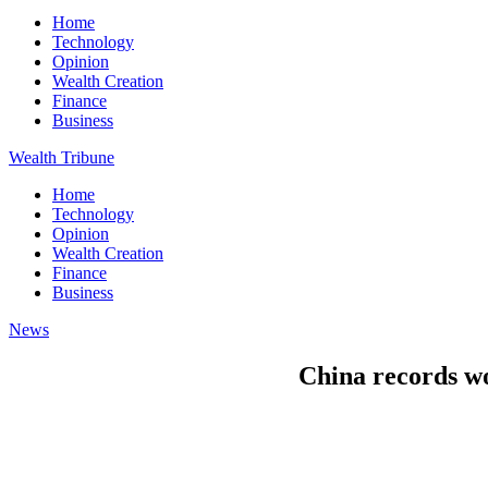
Home
Technology
Opinion
Wealth Creation
Finance
Business
Wealth Tribune
Home
Technology
Opinion
Wealth Creation
Finance
Business
News
China records w