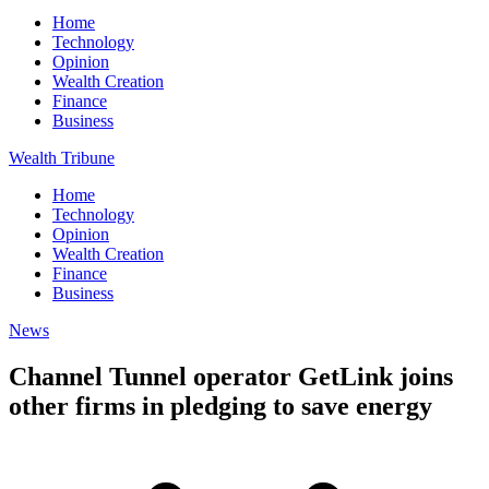
Home
Technology
Opinion
Wealth Creation
Finance
Business
Wealth Tribune
Home
Technology
Opinion
Wealth Creation
Finance
Business
News
Channel Tunnel operator GetLink joins
other firms in pledging to save energy