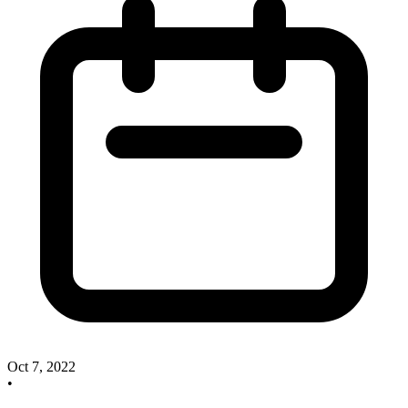
Oct 7, 2022
•