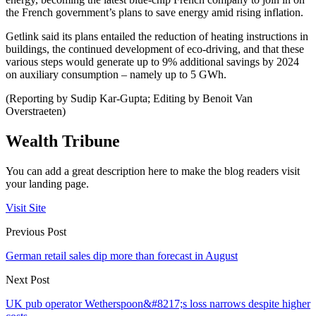
the French government’s plans to save energy amid rising inflation.
Getlink said its plans entailed the reduction of heating instructions in
buildings, the continued development of eco-driving, and that these
various steps would generate up to 9% additional savings by 2024
on auxiliary consumption – namely up to 5 GWh.
(Reporting by Sudip Kar-Gupta; Editing by Benoit Van
Overstraeten)
Wealth Tribune
You can add a great description here to make the blog readers visit
your landing page.
Visit Site
Previous Post
German retail sales dip more than forecast in August
Next Post
UK pub operator Wetherspoon&#8217;s loss narrows despite higher