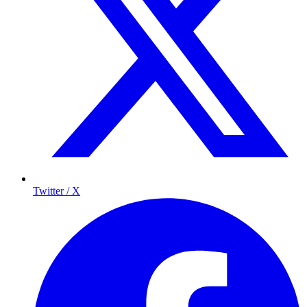
Twitter / X