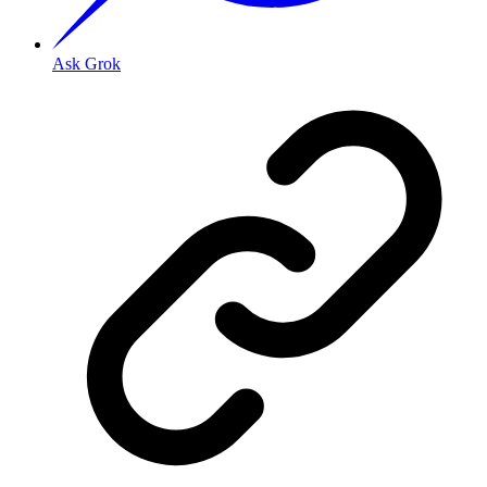
Ask Grok