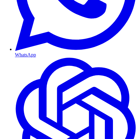
WhatsApp