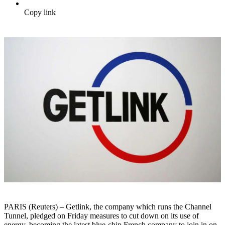
Copy link
PARIS (Reuters) – Getlink, the company which runs the Channel
Tunnel, pledged on Friday measures to cut down on its use of
energy, becoming the latest blue-chip French company to join in on