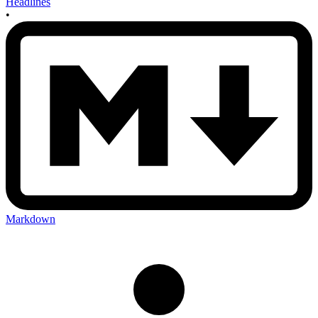
Headlines
•
Markdown