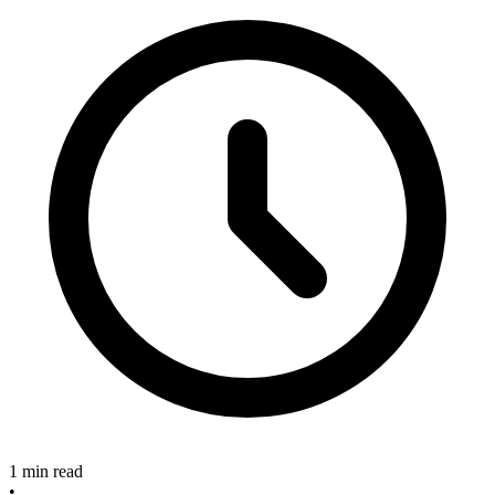
1 min read
•