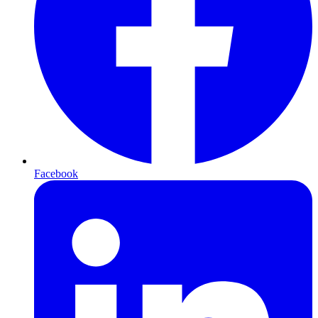
Facebook