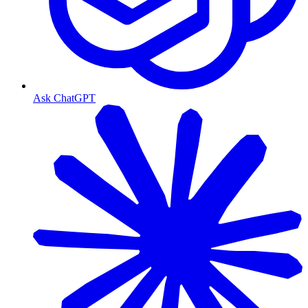
Ask ChatGPT