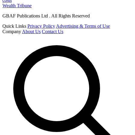
costs
Wealth Tribune
GBAF Publications Ltd . All Rights Reserved
Quick Links
Privacy Policy
Advertising & Terms of Use
Company
About Us
Contact Us