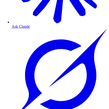
Ask Claude