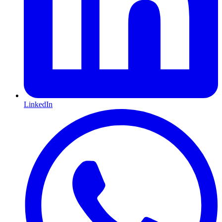
LinkedIn