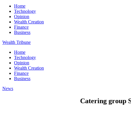
Home
Technology
Opinion
Wealth Creation
Finance
Business
Wealth Tribune
Home
Technology
Opinion
Wealth Creation
Finance
Business
News
Catering group 