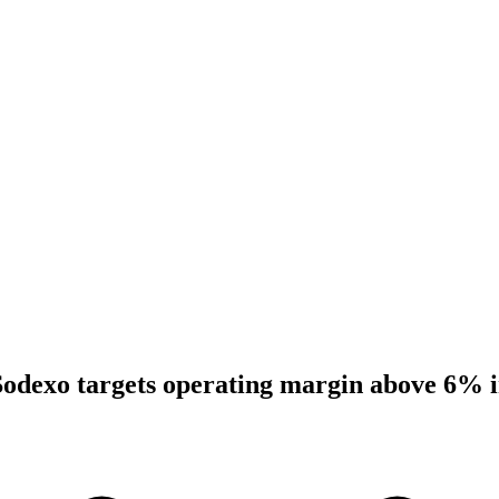
Sodexo targets operating margin above 6% 