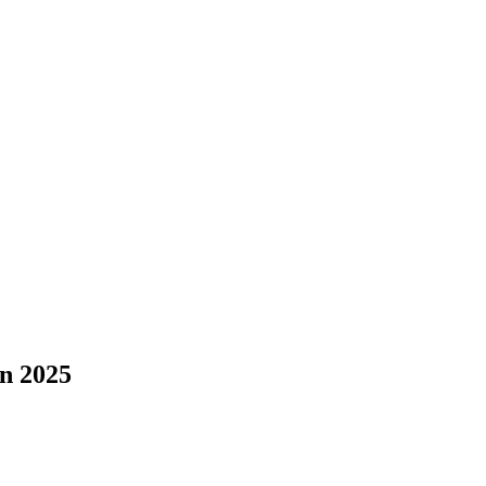
in 2025