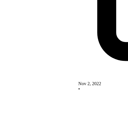
Nov 2, 2022
•