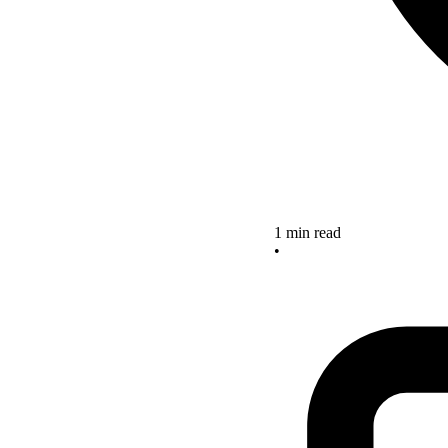
1 min read
•