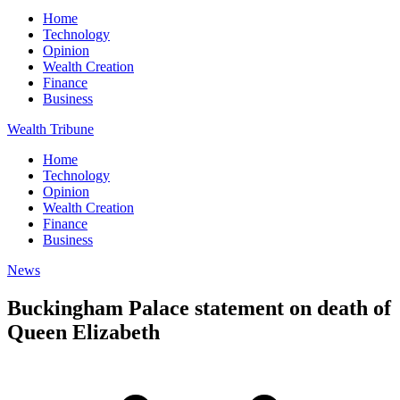
Home
Technology
Opinion
Wealth Creation
Finance
Business
Wealth Tribune
Home
Technology
Opinion
Wealth Creation
Finance
Business
News
Buckingham Palace statement on death of
Queen Elizabeth