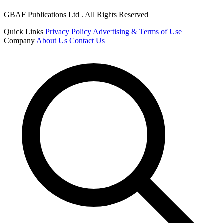
GBAF Publications Ltd . All Rights Reserved
Quick Links
Privacy Policy
Advertising & Terms of Use
Company
About Us
Contact Us