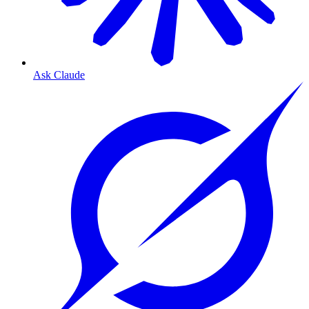
Ask Claude