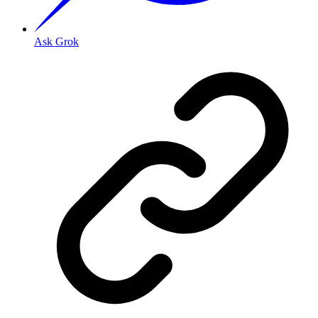
Ask Grok