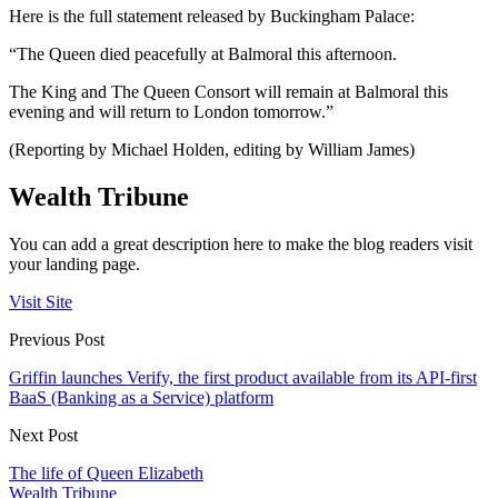
Here is the full statement released by Buckingham Palace:
“The Queen died peacefully at Balmoral this afternoon.
The King and The Queen Consort will remain at Balmoral this
evening and will return to London tomorrow.”
(Reporting by Michael Holden, editing by William James)
Wealth Tribune
You can add a great description here to make the blog readers visit
your landing page.
Visit Site
Previous Post
Griffin launches Verify, the first product available from its API-first
BaaS (Banking as a Service) platform
Next Post
The life of Queen Elizabeth
Wealth Tribune