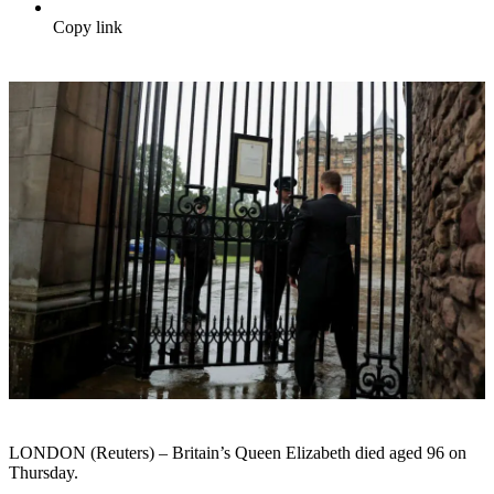
Copy link
LONDON (Reuters) – Britain’s Queen Elizabeth died aged 96 on
Thursday.