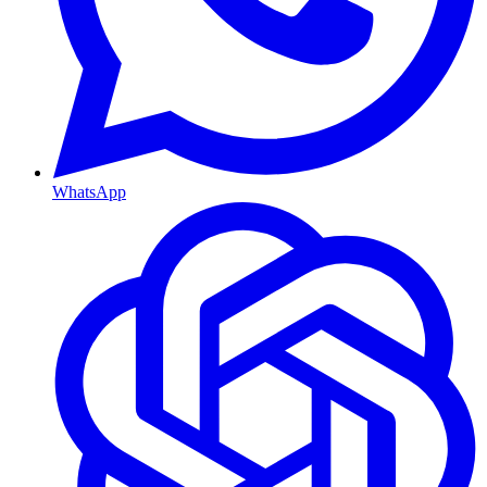
WhatsApp