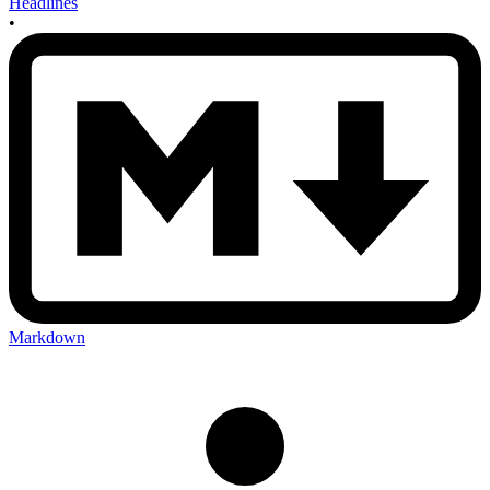
Headlines
•
Markdown