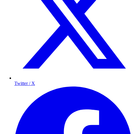
Twitter / X