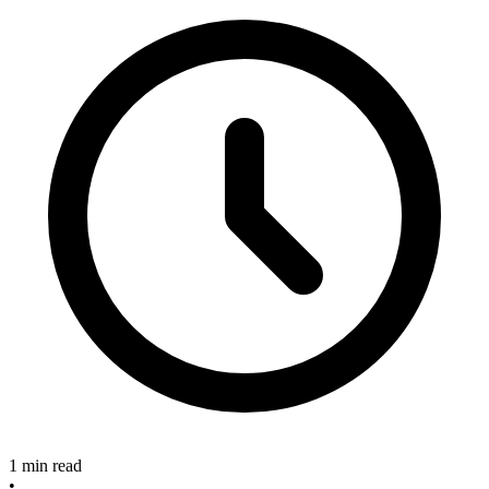
1 min read
•