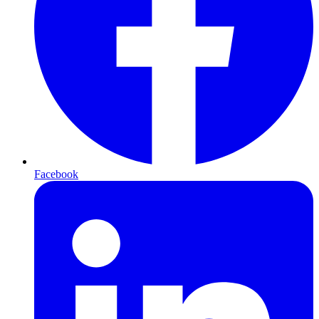
Facebook