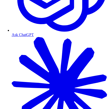
Ask ChatGPT