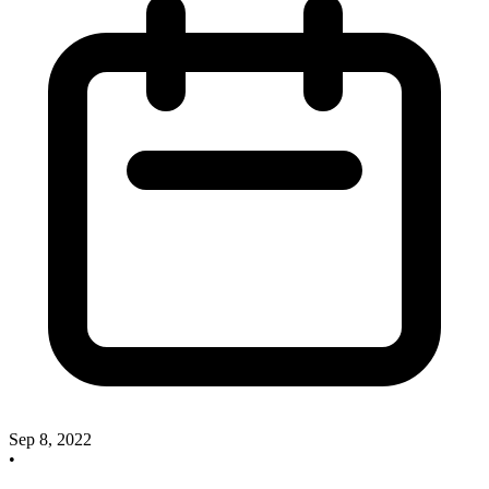
Sep 8, 2022
•