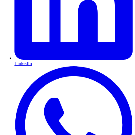
LinkedIn