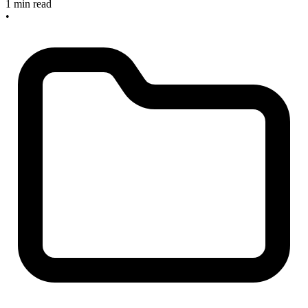
1 min read
•