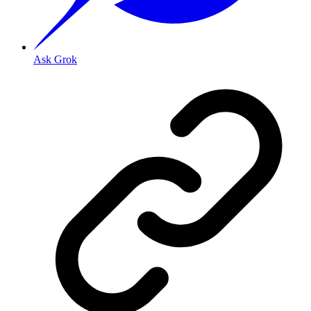
Ask Grok