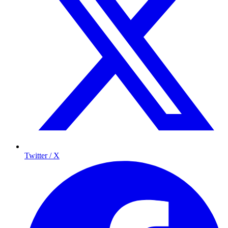
Twitter / X