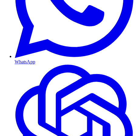
WhatsApp