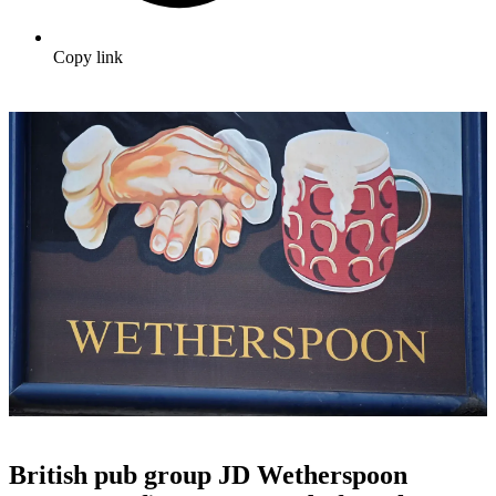
Copy link
British pub group JD Wetherspoon