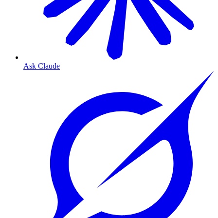
Ask Claude