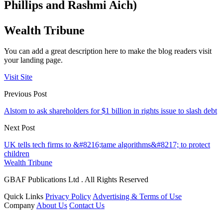
Phillips and Rashmi Aich)
Wealth Tribune
You can add a great description here to make the blog readers visit
your landing page.
Visit Site
Previous Post
Alstom to ask shareholders for $1 billion in rights issue to slash debt
Next Post
UK tells tech firms to &#8216;tame algorithms&#8217; to protect
children
Wealth Tribune
GBAF Publications Ltd . All Rights Reserved
Quick Links
Privacy Policy
Advertising & Terms of Use
Company
About Us
Contact Us