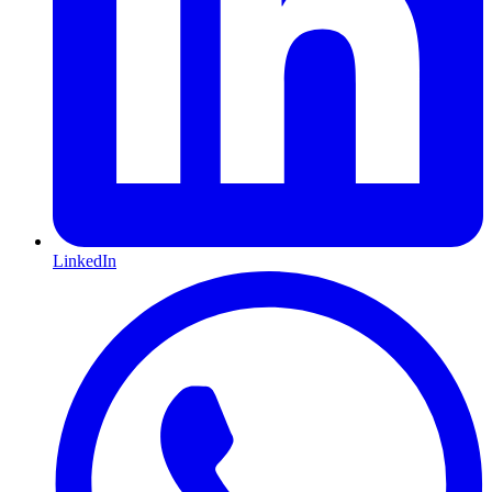
LinkedIn