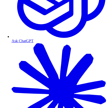
Ask ChatGPT