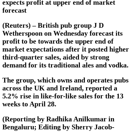
expects profit at upper end of market
forecast
(Reuters) – British pub group J D
Wetherspoon on Wednesday forecast its
profit to be towards the upper end of
market expectations after it posted higher
third-quarter sales, aided by strong
demand for its traditional ales and vodka.
The group, which owns and operates pubs
across the UK and Ireland, reported a
5.2% rise in like-for-like sales for the 13
weeks to April 28.
(Reporting by Radhika Anilkumar in
Bengaluru; Editing by Sherry Jacob-