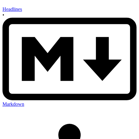
Headlines
•
Markdown