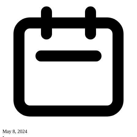
May 8, 2024
•