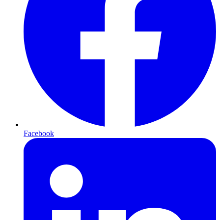
Facebook