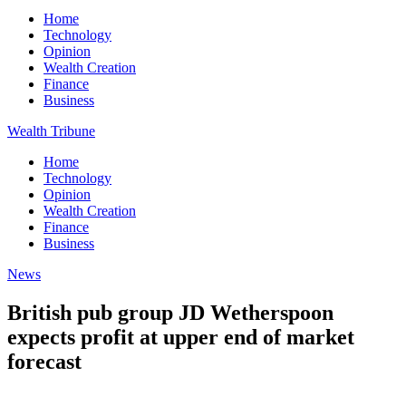
Home
Technology
Opinion
Wealth Creation
Finance
Business
Wealth Tribune
Home
Technology
Opinion
Wealth Creation
Finance
Business
News
British pub group JD Wetherspoon
expects profit at upper end of market
forecast