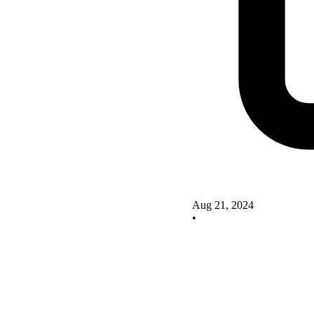
Aug 21, 2024
•