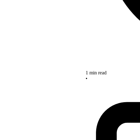
1 min read
•