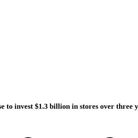
e to invest $1.3 billion in stores over three 