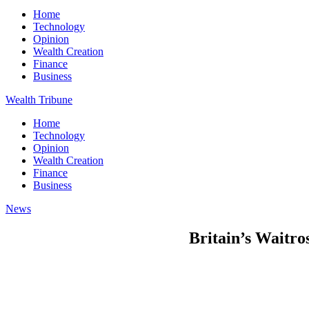
Home
Technology
Opinion
Wealth Creation
Finance
Business
Wealth Tribune
Home
Technology
Opinion
Wealth Creation
Finance
Business
News
Britain’s Waitros