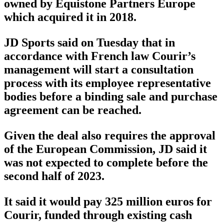
owned by Equistone Partners Europe
which acquired it in 2018.
JD Sports said on Tuesday that in
accordance with French law Courir’s
management will start a consultation
process with its employee representative
bodies before a binding sale and purchase
agreement can be reached.
Given the deal also requires the approval
of the European Commission, JD said it
was not expected to complete before the
second half of 2023.
It said it would pay 325 million euros for
Courir, funded through existing cash