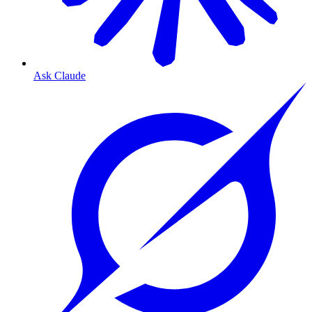
Ask Claude