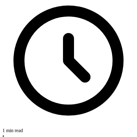
1 min read
•