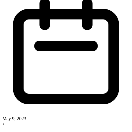
May 9, 2023
•