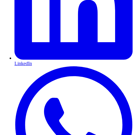
LinkedIn