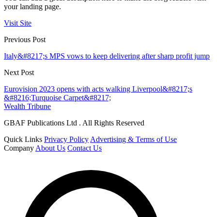
your landing page.
Visit Site
Previous Post
Italy&#8217;s MPS vows to keep delivering after sharp profit jump
Next Post
Eurovision 2023 opens with acts walking Liverpool&#8217;s
&#8216;Turquoise Carpet&#8217;
Wealth Tribune
GBAF Publications Ltd . All Rights Reserved
Quick Links
Privacy Policy
Advertising & Terms of Use
Company
About Us
Contact Us