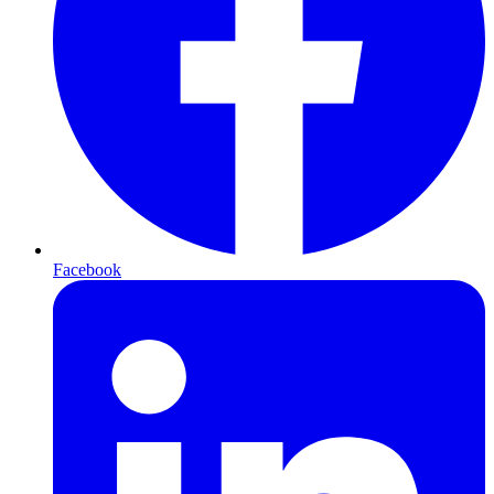
Facebook