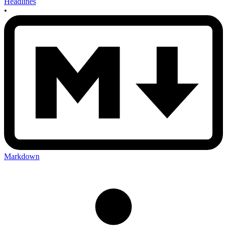
Headlines
•
Markdown