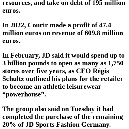
resources, and take on debt of 195 million
euros.
In 2022, Courir made a profit of 47.4
million euros on revenue of 609.8 million
euros.
In February, JD said it would spend up to
3 billion pounds to open as many as 1,750
stores over five years, as CEO Régis
Schultz outlined his plans for the retailer
to become an athletic leisurewear
“powerhouse”.
The group also said on Tuesday it had
completed the purchase of the remaining
20% of JD Sports Fashion Germany.