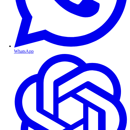
WhatsApp