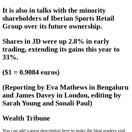
It is also in talks with the minority
shareholders of Iberian Sports Retail
Group over its future ownership.
Shares in JD were up 2.8% in early
trading, extending its gains this year to
33%.
($1 = 0.9084 euros)
(Reporting by Eva Mathews in Bengaluru
and James Davey in London, editing by
Sarah Young and Sonali Paul)
Wealth Tribune
You can add a great description here to make the blog readers visit