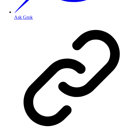
Ask Grok