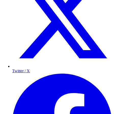
Twitter / X