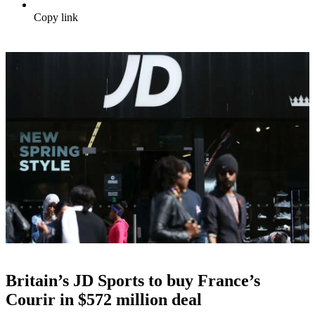
Copy link
Britain’s JD Sports to buy France’s
Courir in $572 million deal