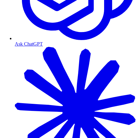
Ask ChatGPT