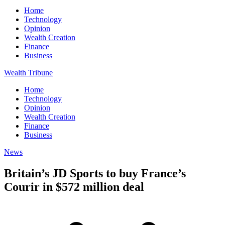
Home
Technology
Opinion
Wealth Creation
Finance
Business
Wealth Tribune
Home
Technology
Opinion
Wealth Creation
Finance
Business
News
Britain’s JD Sports to buy France’s
Courir in $572 million deal