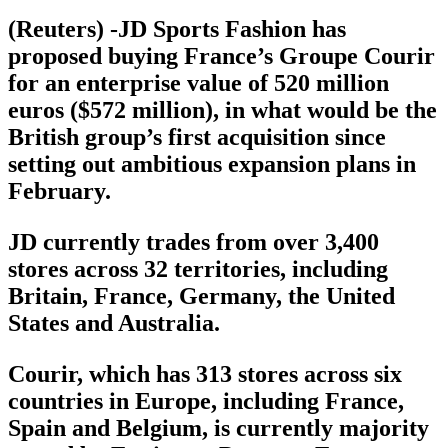
(Reuters) -JD Sports Fashion has
proposed buying France’s Groupe Courir
for an enterprise value of 520 million
euros ($572 million), in what would be the
British group’s first acquisition since
setting out ambitious expansion plans in
February.
JD currently trades from over 3,400
stores across 32 territories, including
Britain, France, Germany, the United
States and Australia.
Courir, which has 313 stores across six
countries in Europe, including France,
Spain and Belgium, is currently majority