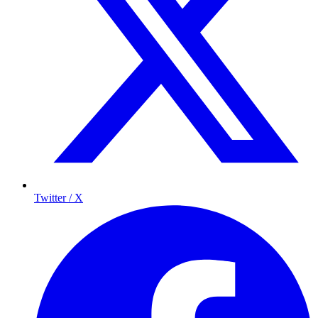
Twitter / X