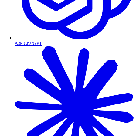
Ask ChatGPT