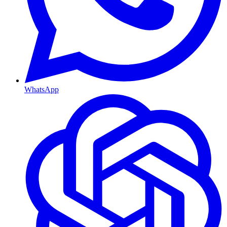
WhatsApp