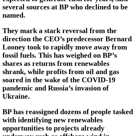
several sources at BP who declined to be
named.
They mark a stark reversal from the
direction the CEO’s predecessor Bernard
Looney took to rapidly move away from
fossil fuels. This has weighed on BP’s
shares as returns from renewables
shrank, while profits from oil and gas
soared in the wake of the COVID-19
pandemic and Russia’s invasion of
Ukraine.
BP has reassigned dozens of people tasked
with identifying new renewables
opportunities to projects already