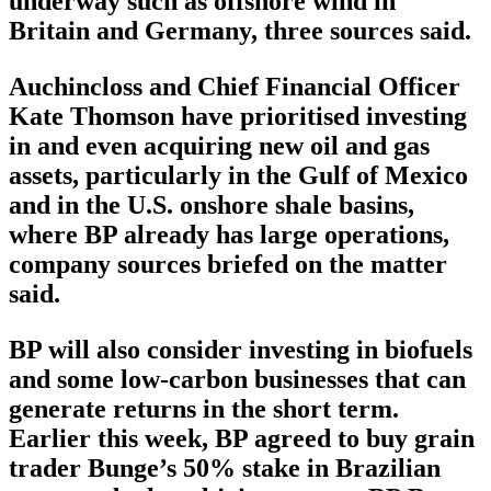
underway such as offshore wind in
Britain and Germany, three sources said.
Auchincloss and Chief Financial Officer
Kate Thomson have prioritised investing
in and even acquiring new oil and gas
assets, particularly in the Gulf of Mexico
and in the U.S. onshore shale basins,
where BP already has large operations,
company sources briefed on the matter
said.
BP will also consider investing in biofuels
and some low-carbon businesses that can
generate returns in the short term.
Earlier this week, BP agreed to buy grain
trader Bunge’s 50% stake in Brazilian