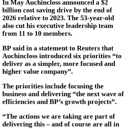
In May Auchincloss announced a $2
billion cost saving drive by the end of
2026 relative to 2023. The 53-year-old
also cut his executive leadership team
from 11 to 10 members.
BP said in a statement to Reuters that
Auchincloss introduced six priorities “to
deliver as a simpler, more focused and
higher value company”.
The priorities include focusing the
business and delivering “the next wave of
efficiencies and BP’s growth projects”.
“The actions we are taking are part of
delivering this – and of course are all in