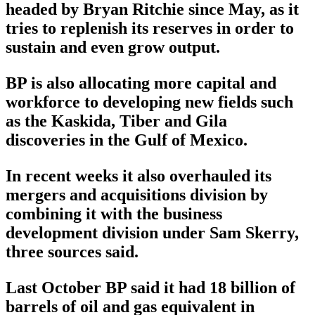
headed by Bryan Ritchie since May, as it
tries to replenish its reserves in order to
sustain and even grow output.
BP is also allocating more capital and
workforce to developing new fields such
as the Kaskida, Tiber and Gila
discoveries in the Gulf of Mexico.
In recent weeks it also overhauled its
mergers and acquisitions division by
combining it with the business
development division under Sam Skerry,
three sources said.
Last October BP said it had 18 billion of
barrels of oil and gas equivalent in