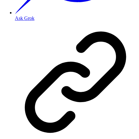
Ask Grok