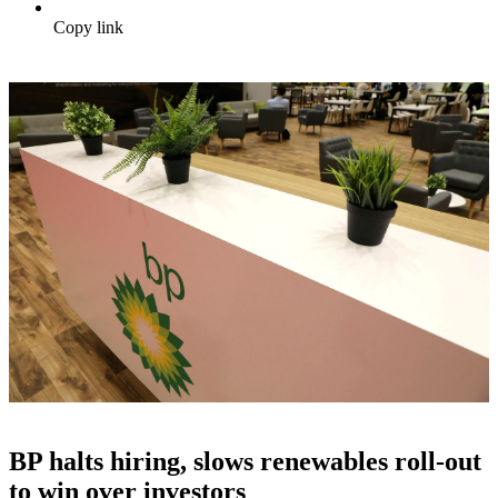
Copy link
BP halts hiring, slows renewables roll-out
to win over investors