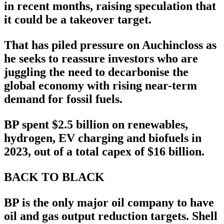
in recent months, raising speculation that
it could be a takeover target.
That has piled pressure on Auchincloss as
he seeks to reassure investors who are
juggling the need to decarbonise the
global economy with rising near-term
demand for fossil fuels.
BP spent $2.5 billion on renewables,
hydrogen, EV charging and biofuels in
2023, out of a total capex of $16 billion.
BACK TO BLACK
BP is the only major oil company to have
oil and gas output reduction targets. Shell