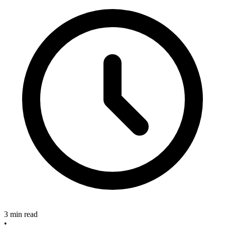
3 min read
•