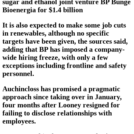
sugar and ethanol joint venture BP Bunge
Bioenergia for $1.4 billion
It is also expected to make some job cuts
in renewables, although no specific
targets have been given, the sources said,
adding that BP has imposed a company-
wide hiring freeze, with only a few
exceptions including frontline and safety
personnel.
Auchincloss has promised a pragmatic
approach since taking over in January,
four months after Looney resigned for
failing to disclose relationships with
employees.