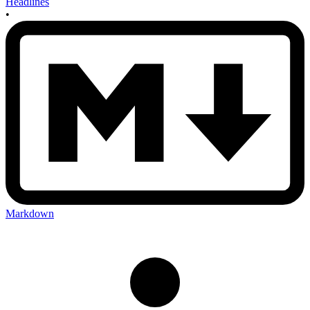
Headlines
•
Markdown