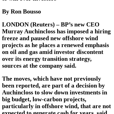
By Ron Bousso
LONDON (Reuters) – BP’s new CEO
Murray Auchincloss has imposed a hiring
freeze and paused new offshore wind
projects as he places a renewed emphasis
on oil and gas amid investor discontent
over its energy transition strategy,
sources at the company said.
The moves, which have not previously
been reported, are part of a decision by
Auchincloss to slow down investments in
big budget, low-carbon projects,
particularly in offshore wind, that are not
expected to generate cash for years, said