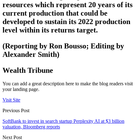
resources which represent 20 years of its
current production that could be
developed to sustain its 2022 production
level within its returns target.
(Reporting by Ron Bousso; Editing by
Alexander Smith)
Wealth Tribune
You can add a great description here to make the blog readers visit
your landing page.
Visit Site
Previous Post
SoftBank to invest in search startup Perplexity AI at $3 billion
valuation, Bloomberg reports
Next Post