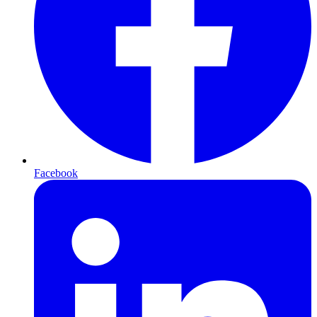
Facebook