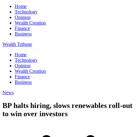
Home
Technology
Opinion
Wealth Creation
Finance
Business
Wealth Tribune
Home
Technology
Opinion
Wealth Creation
Finance
Business
News
BP halts hiring, slows renewables roll-out
to win over investors