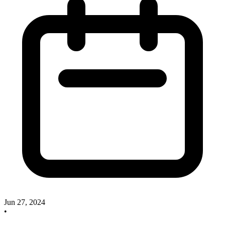
Jun 27, 2024
•