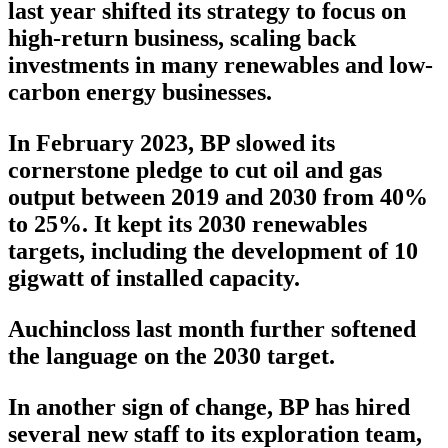
last year shifted its strategy to focus on
high-return business, scaling back
investments in many renewables and low-
carbon energy businesses.
In February 2023, BP slowed its
cornerstone pledge to cut oil and gas
output between 2019 and 2030 from 40%
to 25%. It kept its 2030 renewables
targets, including the development of 10
gigwatt of installed capacity.
Auchincloss last month further softened
the language on the 2030 target.
In another sign of change, BP has hired
several new staff to its exploration team,