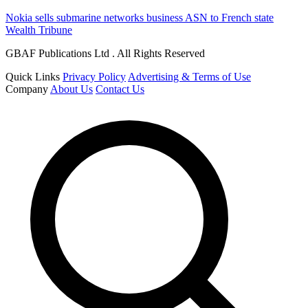
Nokia sells submarine networks business ASN to French state
Wealth Tribune
GBAF Publications Ltd . All Rights Reserved
Quick Links
Privacy Policy
Advertising & Terms of Use
Company
About Us
Contact Us