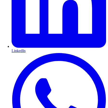
LinkedIn