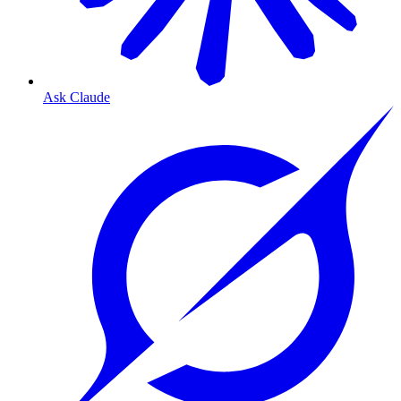
Ask Claude