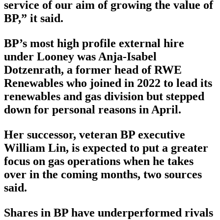
service of our aim of growing the value of
BP,” it said.
BP’s most high profile external hire
under Looney was Anja-Isabel
Dotzenrath, a former head of RWE
Renewables who joined in 2022 to lead its
renewables and gas division but stepped
down for personal reasons in April.
Her successor, veteran BP executive
William Lin, is expected to put a greater
focus on gas operations when he takes
over in the coming months, two sources
said.
Shares in BP have underperformed rivals