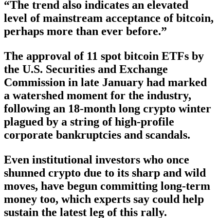
“The trend also indicates an elevated
level of mainstream acceptance of bitcoin,
perhaps more than ever before.”
The approval of 11 spot bitcoin ETFs by
the U.S. Securities and Exchange
Commission in late January had marked
a watershed moment for the industry,
following an 18-month long crypto winter
plagued by a string of high-profile
corporate bankruptcies and scandals.
Even institutional investors who once
shunned crypto due to its sharp and wild
moves, have begun committing long-term
money too, which experts say could help
sustain the latest leg of this rally.