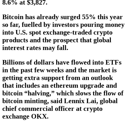
8.6% at $3,827.
Bitcoin has already surged 55% this year
so far, fuelled by investors pouring money
into U.S. spot exchange-traded crypto
products and the prospect that global
interest rates may fall.
Billions of dollars have flowed into ETFs
in the past few weeks and the market is
getting extra support from an outlook
that includes an ethereum upgrade and
bitcoin “halving,” which slows the flow of
bitcoin minting, said Lennix Lai, global
chief commercial officer at crypto
exchange OKX.