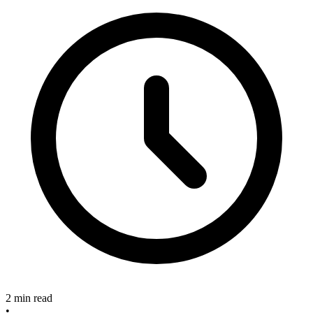
2 min read
•