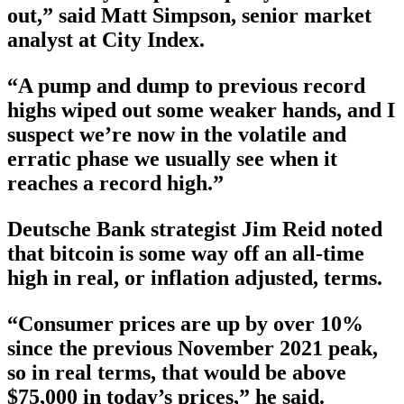
out,” said Matt Simpson, senior market
analyst at City Index.
“A pump and dump to previous record
highs wiped out some weaker hands, and I
suspect we’re now in the volatile and
erratic phase we usually see when it
reaches a record high.”
Deutsche Bank strategist Jim Reid noted
that bitcoin is some way off an all-time
high in real, or inflation adjusted, terms.
“Consumer prices are up by over 10%
since the previous November 2021 peak,
so in real terms, that would be above
$75,000 in today’s prices,” he said.