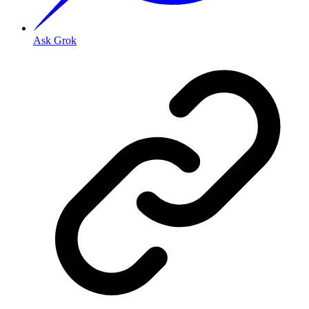
Ask Grok