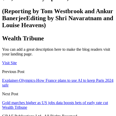
(Reporting by Tom Westbrook and Ankur
BanerjeeEditing by Shri Navaratnam and
Louise Heavens)
Wealth Tribune
You can add a great description here to make the blog readers visit
your landing page.
Visit Site
Previous Post
Explainer-Olympics-How France plans to use AI to keep Paris 2024
safe
Next Post
Gold marches higher as US jobs data boosts bets of early rate cut
Wealth Tribune