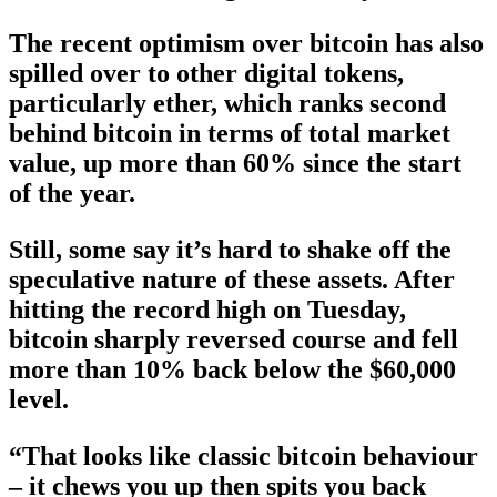
The recent optimism over bitcoin has also
spilled over to other digital tokens,
particularly ether, which ranks second
behind bitcoin in terms of total market
value, up more than 60% since the start
of the year.
Still, some say it’s hard to shake off the
speculative nature of these assets. After
hitting the record high on Tuesday,
bitcoin sharply reversed course and fell
more than 10% back below the $60,000
level.
“That looks like classic bitcoin behaviour
– it chews you up then spits you back