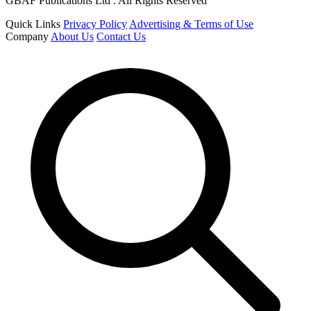
GBAF Publications Ltd . All Rights Reserved
Quick Links
Privacy Policy
Advertising & Terms of Use
Company
About Us
Contact Us