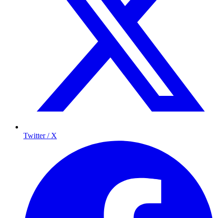
Twitter / X