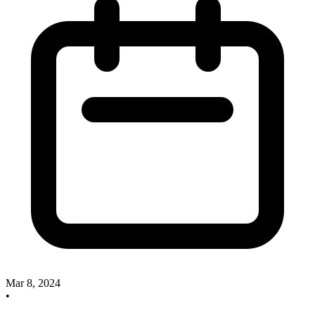
Mar 8, 2024
•