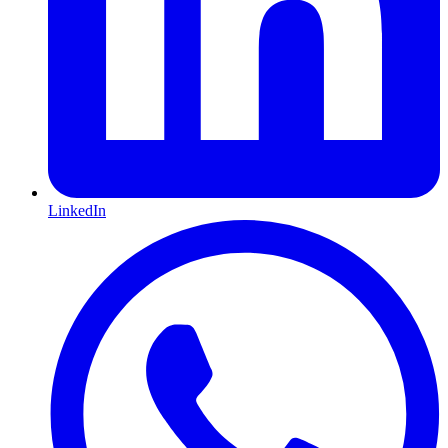
LinkedIn