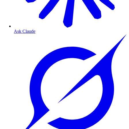
Ask Claude