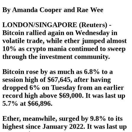
By Amanda Cooper and Rae Wee
LONDON/SINGAPORE (Reuters) -
Bitcoin rallied again on Wednesday in
volatile trade, while ether jumped almost
10% as crypto mania continued to sweep
through the investment community.
Bitcoin rose by as much as 6.8% to a
session high of $67,645, after having
dropped 6% on Tuesday from an earlier
record high above $69,000. It was last up
5.7% at $66,896.
Ether, meanwhile, surged by 9.8% to its
highest since January 2022. It was last up