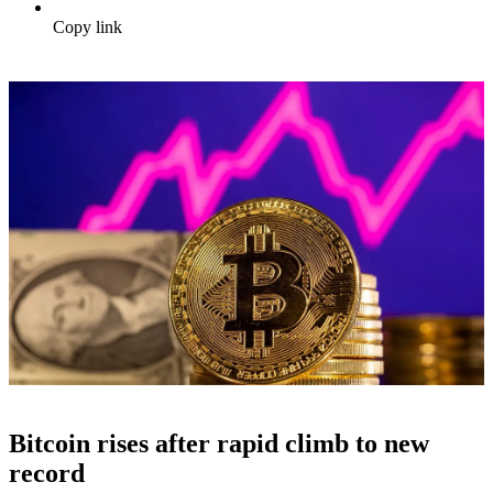
Copy link
Bitcoin rises after rapid climb to new
record