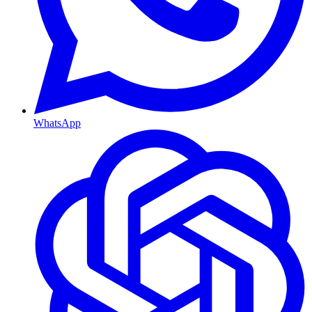
WhatsApp