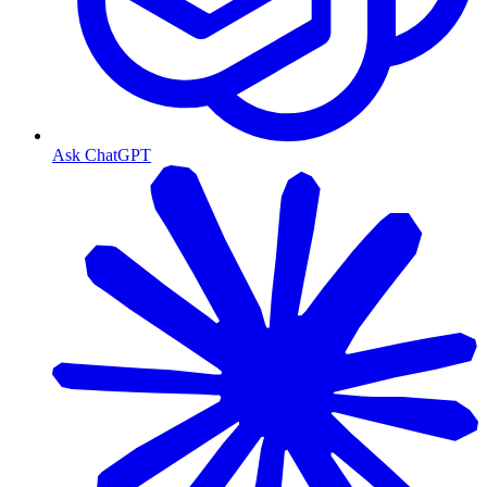
Ask ChatGPT