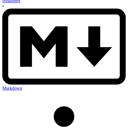
Headlines
•
Markdown