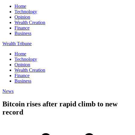
Home
Technology
Opinion
Wealth Creation
Finance
Business
Wealth Tribune
Home
Technology
Opinion
Wealth Creation
Finance
Business
News
Bitcoin rises after rapid climb to new
record