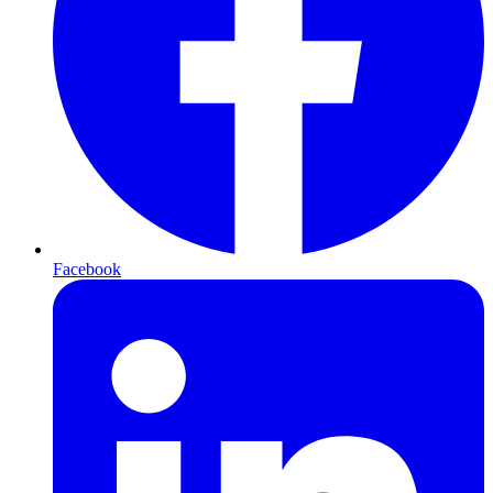
Facebook