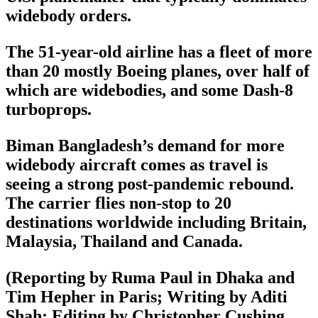
widebody orders.
The 51-year-old airline has a fleet of more
than 20 mostly Boeing planes, over half of
which are widebodies, and some Dash-8
turboprops.
Biman Bangladesh’s demand for more
widebody aircraft comes as travel is
seeing a strong post-pandemic rebound.
The carrier flies non-stop to 20
destinations worldwide including Britain,
Malaysia, Thailand and Canada.
(Reporting by Ruma Paul in Dhaka and
Tim Hepher in Paris; Writing by Aditi
Shah; Editing by Christopher Cushing