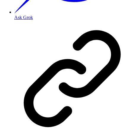
Ask Grok