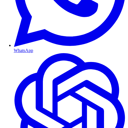
WhatsApp