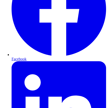
Facebook