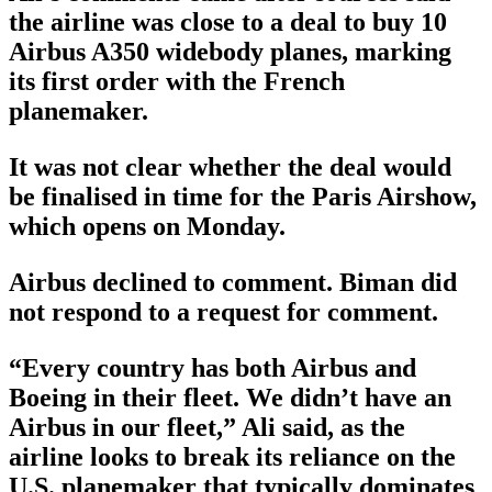
the airline was close to a deal to buy 10
Airbus A350 widebody planes, marking
its first order with the French
planemaker.
It was not clear whether the deal would
be finalised in time for the Paris Airshow,
which opens on Monday.
Airbus declined to comment. Biman did
not respond to a request for comment.
“Every country has both Airbus and
Boeing in their fleet. We didn’t have an
Airbus in our fleet,” Ali said, as the
airline looks to break its reliance on the
U.S. planemaker that typically dominates