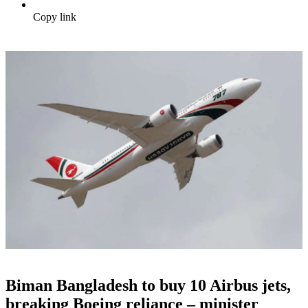
Copy link
Biman Bangladesh to buy 10 Airbus jets,
breaking Boeing reliance – minister