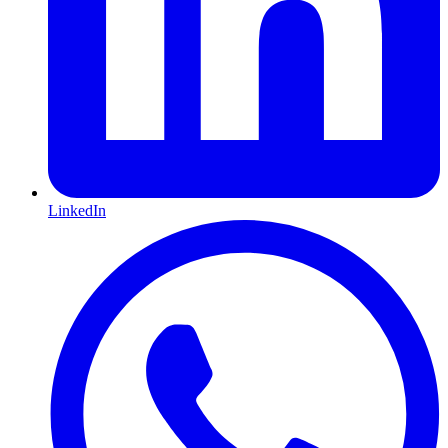
LinkedIn