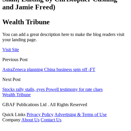
and Jamie Freed)
Wealth Tribune
You can add a great description here to make the blog readers visit
your landing page.
Visit Site
Previous Post
AstraZeneca planning China business spin off -FT
Next Post
Stocks rally stalls, eyes Powell testimony for rate clues
Wealth Tribune
GBAF Publications Ltd . All Rights Reserved
Quick Links
Privacy Policy
Advertising & Terms of Use
Company
About Us
Contact Us