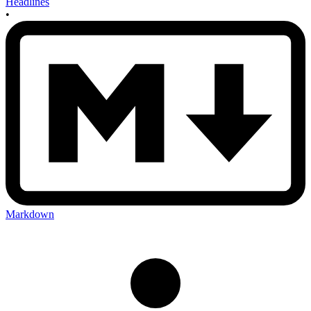
Headlines
•
Markdown