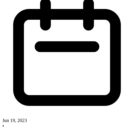
Jun 19, 2023
•