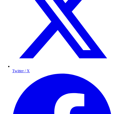
Twitter / X