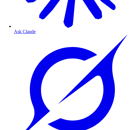
Ask Claude