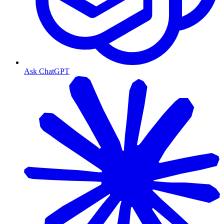
Ask ChatGPT