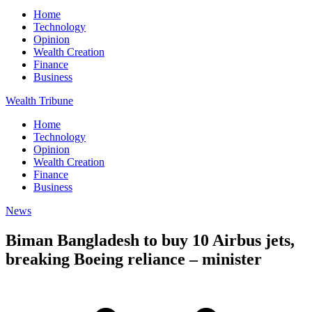
Home
Technology
Opinion
Wealth Creation
Finance
Business
Wealth Tribune
Home
Technology
Opinion
Wealth Creation
Finance
Business
News
Biman Bangladesh to buy 10 Airbus jets,
breaking Boeing reliance – minister