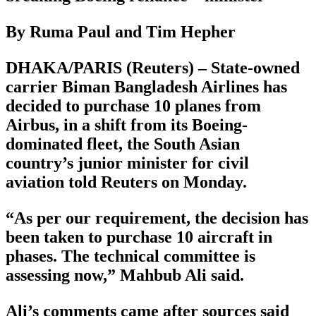
By Ruma Paul and Tim Hepher
DHAKA/PARIS (Reuters) – State-owned
carrier Biman Bangladesh Airlines has
decided to purchase 10 planes from
Airbus, in a shift from its Boeing-
dominated fleet, the South Asian
country’s junior minister for civil
aviation told Reuters on Monday.
“As per our requirement, the decision has
been taken to purchase 10 aircraft in
phases. The technical committee is
assessing now,” Mahbub Ali said.
Ali’s comments came after sources said