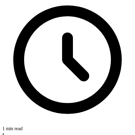
1 min read
•