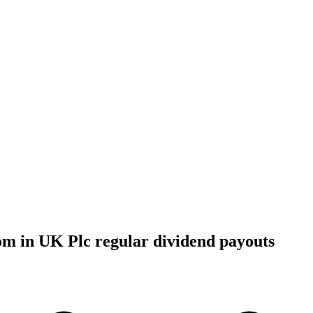
om in UK Plc regular dividend payouts