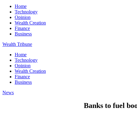
Home
Technology
Opinion
Wealth Creation
Finance
Business
Wealth Tribune
Home
Technology
Opinion
Wealth Creation
Finance
Business
News
Banks to fuel bo