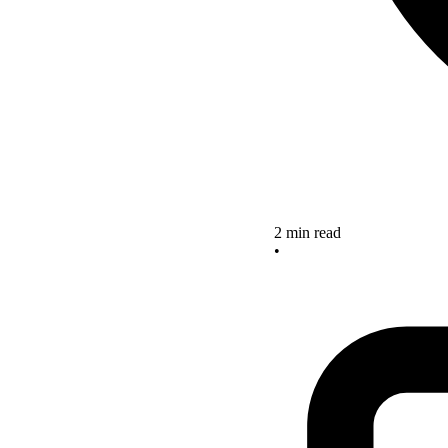
2 min read
•