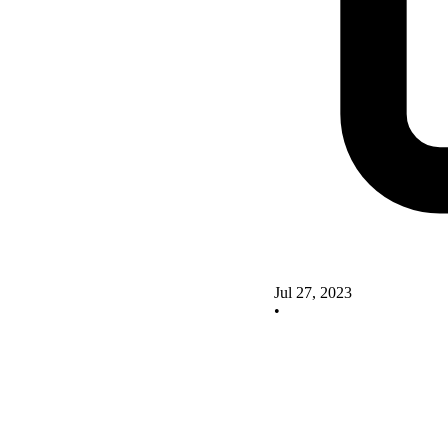
Jul 27, 2023
•