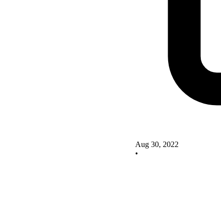
Aug 30, 2022
•