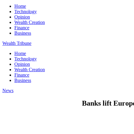
Home
Technology
Opinion
Wealth Creation
Finance
Business
Wealth Tribune
Home
Technology
Opinion
Wealth Creation
Finance
Business
News
Banks lift Europe