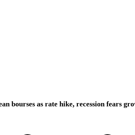
an bourses as rate hike, recession fears gr