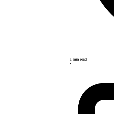
1 min read
•