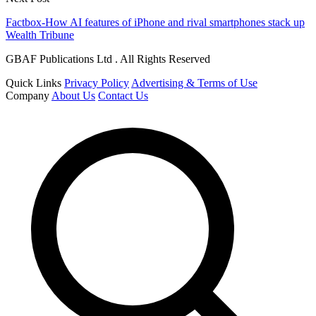
Factbox-How AI features of iPhone and rival smartphones stack up
Wealth Tribune
GBAF Publications Ltd . All Rights Reserved
Quick Links
Privacy Policy
Advertising & Terms of Use
Company
About Us
Contact Us