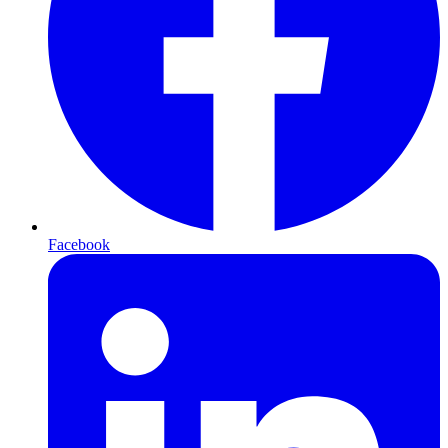
Facebook