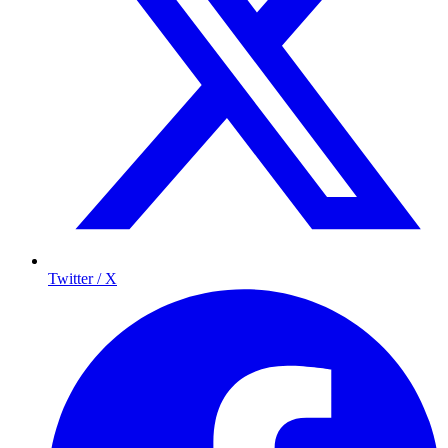
Twitter / X