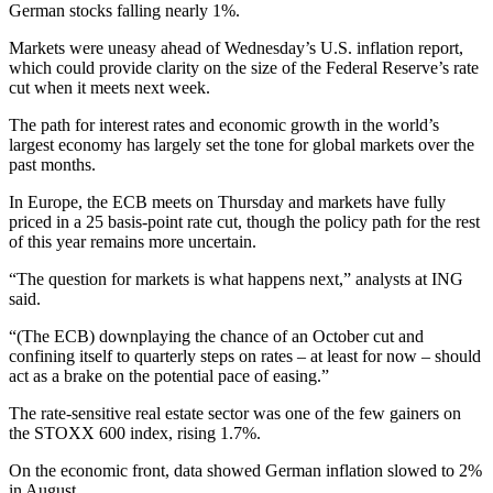
German stocks falling nearly 1%.
Markets were uneasy ahead of Wednesday’s U.S. inflation report,
which could provide clarity on the size of the Federal Reserve’s rate
cut when it meets next week.
The path for interest rates and economic growth in the world’s
largest economy has largely set the tone for global markets over the
past months.
In Europe, the ECB meets on Thursday and markets have fully
priced in a 25 basis-point rate cut, though the policy path for the rest
of this year remains more uncertain.
“The question for markets is what happens next,” analysts at ING
said.
“(The ECB) downplaying the chance of an October cut and
confining itself to quarterly steps on rates – at least for now – should
act as a brake on the potential pace of easing.”
The rate-sensitive real estate sector was one of the few gainers on
the STOXX 600 index, rising 1.7%.
On the economic front, data showed German inflation slowed to 2%
in August.