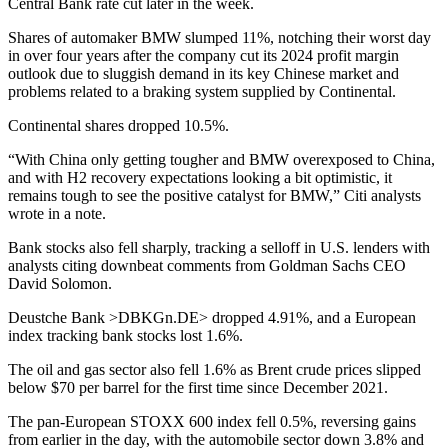
Central Bank rate cut later in the week.
Shares of automaker BMW slumped 11%, notching their worst day
in over four years after the company cut its 2024 profit margin
outlook due to sluggish demand in its key Chinese market and
problems related to a braking system supplied by Continental.
Continental shares dropped 10.5%.
“With China only getting tougher and BMW overexposed to China,
and with H2 recovery expectations looking a bit optimistic, it
remains tough to see the positive catalyst for BMW,” Citi analysts
wrote in a note.
Bank stocks also fell sharply, tracking a selloff in U.S. lenders with
analysts citing downbeat comments from Goldman Sachs CEO
David Solomon.
Deustche Bank >DBKGn.DE> dropped 4.91%, and a European
index tracking bank stocks lost 1.6%.
The oil and gas sector also fell 1.6% as Brent crude prices slipped
below $70 per barrel for the first time since December 2021.
The pan-European STOXX 600 index fell 0.5%, reversing gains
from earlier in the day, with the automobile sector down 3.8% and