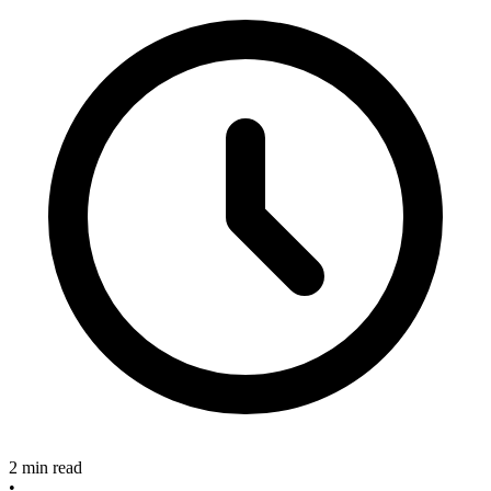
2 min read
•