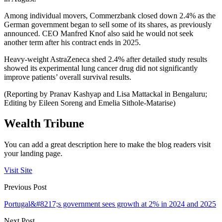
Among individual movers, Commerzbank closed down 2.4% as the
German government began to sell some of its shares, as previously
announced. CEO Manfred Knof also said he would not seek
another term after his contract ends in 2025.
Heavy-weight AstraZeneca shed 2.4% after detailed study results
showed its experimental lung cancer drug did not significantly
improve patients’ overall survival results.
(Reporting by Pranav Kashyap and Lisa Mattackal in Bengaluru;
Editing by Eileen Soreng and Emelia Sithole-Matarise)
Wealth Tribune
You can add a great description here to make the blog readers visit
your landing page.
Visit Site
Previous Post
Portugal&#8217;s government sees growth at 2% in 2024 and 2025
Next Post