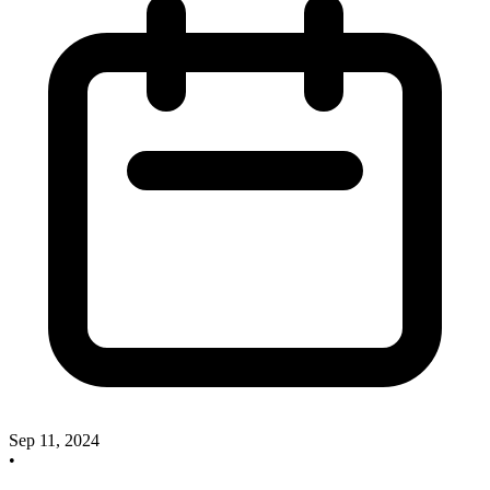
Sep 11, 2024
•