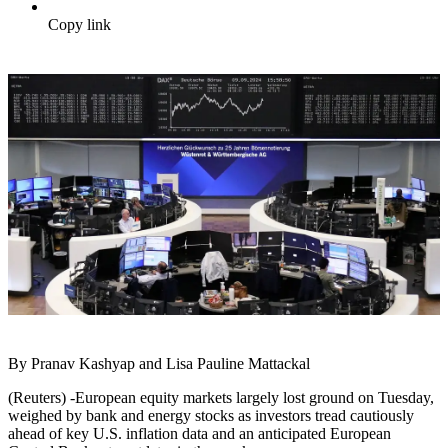
Copy link
By Pranav Kashyap and Lisa Pauline Mattackal
(Reuters) -European equity markets largely lost ground on Tuesday,
weighed by bank and energy stocks as investors tread cautiously
ahead of key U.S. inflation data and an anticipated European