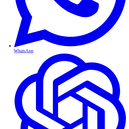
WhatsApp