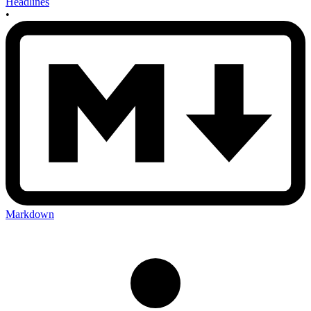
Headlines
•
Markdown