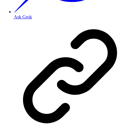
Ask Grok