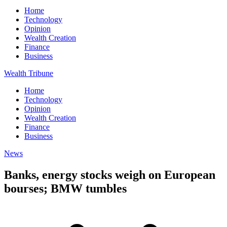
Home
Technology
Opinion
Wealth Creation
Finance
Business
Wealth Tribune
Home
Technology
Opinion
Wealth Creation
Finance
Business
News
Banks, energy stocks weigh on European
bourses; BMW tumbles