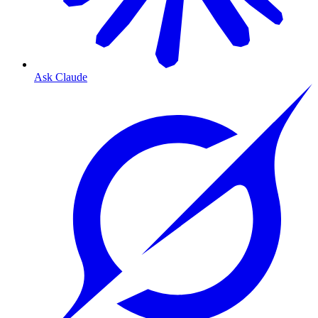
Ask Claude