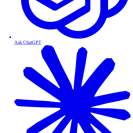
Ask ChatGPT