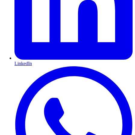
LinkedIn