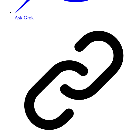
Ask Grok