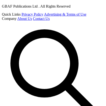
GBAF Publications Ltd . All Rights Reserved
Quick Links
Privacy Policy
Advertising & Terms of Use
Company
About Us
Contact Us