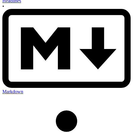
Headlines
•
Markdown