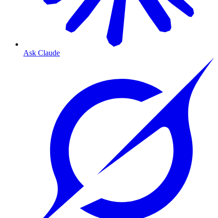
Ask Claude