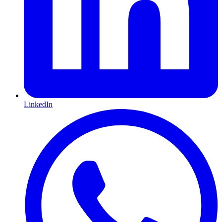
LinkedIn