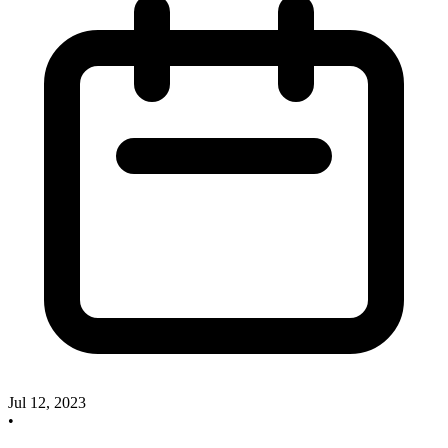
Jul 12, 2023
•