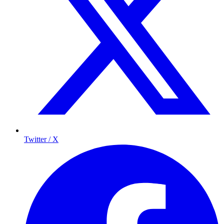
Twitter / X