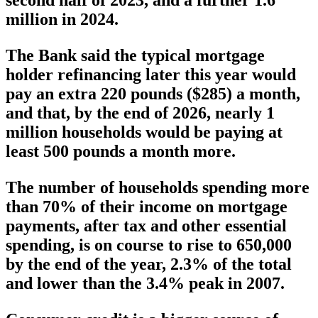
second half of 2023, and a further 1.6
million in 2024.
The Bank said the typical mortgage
holder refinancing later this year would
pay an extra 220 pounds ($285) a month,
and that, by the end of 2026, nearly 1
million households would be paying at
least 500 pounds a month more.
The number of households spending more
than 70% of their income on mortgage
payments, after tax and other essential
spending, is on course to rise to 650,000
by the end of the year, 2.3% of the total
and lower than the 3.4% peak in 2007.