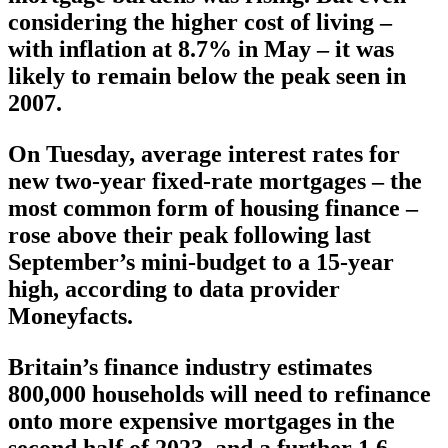
considering the higher cost of living –
with inflation at 8.7% in May – it was
likely to remain below the peak seen in
2007.
On Tuesday, average interest rates for
new two-year fixed-rate mortgages – the
most common form of housing finance –
rose above their peak following last
September’s mini-budget to a 15-year
high, according to data provider
Moneyfacts.
Britain’s finance industry estimates
800,000 households will need to refinance
onto more expensive mortgages in the