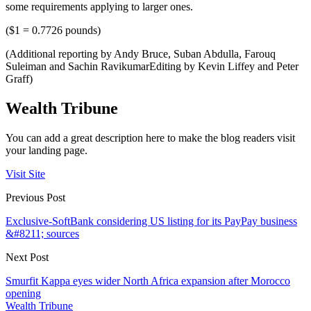
some requirements applying to larger ones.
($1 = 0.7726 pounds)
(Additional reporting by Andy Bruce, Suban Abdulla, Farouq
Suleiman and Sachin RavikumarEditing by Kevin Liffey and Peter
Graff)
Wealth Tribune
You can add a great description here to make the blog readers visit
your landing page.
Visit Site
Previous Post
Exclusive-SoftBank considering US listing for its PayPay business
&#8211; sources
Next Post
Smurfit Kappa eyes wider North Africa expansion after Morocco
opening
Wealth Tribune