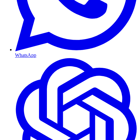
WhatsApp