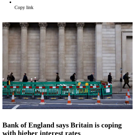
Copy link
Bank of England says Britain is coping
with higher interest rates