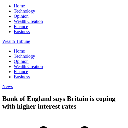
Home
Technology
Opinion
Wealth Creation
Finance
Business
Wealth Tribune
Home
Technology
Opinion
Wealth Creation
Finance
Business
News
Bank of England says Britain is coping
with higher interest rates