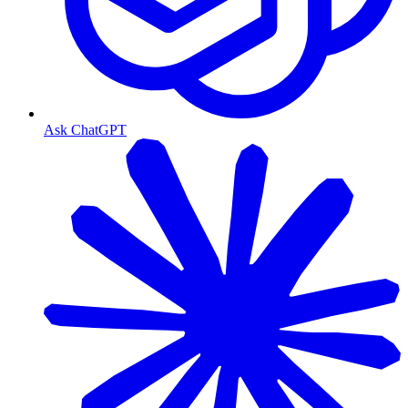
Ask ChatGPT