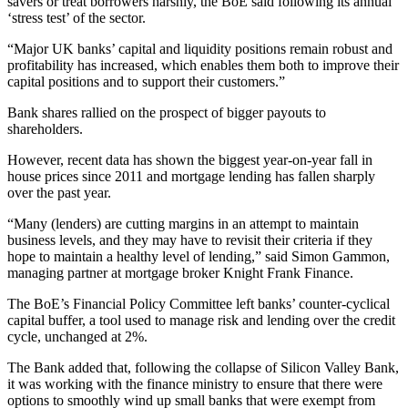
savers or treat borrowers harshly, the BoE said following its annual
‘stress test’ of the sector.
“Major UK banks’ capital and liquidity positions remain robust and
profitability has increased, which enables them both to improve their
capital positions and to support their customers.”
Bank shares rallied on the prospect of bigger payouts to
shareholders.
However, recent data has shown the biggest year-on-year fall in
house prices since 2011 and mortgage lending has fallen sharply
over the past year.
“Many (lenders) are cutting margins in an attempt to maintain
business levels, and they may have to revisit their criteria if they
hope to maintain a healthy level of lending,” said Simon Gammon,
managing partner at mortgage broker Knight Frank Finance.
The BoE’s Financial Policy Committee left banks’ counter-cyclical
capital buffer, a tool used to manage risk and lending over the credit
cycle, unchanged at 2%.
The Bank added that, following the collapse of Silicon Valley Bank,
it was working with the finance ministry to ensure that there were
options to smoothly wind up small banks that were exempt from