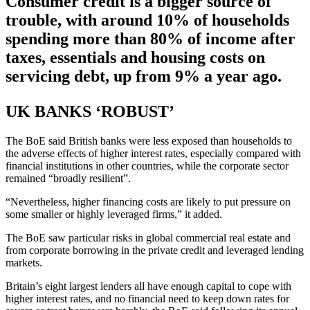
Consumer credit is a bigger source of
trouble, with around 10% of households
spending more than 80% of income after
taxes, essentials and housing costs on
servicing debt, up from 9% a year ago.
UK BANKS ‘ROBUST’
The BoE said British banks were less exposed than households to
the adverse effects of higher interest rates, especially compared with
financial institutions in other countries, while the corporate sector
remained “broadly resilient”.
“Nevertheless, higher financing costs are likely to put pressure on
some smaller or highly leveraged firms,” it added.
The BoE saw particular risks in global commercial real estate and
from corporate borrowing in the private credit and leveraged lending
markets.
Britain’s eight largest lenders all have enough capital to cope with
higher interest rates, and no financial need to keep down rates for