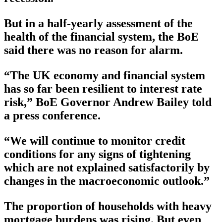
But in a half-yearly assessment of the
health of the financial system, the BoE
said there was no reason for alarm.
“The UK economy and financial system
has so far been resilient to interest rate
risk,” BoE Governor Andrew Bailey told
a press conference.
“We will continue to monitor credit
conditions for any signs of tightening
which are not explained satisfactorily by
changes in the macroeconomic outlook.”
The proportion of households with heavy
mortgage burdens was rising. But even