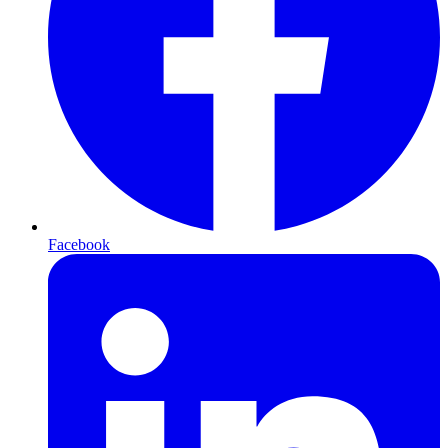
Facebook