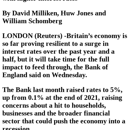
By David Milliken, Huw Jones and
William Schomberg
LONDON (Reuters) -Britain’s economy is
so far proving resilient to a surge in
interest rates over the past year and a
half, but it will take time for the full
impact to feed through, the Bank of
England said on Wednesday.
The Bank last month raised rates to 5%,
up from 0.1% at the end of 2021, raising
concerns about a hit to households,
businesses and the broader financial
sector that could push the economy into a
recession.