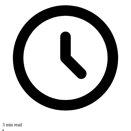
3 min read
•