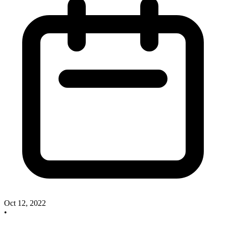
Oct 12, 2022
•