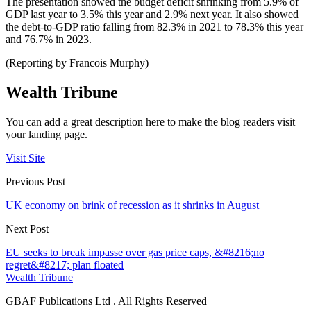
The presentation showed the budget deficit shrinking from 5.9% of
GDP last year to 3.5% this year and 2.9% next year. It also showed
the debt-to-GDP ratio falling from 82.3% in 2021 to 78.3% this year
and 76.7% in 2023.
(Reporting by Francois Murphy)
Wealth Tribune
You can add a great description here to make the blog readers visit
your landing page.
Visit Site
Previous Post
UK economy on brink of recession as it shrinks in August
Next Post
EU seeks to break impasse over gas price caps, &#8216;no
regret&#8217; plan floated
Wealth Tribune
GBAF Publications Ltd . All Rights Reserved