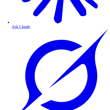
Ask Claude