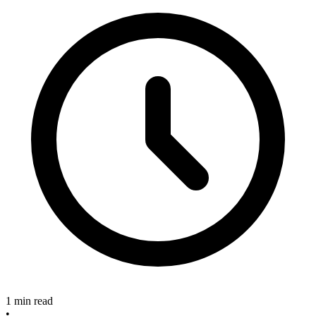
1 min read
•