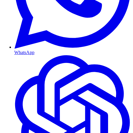
WhatsApp