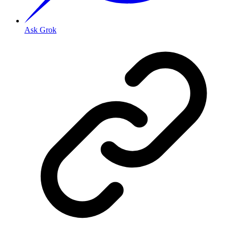
Ask Grok