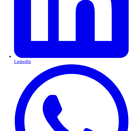
LinkedIn