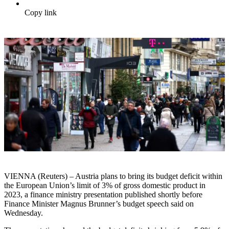
Copy link
VIENNA (Reuters) – Austria plans to bring its budget deficit within
the European Union’s limit of 3% of gross domestic product in
2023, a finance ministry presentation published shortly before
Finance Minister Magnus Brunner’s budget speech said on
Wednesday.