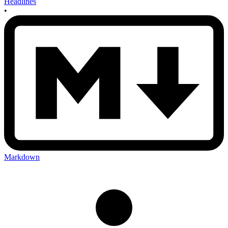
Headlines
•
Markdown