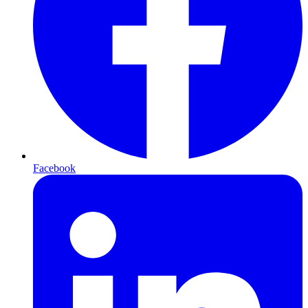
Facebook