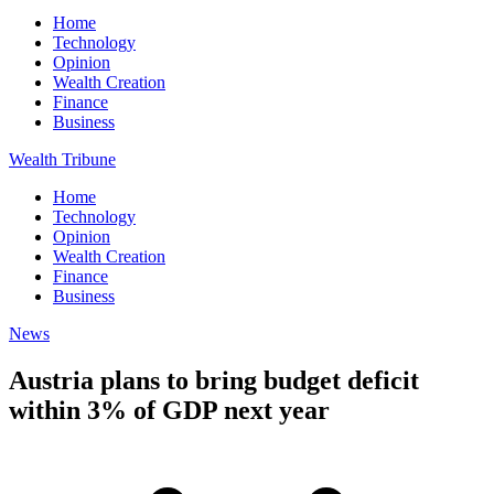
Home
Technology
Opinion
Wealth Creation
Finance
Business
Wealth Tribune
Home
Technology
Opinion
Wealth Creation
Finance
Business
News
Austria plans to bring budget deficit
within 3% of GDP next year