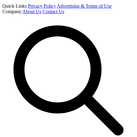
Quick Links
Privacy Policy
Advertising & Terms of Use
Company
About Us
Contact Us