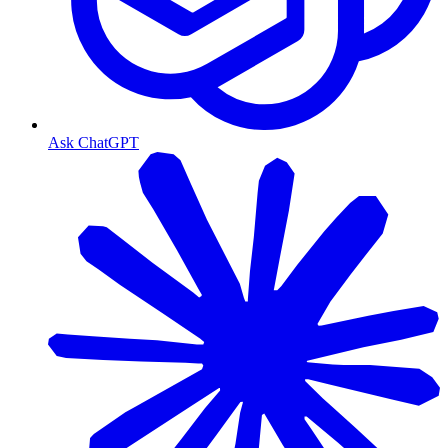
Ask ChatGPT