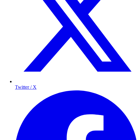
Twitter / X