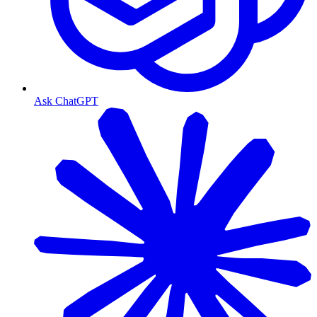
Ask ChatGPT