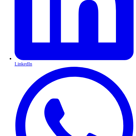
LinkedIn