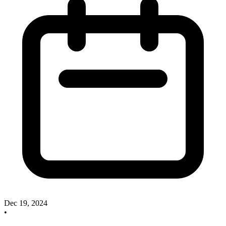
Dec 19, 2024
•