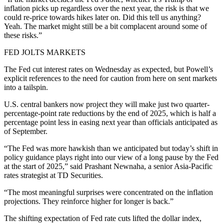
inflation picks up regardless over the next year, the risk is that we
could re-price towards hikes later on. Did this tell us anything?
Yeah. The market might still be a bit complacent around some of
these risks.”
FED JOLTS MARKETS
The Fed cut interest rates on Wednesday as expected, but Powell’s
explicit references to the need for caution from here on sent markets
into a tailspin.
U.S. central bankers now project they will make just two quarter-
percentage-point rate reductions by the end of 2025, which is half a
percentage point less in easing next year than officials anticipated as
of September.
“The Fed was more hawkish than we anticipated but today’s shift in
policy guidance plays right into our view of a long pause by the Fed
at the start of 2025,” said Prashant Newnaha, a senior Asia-Pacific
rates strategist at TD Securities.
“The most meaningful surprises were concentrated on the inflation
projections. They reinforce higher for longer is back.”
The shifting expectation of Fed rate cuts lifted the dollar index,