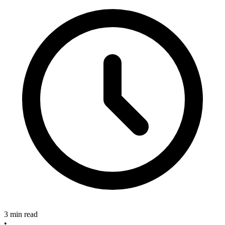
3 min read
•