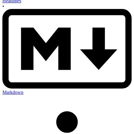
Headlines
•
Markdown