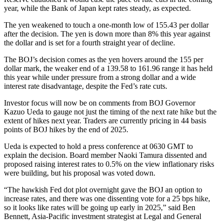
year, while the Bank of Japan kept rates steady, as expected.
The yen weakened to touch a one-month low of 155.43 per dollar
after the decision. The yen is down more than 8% this year against
the dollar and is set for a fourth straight year of decline.
The BOJ’s decision comes as the yen hovers around the 155 per
dollar mark, the weaker end of a 139.58 to 161.96 range it has held
this year while under pressure from a strong dollar and a wide
interest rate disadvantage, despite the Fed’s rate cuts.
Investor focus will now be on comments from BOJ Governor
Kazuo Ueda to gauge not just the timing of the next rate hike but the
extent of hikes next year. Traders are currently pricing in 44 basis
points of BOJ hikes by the end of 2025.
Ueda is expected to hold a press conference at 0630 GMT to
explain the decision. Board member Naoki Tamura dissented and
proposed raising interest rates to 0.5% on the view inflationary risks
were building, but his proposal was voted down.
“The hawkish Fed dot plot overnight gave the BOJ an option to
increase rates, and there was one dissenting vote for a 25 bps hike,
so it looks like rates will be going up early in 2025,” said Ben
Bennett, Asia-Pacific investment strategist at Legal and General