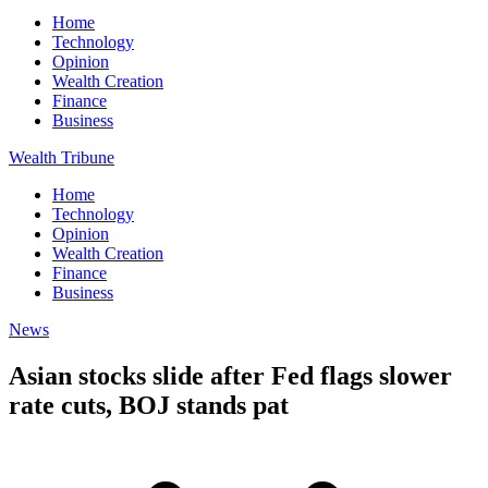
Home
Technology
Opinion
Wealth Creation
Finance
Business
Wealth Tribune
Home
Technology
Opinion
Wealth Creation
Finance
Business
News
Asian stocks slide after Fed flags slower
rate cuts, BOJ stands pat