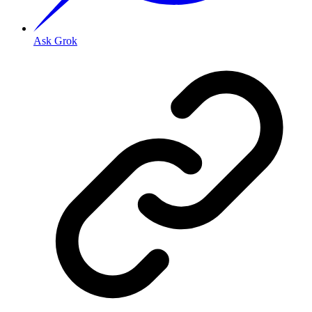
Ask Grok