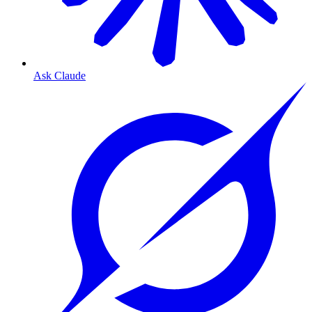
Ask Claude