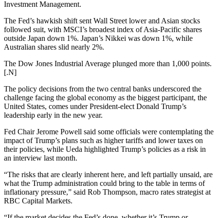
Investment Management.
The Fed’s hawkish shift sent Wall Street lower and Asian stocks
followed suit, with MSCI’s broadest index of Asia-Pacific shares
outside Japan down 1%. Japan’s Nikkei was down 1%, while
Australian shares slid nearly 2%.
The Dow Jones Industrial Average plunged more than 1,000 points.
[.N]
The policy decisions from the two central banks underscored the
challenge facing the global economy as the biggest participant, the
United States, comes under President-elect Donald Trump’s
leadership early in the new year.
Fed Chair Jerome Powell said some officials were contemplating the
impact of Trump’s plans such as higher tariffs and lower taxes on
their policies, while Ueda highlighted Trump’s policies as a risk in
an interview last month.
“The risks that are clearly inherent here, and left partially unsaid, are
what the Trump administration could bring to the table in terms of
inflationary pressure,” said Rob Thompson, macro rates strategist at
RBC Capital Markets.
“If the market decides the Fed’s done, whether it’s Trump or