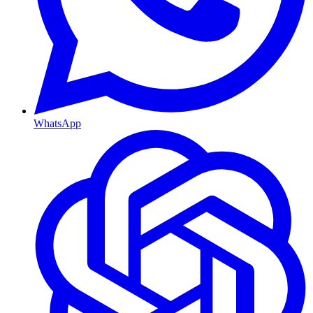
WhatsApp