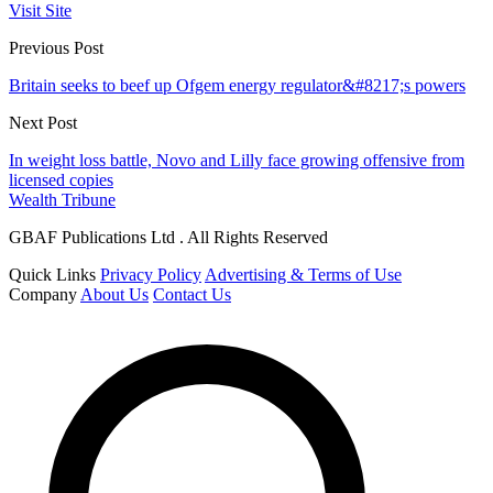
Visit Site
Previous Post
Britain seeks to beef up Ofgem energy regulator&#8217;s powers
Next Post
In weight loss battle, Novo and Lilly face growing offensive from
licensed copies
Wealth Tribune
GBAF Publications Ltd . All Rights Reserved
Quick Links
Privacy Policy
Advertising & Terms of Use
Company
About Us
Contact Us