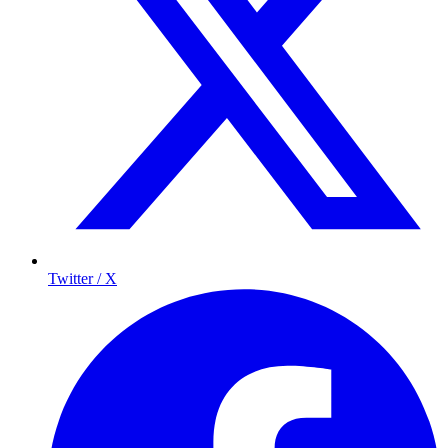
Twitter / X