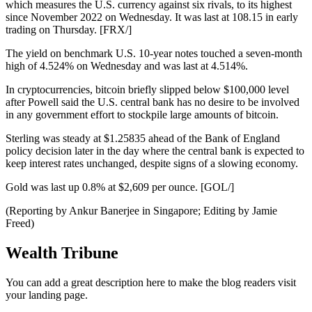
which measures the U.S. currency against six rivals, to its highest
since November 2022 on Wednesday. It was last at 108.15 in early
trading on Thursday. [FRX/]
The yield on benchmark U.S. 10-year notes touched a seven-month
high of 4.524% on Wednesday and was last at 4.514%.
In cryptocurrencies, bitcoin briefly slipped below $100,000 level
after Powell said the U.S. central bank has no desire to be involved
in any government effort to stockpile large amounts of bitcoin.
Sterling was steady at $1.25835 ahead of the Bank of England
policy decision later in the day where the central bank is expected to
keep interest rates unchanged, despite signs of a slowing economy.
Gold was last up 0.8% at $2,609 per ounce. [GOL/]
(Reporting by Ankur Banerjee in Singapore; Editing by Jamie
Freed)
Wealth Tribune
You can add a great description here to make the blog readers visit
your landing page.