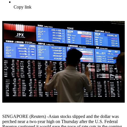
Copy link
SINGAPORE (Reuters) -Asian stocks slipped and the dollar was
perched near a two-year high on Thursday after the U.S. Federal
Reserve cautioned it would ease the pace of rate cuts in the coming