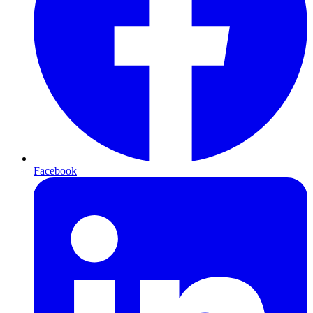
Facebook