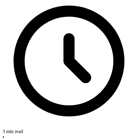
3 min read
•