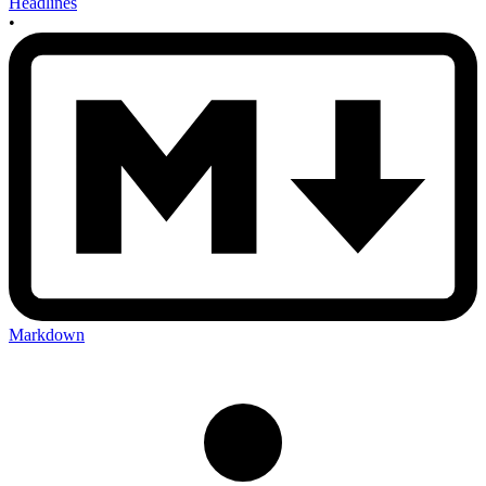
Headlines
•
Markdown