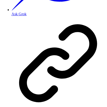
Ask Grok