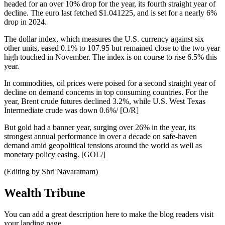
headed for an over 10% drop for the year, its fourth straight year of
decline. The euro last fetched $1.041225, and is set for a nearly 6%
drop in 2024.
The dollar index, which measures the U.S. currency against six
other units, eased 0.1% to 107.95 but remained close to the two year
high touched in November. The index is on course to rise 6.5% this
year.
In commodities, oil prices were poised for a second straight year of
decline on demand concerns in top consuming countries. For the
year, Brent crude futures declined 3.2%, while U.S. West Texas
Intermediate crude was down 0.6%/ [O/R]
But gold had a banner year, surging over 26% in the year, its
strongest annual performance in over a decade on safe-haven
demand amid geopolitical tensions around the world as well as
monetary policy easing. [GOL/]
(Editing by Shri Navaratnam)
Wealth Tribune
You can add a great description here to make the blog readers visit
your landing page.