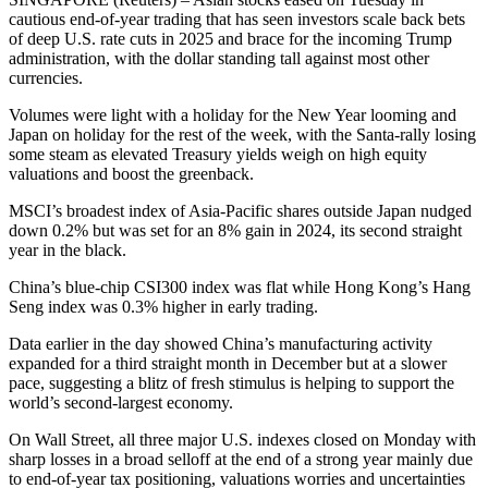
cautious end-of-year trading that has seen investors scale back bets
of deep U.S. rate cuts in 2025 and brace for the incoming Trump
administration, with the dollar standing tall against most other
currencies.
Volumes were light with a holiday for the New Year looming and
Japan on holiday for the rest of the week, with the Santa-rally losing
some steam as elevated Treasury yields weigh on high equity
valuations and boost the greenback.
MSCI’s broadest index of Asia-Pacific shares outside Japan nudged
down 0.2% but was set for an 8% gain in 2024, its second straight
year in the black.
China’s blue-chip CSI300 index was flat while Hong Kong’s Hang
Seng index was 0.3% higher in early trading.
Data earlier in the day showed China’s manufacturing activity
expanded for a third straight month in December but at a slower
pace, suggesting a blitz of fresh stimulus is helping to support the
world’s second-largest economy.
On Wall Street, all three major U.S. indexes closed on Monday with
sharp losses in a broad selloff at the end of a strong year mainly due
to end-of-year tax positioning, valuations worries and uncertainties