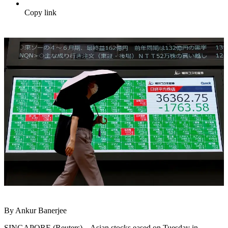
Copy link
By Ankur Banerjee
SINGAPORE (Reuters) – Asian stocks eased on Tuesday in