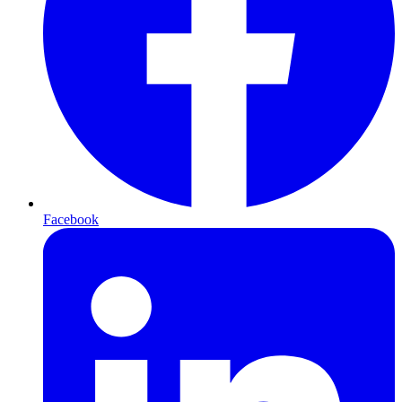
Facebook