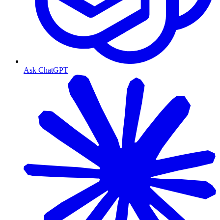
Ask ChatGPT