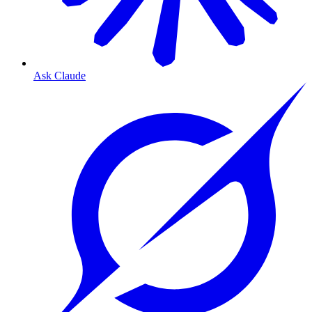
Ask Claude