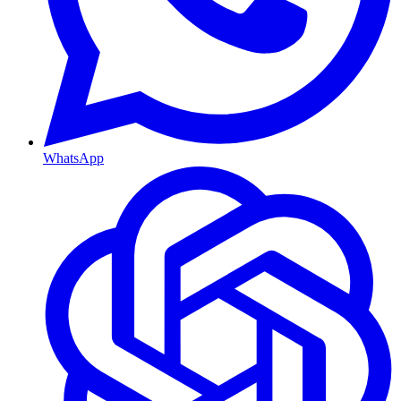
WhatsApp