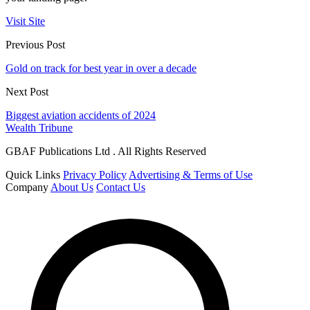
Visit Site
Previous Post
Gold on track for best year in over a decade
Next Post
Biggest aviation accidents of 2024
Wealth Tribune
GBAF Publications Ltd . All Rights Reserved
Quick Links
Privacy Policy
Advertising & Terms of Use
Company
About Us
Contact Us