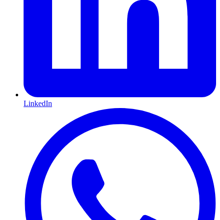
LinkedIn