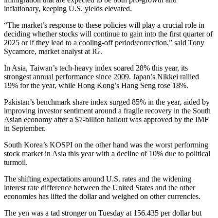
inflationary, keeping U.S. yields elevated.
“The market’s response to these policies will play a crucial role in
deciding whether stocks will continue to gain into the first quarter of
2025 or if they lead to a cooling-off period/correction,” said Tony
Sycamore, market analyst at IG.
In Asia, Taiwan’s tech-heavy index soared 28% this year, its
strongest annual performance since 2009. Japan’s Nikkei rallied
19% for the year, while Hong Kong’s Hang Seng rose 18%.
Pakistan’s benchmark share index surged 85% in the year, aided by
improving investor sentiment around a fragile recovery in the South
Asian economy after a $7-billion bailout was approved by the IMF
in September.
South Korea’s KOSPI on the other hand was the worst performing
stock market in Asia this year with a decline of 10% due to political
turmoil.
The shifting expectations around U.S. rates and the widening
interest rate difference between the United States and the other
economies has lifted the dollar and weighed on other currencies.
The yen was a tad stronger on Tuesday at 156.435 per dollar but