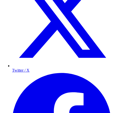
Twitter / X