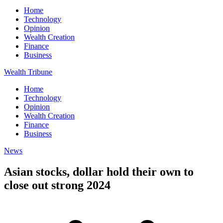
Home
Technology
Opinion
Wealth Creation
Finance
Business
Wealth Tribune
Home
Technology
Opinion
Wealth Creation
Finance
Business
News
Asian stocks, dollar hold their own to
close out strong 2024