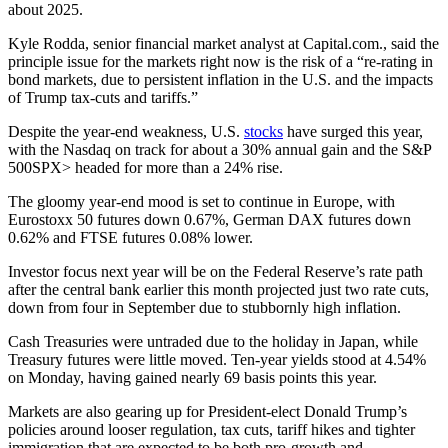
about 2025.
Kyle Rodda, senior financial market analyst at Capital.com., said the
principle issue for the markets right now is the risk of a “re-rating in
bond markets, due to persistent inflation in the U.S. and the impacts
of Trump tax-cuts and tariffs.”
Despite the year-end weakness, U.S.
stocks
have surged this year,
with the Nasdaq on track for about a 30% annual gain and the S&P
500SPX> headed for more than a 24% rise.
The gloomy year-end mood is set to continue in Europe, with
Eurostoxx 50 futures down 0.67%, German DAX futures down
0.62% and FTSE futures 0.08% lower.
Investor focus next year will be on the Federal Reserve’s rate path
after the central bank earlier this month projected just two rate cuts,
down from four in September due to stubbornly high inflation.
Cash Treasuries were untraded due to the holiday in Japan, while
Treasury futures were little moved. Ten-year yields stood at 4.54%
on Monday, having gained nearly 69 basis points this year.
Markets are also gearing up for President-elect Donald Trump’s
policies around looser regulation, tax cuts, tariff hikes and tighter
immigration that are expected to be both pro-growth and