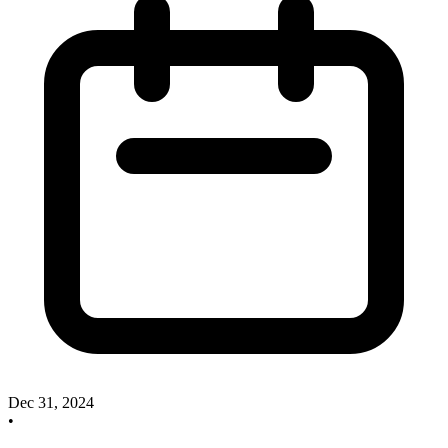
Dec 31, 2024
•