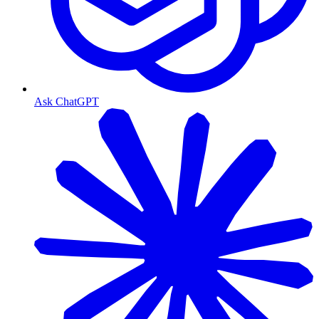
Ask ChatGPT