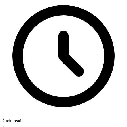
2 min read
•