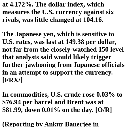
at 4.172%. The dollar index, which
measures the U.S. currency against six
rivals, was little changed at 104.16.
The Japanese yen, which is sensitive to
U.S. rates, was last at 149.38 per dollar,
not far from the closely-watched 150 level
that analysts said would likely trigger
further jawboning from Japanese officials
in an attempt to support the currency.
[FRX/]
In commodities, U.S. crude rose 0.03% to
$76.94 per barrel and Brent was at
$81.99, down 0.01% on the day. [O/R]
(Reporting by Ankur Banerjee in