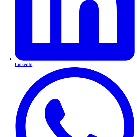
LinkedIn