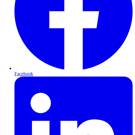
Facebook