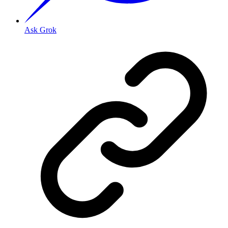
Ask Grok