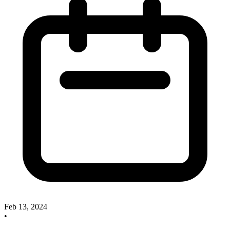
Feb 13, 2024
•