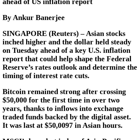
ahead of US inflation report
By Ankur Banerjee
SINGAPORE (Reuters) – Asian stocks
inched higher and the dollar held steady
on Tuesday ahead of a key U.S. inflation
report that could help shape the Federal
Reserve’s rates outlook and determine the
timing of interest rate cuts.
Bitcoin remained strong after crossing
$50,000 for the first time in over two
years, thanks to inflows into exchange
traded funds backed by the digital asset.
It was last at $50,0097 in Asian hours.