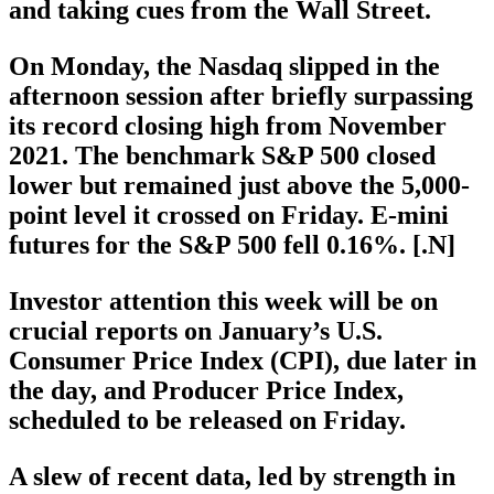
and taking cues from the Wall Street.
On Monday, the Nasdaq slipped in the
afternoon session after briefly surpassing
its record closing high from November
2021. The benchmark S&P 500 closed
lower but remained just above the 5,000-
point level it crossed on Friday. E-mini
futures for the S&P 500 fell 0.16%. [.N]
Investor attention this week will be on
crucial reports on January’s U.S.
Consumer Price Index (CPI), due later in
the day, and Producer Price Index,
scheduled to be released on Friday.
A slew of recent data, led by strength in