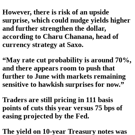
However, there is risk of an upside
surprise, which could nudge yields higher
and further strengthen the dollar,
according to Charu Chanana, head of
currency strategy at Saxo.
“May rate cut probability is around 70%,
and there appears room to push that
further to June with markets remaining
sensitive to hawkish surprises for now.”
Traders are still pricing in 111 basis
points of cuts this year versus 75 bps of
easing projected by the Fed.
The yield on 10-year Treasury notes was