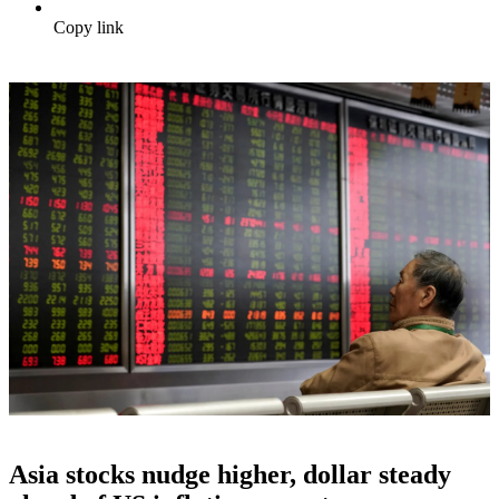
Copy link
Asia stocks nudge higher, dollar steady