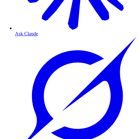
Ask Claude