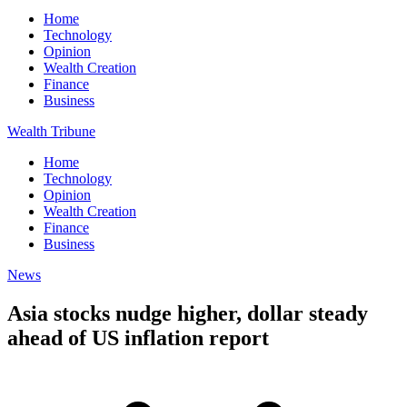
Home
Technology
Opinion
Wealth Creation
Finance
Business
Wealth Tribune
Home
Technology
Opinion
Wealth Creation
Finance
Business
News
Asia stocks nudge higher, dollar steady
ahead of US inflation report