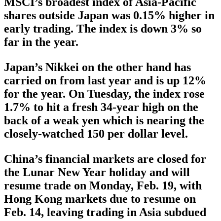
MSCI’s broadest index of Asia-Pacific
shares outside Japan was 0.15% higher in
early trading. The index is down 3% so
far in the year.
Japan’s Nikkei on the other hand has
carried on from last year and is up 12%
for the year. On Tuesday, the index rose
1.7% to hit a fresh 34-year high on the
back of a weak yen which is nearing the
closely-watched 150 per dollar level.
China’s financial markets are closed for
the Lunar New Year holiday and will
resume trade on Monday, Feb. 19, with
Hong Kong markets due to resume on
Feb. 14, leaving trading in Asia subdued