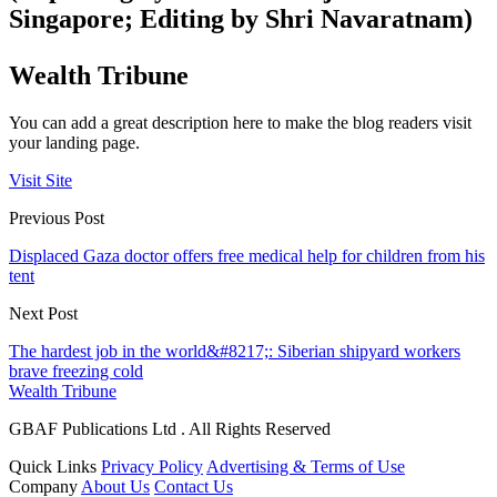
Singapore; Editing by Shri Navaratnam)
Wealth Tribune
You can add a great description here to make the blog readers visit
your landing page.
Visit Site
Previous Post
Displaced Gaza doctor offers free medical help for children from his
tent
Next Post
The hardest job in the world&#8217;: Siberian shipyard workers
brave freezing cold
Wealth Tribune
GBAF Publications Ltd . All Rights Reserved
Quick Links
Privacy Policy
Advertising & Terms of Use
Company
About Us
Contact Us