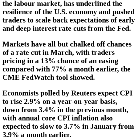
the labour market, has underlined the
resilience of the U.S. economy and pushed
traders to scale back expectations of early
and deep interest rate cuts from the Fed.
Markets have all but chalked off chances
of a rate cut in March, with traders
pricing in a 13% chance of an easing
compared with 77% a month earlier, the
CME FedWatch tool showed.
Economists polled by Reuters expect CPI
to rise 2.9% on a year-on-year basis,
down from 3.4% in the previous month,
with annual core CPI inflation also
expected to slow to 3.7% in January from
3.9% a month earlier.