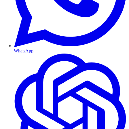
WhatsApp