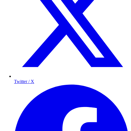
Twitter / X