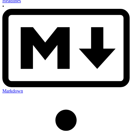
Headlines
•
Markdown