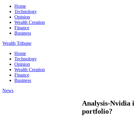
Home
Technology
Opinion
Wealth Creation
Finance
Business
Wealth Tribune
Home
Technology
Opinion
Wealth Creation
Finance
Business
News
Analysis-Nvidia 
portfolio?