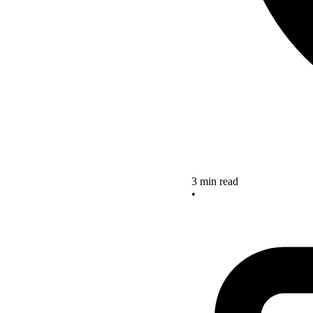
3 min read
•