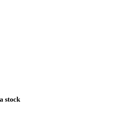
a stock