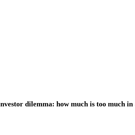
investor dilemma: how much is too much in 