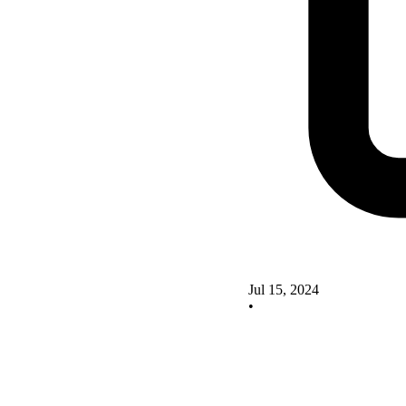
Jul 15, 2024
•