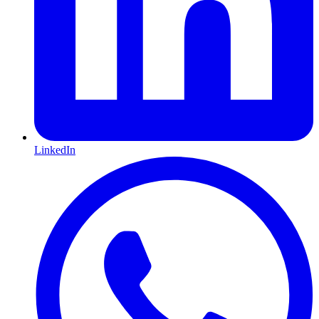
LinkedIn