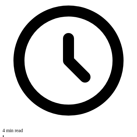
4 min read
•