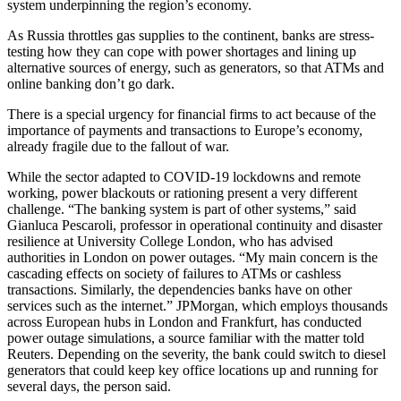
system underpinning the region’s economy.
As Russia throttles gas supplies to the continent, banks are stress-
testing how they can cope with power shortages and lining up
alternative sources of energy, such as generators, so that ATMs and
online banking don’t go dark.
There is a special urgency for financial firms to act because of the
importance of payments and transactions to Europe’s economy,
already fragile due to the fallout of war.
While the sector adapted to COVID-19 lockdowns and remote
working, power blackouts or rationing present a very different
challenge. “The banking system is part of other systems,” said
Gianluca Pescaroli, professor in operational continuity and disaster
resilience at University College London, who has advised
authorities in London on power outages. “My main concern is the
cascading effects on society of failures to ATMs or cashless
transactions. Similarly, the dependencies banks have on other
services such as the internet.” JPMorgan, which employs thousands
across European hubs in London and Frankfurt, has conducted
power outage simulations, a source familiar with the matter told
Reuters. Depending on the severity, the bank could switch to diesel
generators that could keep key office locations up and running for
several days, the person said.