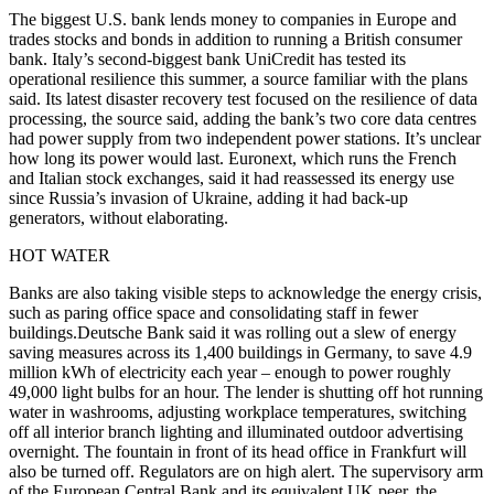
The biggest U.S. bank lends money to companies in Europe and
trades stocks and bonds in addition to running a British consumer
bank. Italy’s second-biggest bank UniCredit has tested its
operational resilience this summer, a source familiar with the plans
said. Its latest disaster recovery test focused on the resilience of data
processing, the source said, adding the bank’s two core data centres
had power supply from two independent power stations. It’s unclear
how long its power would last. Euronext, which runs the French
and Italian stock exchanges, said it had reassessed its energy use
since Russia’s invasion of Ukraine, adding it had back-up
generators, without elaborating.
HOT WATER
Banks are also taking visible steps to acknowledge the energy crisis,
such as paring office space and consolidating staff in fewer
buildings.Deutsche Bank said it was rolling out a slew of energy
saving measures across its 1,400 buildings in Germany, to save 4.9
million kWh of electricity each year – enough to power roughly
49,000 light bulbs for an hour. The lender is shutting off hot running
water in washrooms, adjusting workplace temperatures, switching
off all interior branch lighting and illuminated outdoor advertising
overnight. The fountain in front of its head office in Frankfurt will
also be turned off. Regulators are on high alert. The supervisory arm
of the European Central Bank and its equivalent UK peer, the