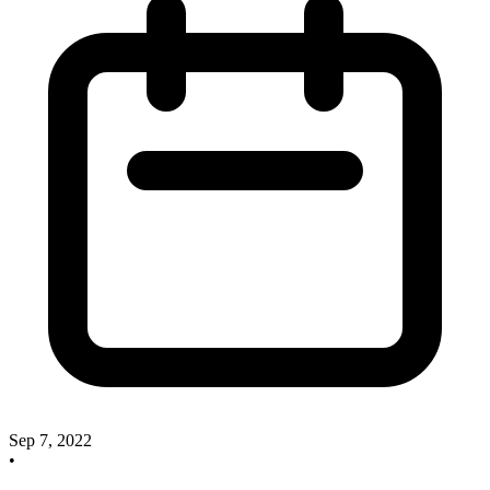
Sep 7, 2022
•