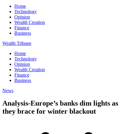
Home
Technology
Opinion
Wealth Creation
Finance
Business
Wealth Tribune
Home
Technology
Opinion
Wealth Creation
Finance
Business
News
Analysis-Europe’s banks dim lights as
they brace for winter blackout