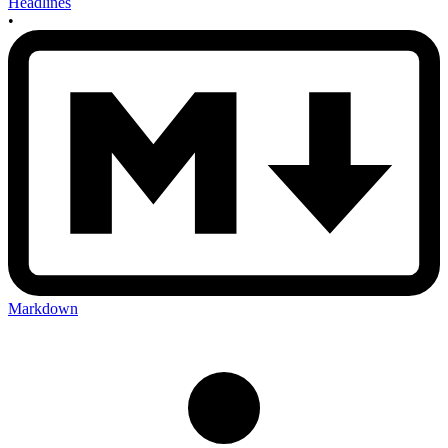
Headlines
•
Markdown