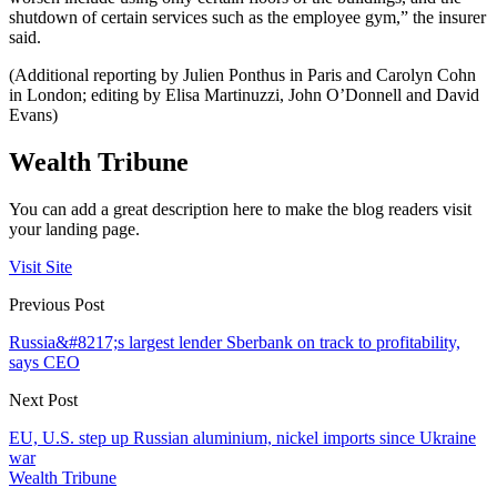
shutdown of certain services such as the employee gym,” the insurer
said.
(Additional reporting by Julien Ponthus in Paris and Carolyn Cohn
in London; editing by Elisa Martinuzzi, John O’Donnell and David
Evans)
Wealth Tribune
You can add a great description here to make the blog readers visit
your landing page.
Visit Site
Previous Post
Russia&#8217;s largest lender Sberbank on track to profitability,
says CEO
Next Post
EU, U.S. step up Russian aluminium, nickel imports since Ukraine
war
Wealth Tribune