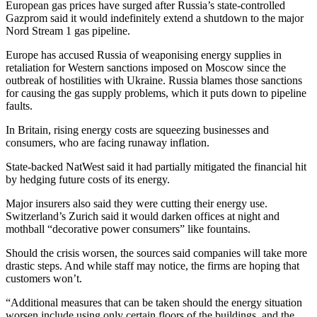
European gas prices have surged after Russia’s state-controlled
Gazprom said it would indefinitely extend a shutdown to the major
Nord Stream 1 gas pipeline.
Europe has accused Russia of weaponising energy supplies in
retaliation for Western sanctions imposed on Moscow since the
outbreak of hostilities with Ukraine. Russia blames those sanctions
for causing the gas supply problems, which it puts down to pipeline
faults.
In Britain, rising energy costs are squeezing businesses and
consumers, who are facing runaway inflation.
State-backed NatWest said it had partially mitigated the financial hit
by hedging future costs of its energy.
Major insurers also said they were cutting their energy use.
Switzerland’s Zurich said it would darken offices at night and
mothball “decorative power consumers” like fountains.
Should the crisis worsen, the sources said companies will take more
drastic steps. And while staff may notice, the firms are hoping that
customers won’t.
“Additional measures that can be taken should the energy situation
worsen include using only certain floors of the buildings, and the