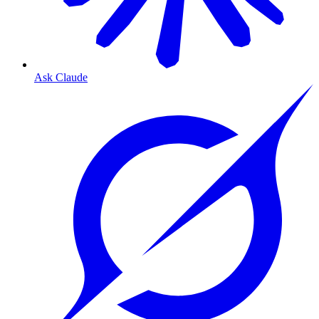
Ask Claude