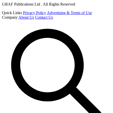
GBAF Publications Ltd . All Rights Reserved
Quick Links
Privacy Policy
Advertising & Terms of Use
Company
About Us
Contact Us