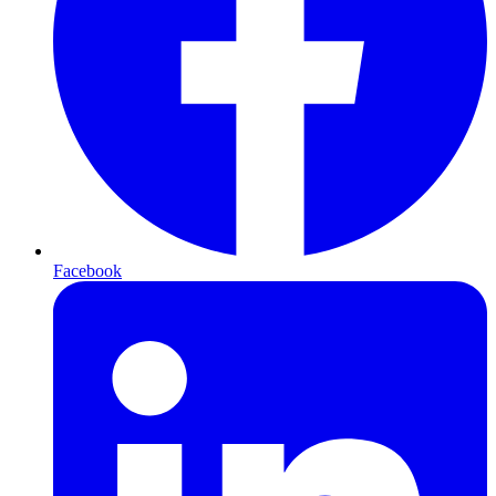
Facebook