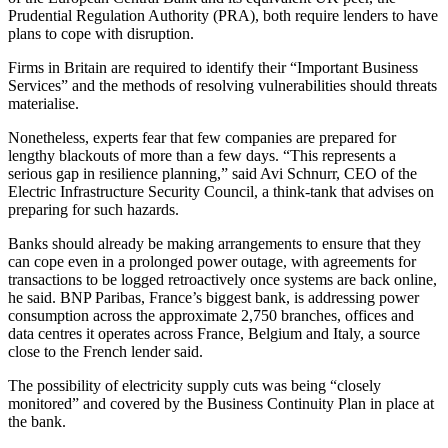
Prudential Regulation Authority (PRA), both require lenders to have
plans to cope with disruption.
Firms in Britain are required to identify their “Important Business
Services” and the methods of resolving vulnerabilities should threats
materialise.
Nonetheless, experts fear that few companies are prepared for
lengthy blackouts of more than a few days. “This represents a
serious gap in resilience planning,” said Avi Schnurr, CEO of the
Electric Infrastructure Security Council, a think-tank that advises on
preparing for such hazards.
Banks should already be making arrangements to ensure that they
can cope even in a prolonged power outage, with agreements for
transactions to be logged retroactively once systems are back online,
he said. BNP Paribas, France’s biggest bank, is addressing power
consumption across the approximate 2,750 branches, offices and
data centres it operates across France, Belgium and Italy, a source
close to the French lender said.
The possibility of electricity supply cuts was being “closely
monitored” and covered by the Business Continuity Plan in place at
the bank.