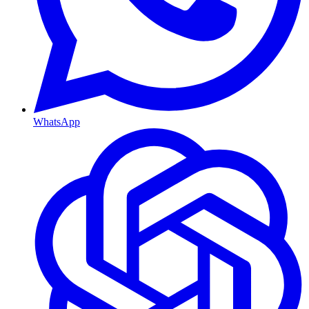
WhatsApp