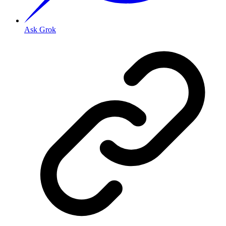
Ask Grok