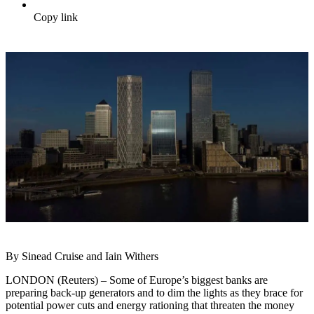
Copy link
By Sinead Cruise and Iain Withers
LONDON (Reuters) – Some of Europe’s biggest banks are
preparing back-up generators and to dim the lights as they brace for
potential power cuts and energy rationing that threaten the money