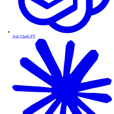
Ask ChatGPT