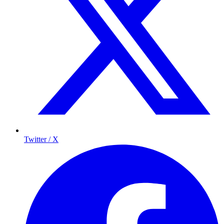
Twitter / X