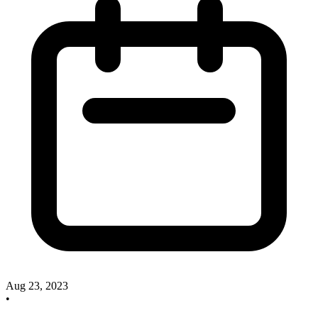
Aug 23, 2023
•