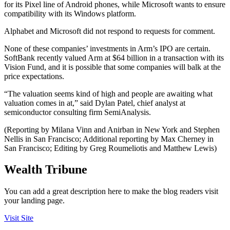
for its Pixel line of Android phones, while Microsoft wants to ensure
compatibility with its Windows platform.
Alphabet and Microsoft did not respond to requests for comment.
None of these companies’ investments in Arm’s IPO are certain.
SoftBank recently valued Arm at $64 billion in a transaction with its
Vision Fund, and it is possible that some companies will balk at the
price expectations.
“The valuation seems kind of high and people are awaiting what
valuation comes in at,” said Dylan Patel, chief analyst at
semiconductor consulting firm SemiAnalysis.
(Reporting by Milana Vinn and Anirban in New York and Stephen
Nellis in San Francisco; Additional reporting by Max Cherney in
San Francisco; Editing by Greg Roumeliotis and Matthew Lewis)
Wealth Tribune
You can add a great description here to make the blog readers visit
your landing page.
Visit Site