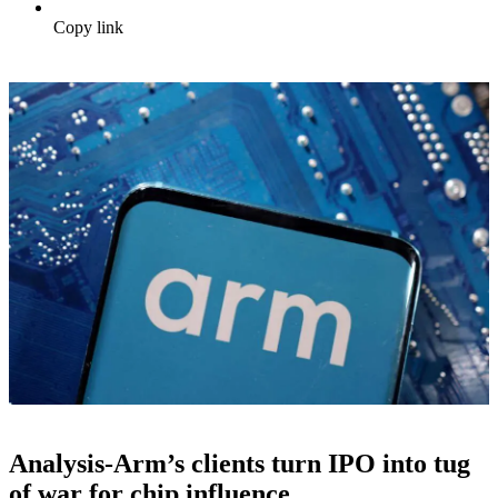
Copy link
Analysis-Arm’s clients turn IPO into tug
of war for chip influence