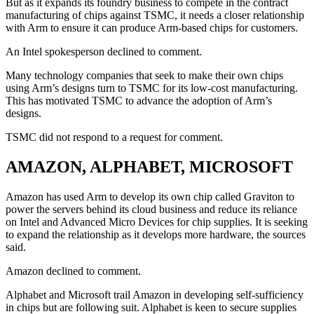
But as it expands its foundry business to compete in the contract
manufacturing of chips against TSMC, it needs a closer relationship
with Arm to ensure it can produce Arm-based chips for customers.
An Intel spokesperson declined to comment.
Many technology companies that seek to make their own chips
using Arm’s designs turn to TSMC for its low-cost manufacturing.
This has motivated TSMC to advance the adoption of Arm’s
designs.
TSMC did not respond to a request for comment.
AMAZON, ALPHABET, MICROSOFT
Amazon has used Arm to develop its own chip called Graviton to
power the servers behind its cloud business and reduce its reliance
on Intel and Advanced Micro Devices for chip supplies. It is seeking
to expand the relationship as it develops more hardware, the sources
said.
Amazon declined to comment.
Alphabet and Microsoft trail Amazon in developing self-sufficiency
in chips but are following suit. Alphabet is keen to secure supplies