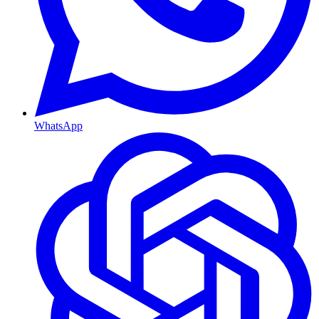
WhatsApp