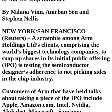
By Milana Vinn, Anirban Sen and
Stephen Nellis
NEW YORK/SAN FRANCISCO
(Reuters) – A scramble among Arm
Holdings Ltd’s clients, comprising the
world’s biggest technology companies, to
snap up shares in its initial public offering
(IPO) is testing the semiconductor
designer’s adherence to not picking sides
in the chip industry.
Customers of Arm that have held talks
about taking a piece of the IPO include
Apple, Amazon.com, Intel, Nvidia,
Alphabet, Microsoft , Samsung