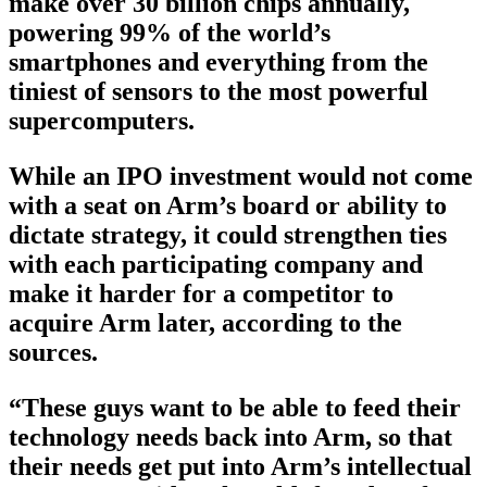
make over 30 billion chips annually,
powering 99% of the world’s
smartphones and everything from the
tiniest of sensors to the most powerful
supercomputers.
While an IPO investment would not come
with a seat on Arm’s board or ability to
dictate strategy, it could strengthen ties
with each participating company and
make it harder for a competitor to
acquire Arm later, according to the
sources.
“These guys want to be able to feed their
technology needs back into Arm, so that
their needs get put into Arm’s intellectual