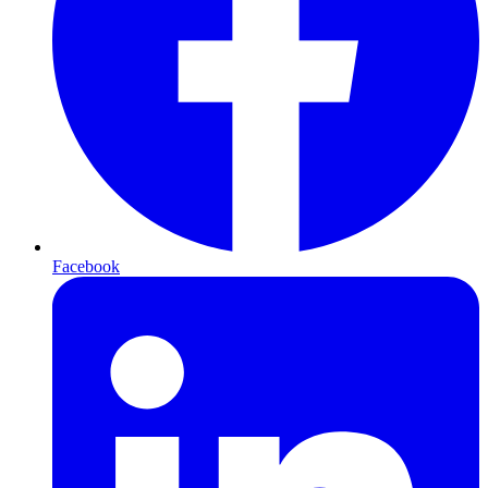
Facebook