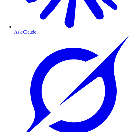
Ask Claude