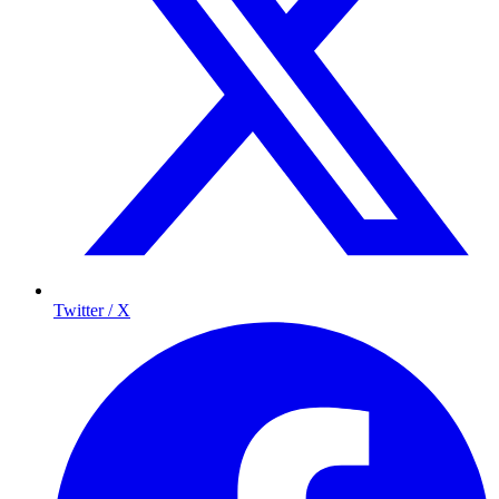
Twitter / X