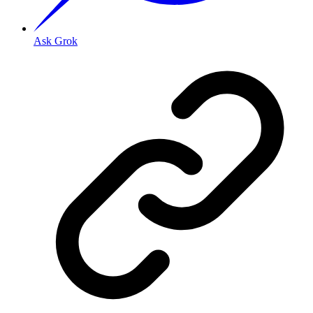
Ask Grok