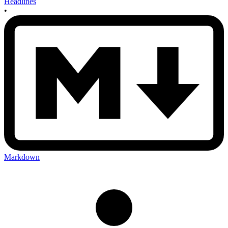
Headlines
•
Markdown