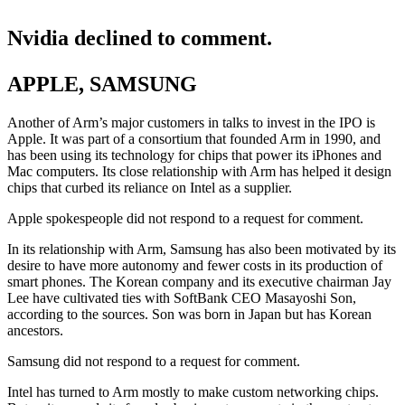
Nvidia declined to comment.
APPLE, SAMSUNG
Another of Arm’s major customers in talks to invest in the IPO is
Apple. It was part of a consortium that founded Arm in 1990, and
has been using its technology for chips that power its iPhones and
Mac computers. Its close relationship with Arm has helped it design
chips that curbed its reliance on Intel as a supplier.
Apple spokespeople did not respond to a request for comment.
In its relationship with Arm, Samsung has also been motivated by its
desire to have more autonomy and fewer costs in its production of
smart phones. The Korean company and its executive chairman Jay
Lee have cultivated ties with SoftBank CEO Masayoshi Son,
according to the sources. Son was born in Japan but has Korean
ancestors.
Samsung did not respond to a request for comment.
Intel has turned to Arm mostly to make custom networking chips.