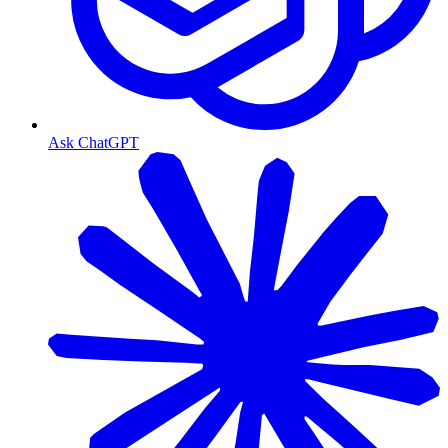
Ask ChatGPT