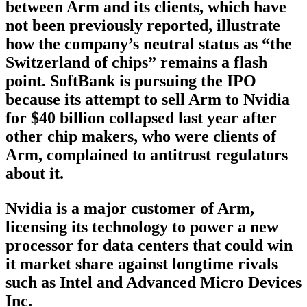
between Arm and its clients, which have
not been previously reported, illustrate
how the company’s neutral status as “the
Switzerland of chips” remains a flash
point. SoftBank is pursuing the IPO
because its attempt to sell Arm to Nvidia
for $40 billion collapsed last year after
other chip makers, who were clients of
Arm, complained to antitrust regulators
about it.
Nvidia is a major customer of Arm,
licensing its technology to power a new
processor for data centers that could win
it market share against longtime rivals
such as Intel and Advanced Micro Devices
Inc.