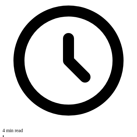
4 min read
•