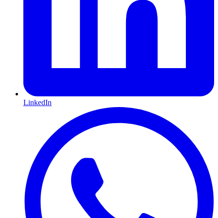
LinkedIn