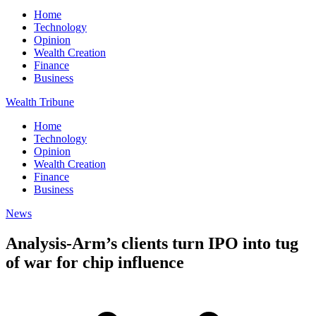
Home
Technology
Opinion
Wealth Creation
Finance
Business
Wealth Tribune
Home
Technology
Opinion
Wealth Creation
Finance
Business
News
Analysis-Arm’s clients turn IPO into tug
of war for chip influence