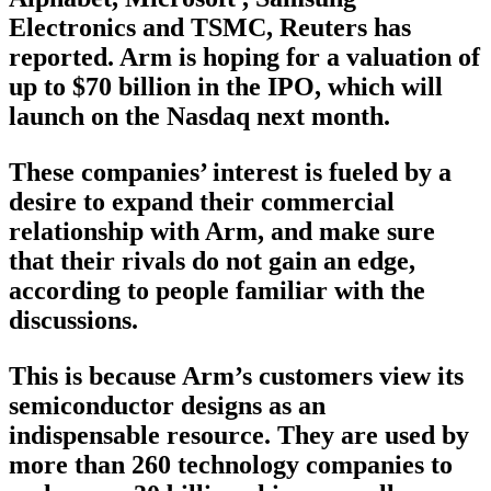
Electronics and TSMC, Reuters has
reported. Arm is hoping for a valuation of
up to $70 billion in the IPO, which will
launch on the Nasdaq next month.
These companies’ interest is fueled by a
desire to expand their commercial
relationship with Arm, and make sure
that their rivals do not gain an edge,
according to people familiar with the
discussions.
This is because Arm’s customers view its
semiconductor designs as an
indispensable resource. They are used by
more than 260 technology companies to