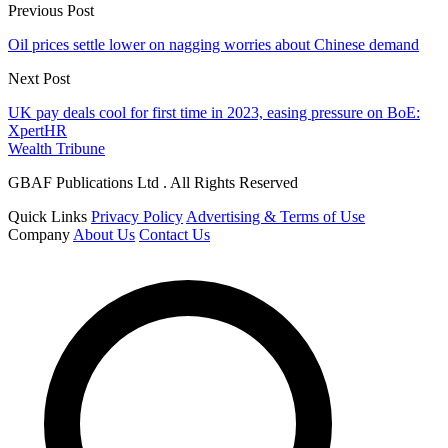
Previous Post
Oil prices settle lower on nagging worries about Chinese demand
Next Post
UK pay deals cool for first time in 2023, easing pressure on BoE:
XpertHR
Wealth Tribune
GBAF Publications Ltd . All Rights Reserved
Quick Links
Privacy Policy
Advertising & Terms of Use
Company
About Us
Contact Us