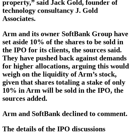
property,” said Jack Gold, founder of
technology consultancy J. Gold
Associates.
Arm and its owner SoftBank Group have
set aside 10% of the shares to be sold in
the IPO for its clients, the sources said.
They have pushed back against demands
for higher allocations, arguing this would
weigh on the liquidity of Arm’s stock,
given that shares totaling a stake of only
10% in Arm will be sold in the IPO, the
sources added.
Arm and SoftBank declined to comment.
The details of the IPO discussions