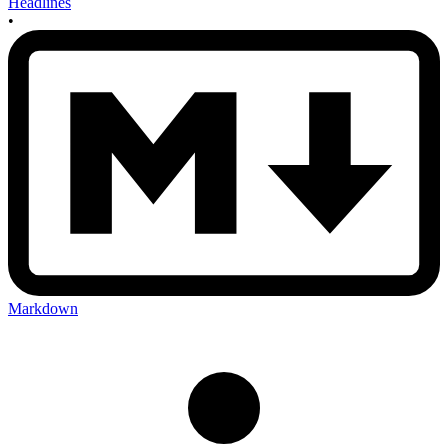
Headlines
•
Markdown