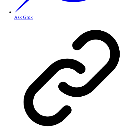
Ask Grok