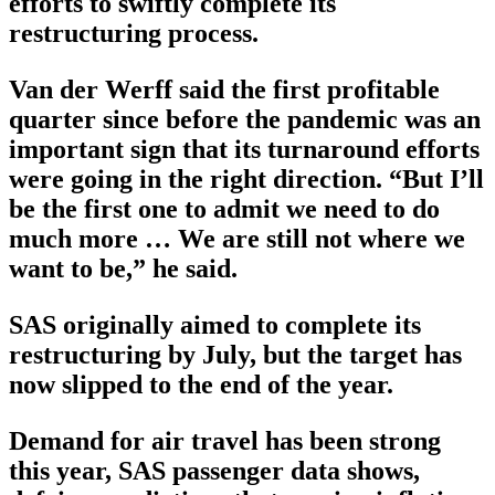
efforts to swiftly complete its
restructuring process.
Van der Werff said the first profitable
quarter since before the pandemic was an
important sign that its turnaround efforts
were going in the right direction. “But I’ll
be the first one to admit we need to do
much more … We are still not where we
want to be,” he said.
SAS originally aimed to complete its
restructuring by July, but the target has
now slipped to the end of the year.
Demand for air travel has been strong
this year, SAS passenger data shows,