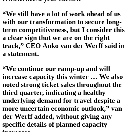
“We still have a lot of work ahead of us
with our transformation to secure long-
term competitiveness, but I consider this
a clear sign that we are on the right
track,” CEO Anko van der Werff said in
a statement.
“We continue our ramp-up and will
increase capacity this winter … We also
noted strong ticket sales throughout the
third quarter, indicating a healthy
underlying demand for travel despite a
more uncertain economic outlook,” van
der Werff added, without giving any
specific details of planned capacity