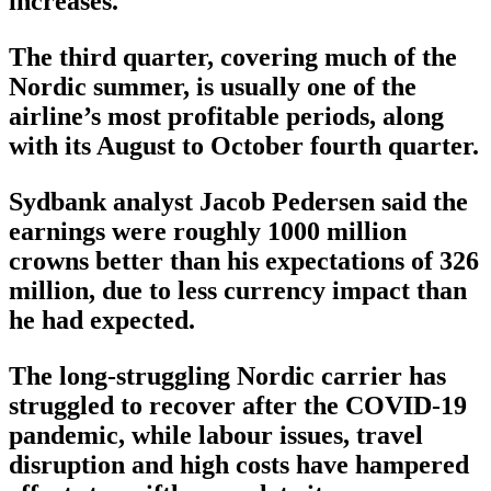
increases.
The third quarter, covering much of the
Nordic summer, is usually one of the
airline’s most profitable periods, along
with its August to October fourth quarter.
Sydbank analyst Jacob Pedersen said the
earnings were roughly 1000 million
crowns better than his expectations of 326
million, due to less currency impact than
he had expected.
The long-struggling Nordic carrier has
struggled to recover after the COVID-19
pandemic, while labour issues, travel
disruption and high costs have hampered