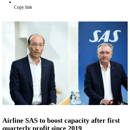
Copy link
Airline SAS to boost capacity after first
quarterly profit since 2019