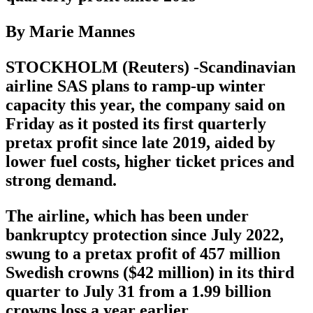
By Marie Mannes
STOCKHOLM (Reuters) -Scandinavian
airline SAS plans to ramp-up winter
capacity this year, the company said on
Friday as it posted its first quarterly
pretax profit since late 2019, aided by
lower fuel costs, higher ticket prices and
strong demand.
The airline, which has been under
bankruptcy protection since July 2022,
swung to a pretax profit of 457 million
Swedish crowns ($42 million) in its third
quarter to July 31 from a 1.99 billion
crowns loss a year earlier.