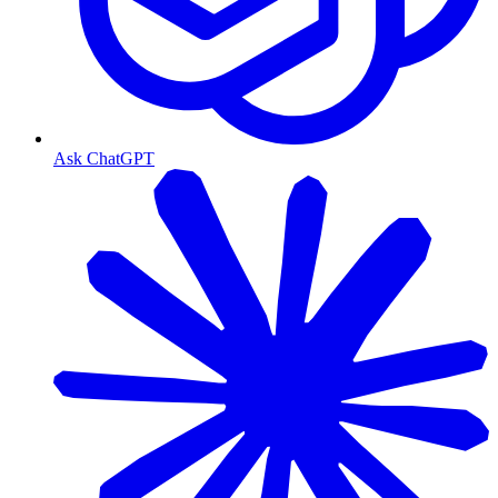
Ask ChatGPT