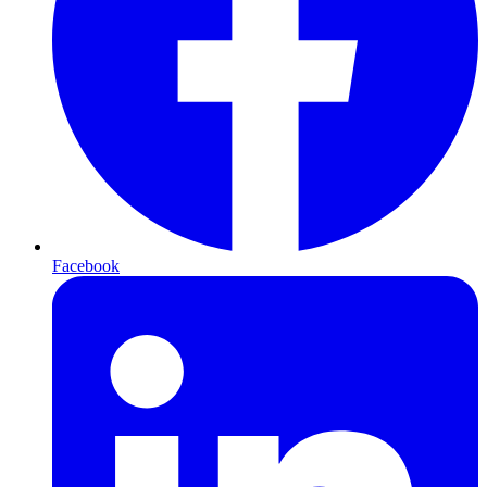
Facebook