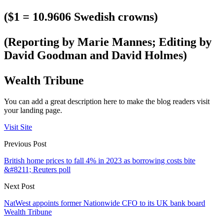
($1 = 10.9606 Swedish crowns)
(Reporting by Marie Mannes; Editing by
David Goodman and David Holmes)
Wealth Tribune
You can add a great description here to make the blog readers visit
your landing page.
Visit Site
Previous Post
British home prices to fall 4% in 2023 as borrowing costs bite
&#8211; Reuters poll
Next Post
NatWest appoints former Nationwide CFO to its UK bank board
Wealth Tribune