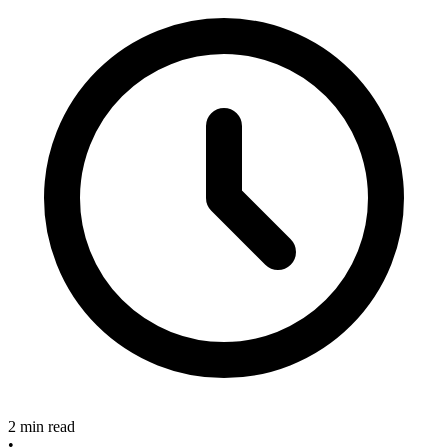
2 min read
•