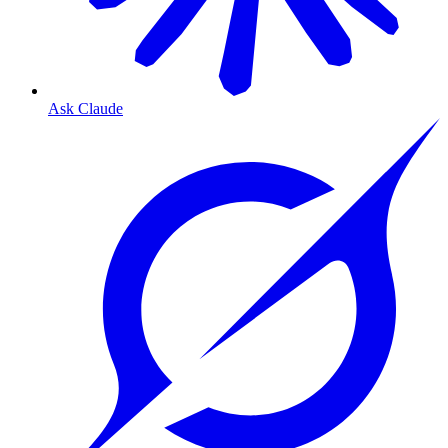
Ask Claude