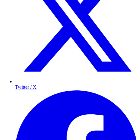
Twitter / X