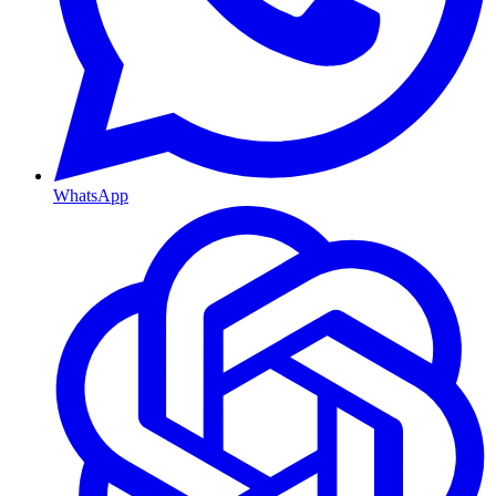
WhatsApp