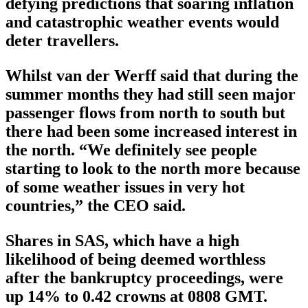
defying predictions that soaring inflation
and catastrophic weather events would
deter travellers.
Whilst van der Werff said that during the
summer months they had still seen major
passenger flows from north to south but
there had been some increased interest in
the north. “We definitely see people
starting to look to the north more because
of some weather issues in very hot
countries,” the CEO said.
Shares in SAS, which have a high
likelihood of being deemed worthless
after the bankruptcy proceedings, were
up 14% to 0.42 crowns at 0808 GMT.