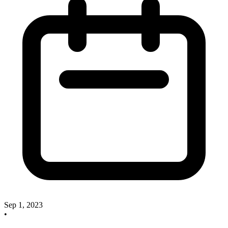
Sep 1, 2023
•