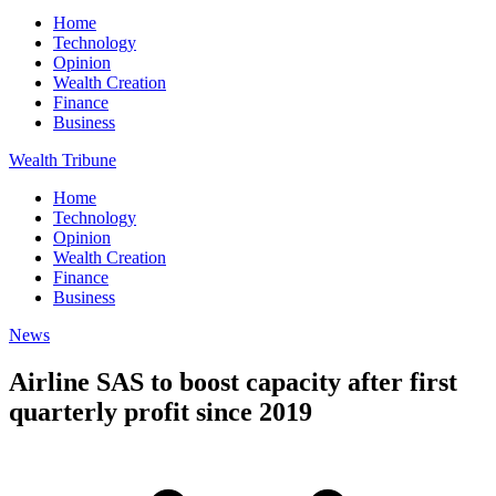
Home
Technology
Opinion
Wealth Creation
Finance
Business
Wealth Tribune
Home
Technology
Opinion
Wealth Creation
Finance
Business
News
Airline SAS to boost capacity after first
quarterly profit since 2019