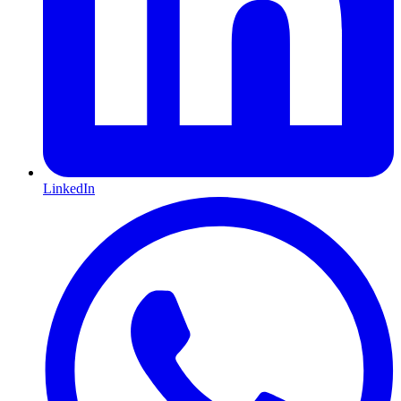
LinkedIn