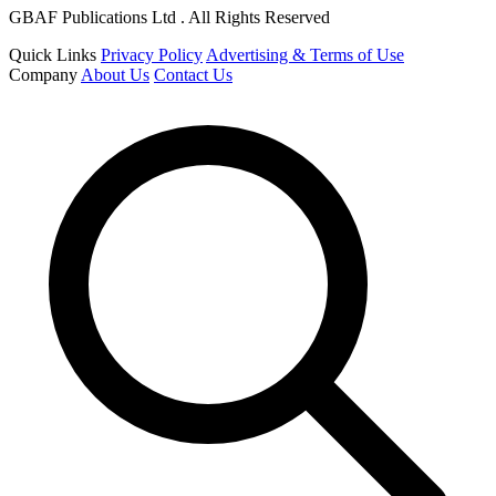
GBAF Publications Ltd . All Rights Reserved
Quick Links
Privacy Policy
Advertising & Terms of Use
Company
About Us
Contact Us