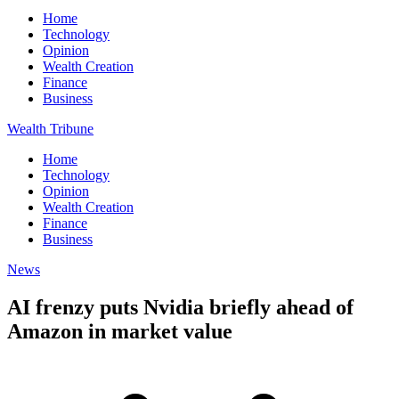
Home
Technology
Opinion
Wealth Creation
Finance
Business
Wealth Tribune
Home
Technology
Opinion
Wealth Creation
Finance
Business
News
AI frenzy puts Nvidia briefly ahead of
Amazon in market value