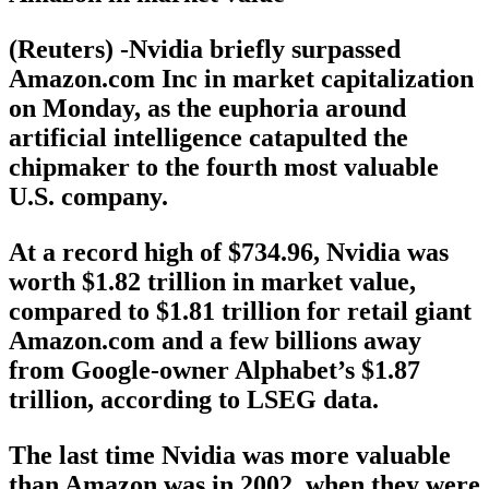
(Reuters) -Nvidia briefly surpassed
Amazon.com Inc in market capitalization
on Monday, as the euphoria around
artificial intelligence catapulted the
chipmaker to the fourth most valuable
U.S. company.
At a record high of $734.96, Nvidia was
worth $1.82 trillion in market value,
compared to $1.81 trillion for retail giant
Amazon.com and a few billions away
from Google-owner Alphabet’s $1.87
trillion, according to LSEG data.
The last time Nvidia was more valuable
than Amazon was in 2002, when they were