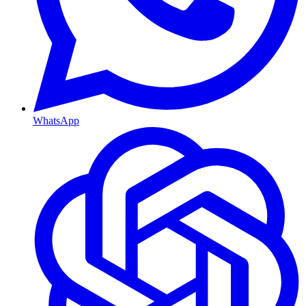
WhatsApp