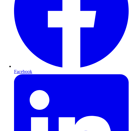
Facebook