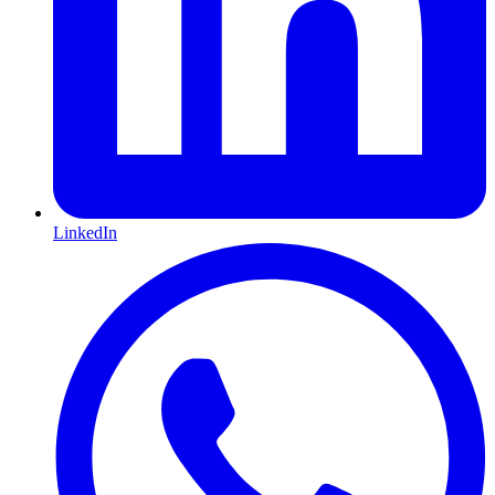
LinkedIn