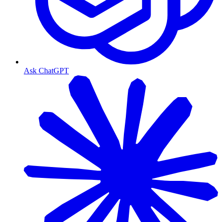
Ask ChatGPT