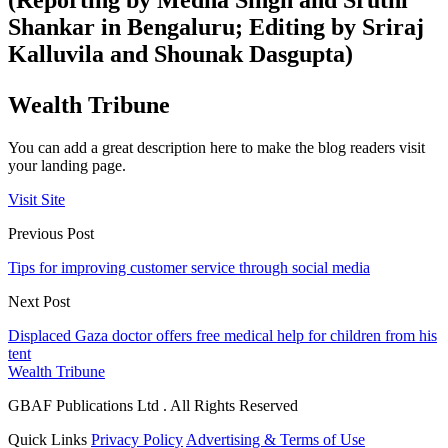
(Reporting by Medha Singh and Sruthi
Shankar in Bengaluru; Editing by Sriraj
Kalluvila and Shounak Dasgupta)
Wealth Tribune
You can add a great description here to make the blog readers visit
your landing page.
Visit Site
Previous Post
Tips for improving customer service through social media
Next Post
Displaced Gaza doctor offers free medical help for children from his
tent
Wealth Tribune
GBAF Publications Ltd . All Rights Reserved
Quick Links
Privacy Policy
Advertising & Terms of Use