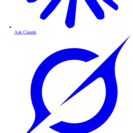
Ask Claude