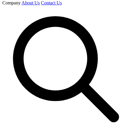
Company
About Us
Contact Us