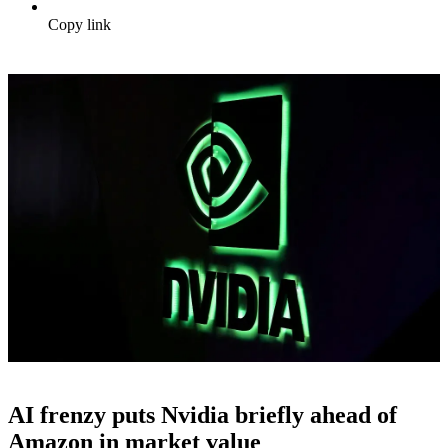
Copy link
AI frenzy puts Nvidia briefly ahead of
Amazon in market value