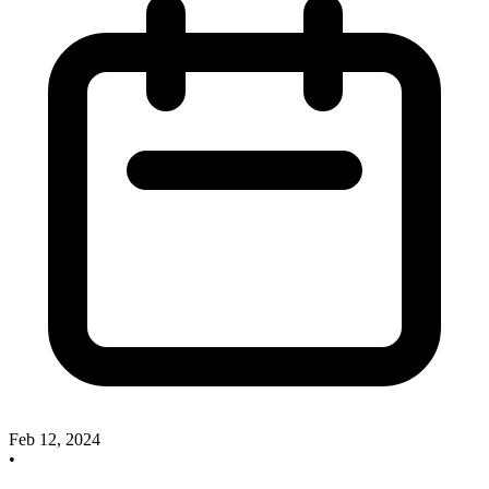
Feb 12, 2024
•