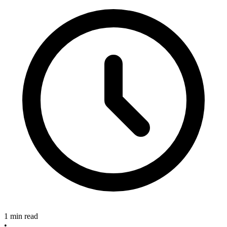
1 min read
•