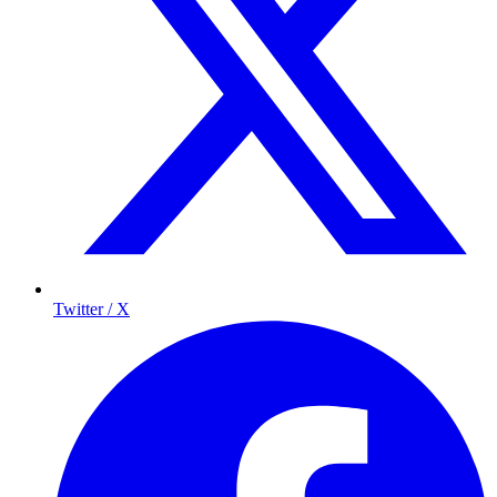
Twitter / X