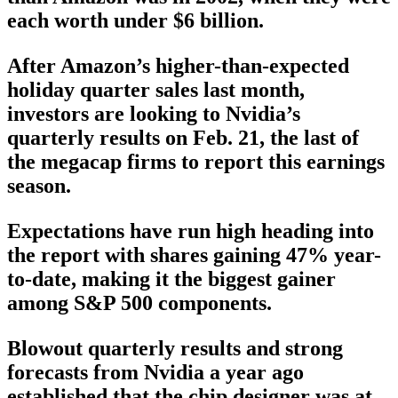
each worth under $6 billion.
After Amazon’s higher-than-expected
holiday quarter sales last month,
investors are looking to Nvidia’s
quarterly results on Feb. 21, the last of
the megacap firms to report this earnings
season.
Expectations have run high heading into
the report with shares gaining 47% year-
to-date, making it the biggest gainer
among S&P 500 components.
Blowout quarterly results and strong
forecasts from Nvidia a year ago
established that the chip designer was at