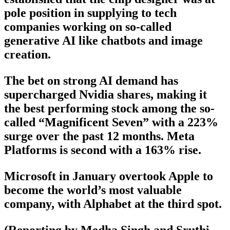
pole position in supplying to tech
companies working on so-called
generative AI like chatbots and image
creation.
The bet on strong AI demand has
supercharged Nvidia shares, making it
the best performing stock among the so-
called “Magnificent Seven” with a 223%
surge over the past 12 months. Meta
Platforms is second with a 163% rise.
Microsoft in January overtook Apple to
become the world’s most valuable
company, with Alphabet at the third spot.