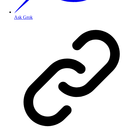
Ask Grok