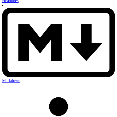
Headlines
•
Markdown