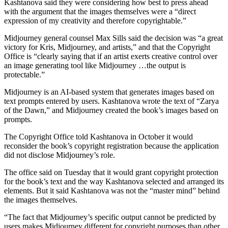
Kashtanova said they were considering how best to press ahead
with the argument that the images themselves were a “direct
expression of my creativity and therefore copyrightable.”
Midjourney general counsel Max Sills said the decision was “a great
victory for Kris, Midjourney, and artists,” and that the Copyright
Office is “clearly saying that if an artist exerts creative control over
an image generating tool like Midjourney …the output is
protectable.”
Midjourney is an AI-based system that generates images based on
text prompts entered by users. Kashtanova wrote the text of “Zarya
of the Dawn,” and Midjourney created the book’s images based on
prompts.
The Copyright Office told Kashtanova in October it would
reconsider the book’s copyright registration because the application
did not disclose Midjourney’s role.
The office said on Tuesday that it would grant copyright protection
for the book’s text and the way Kashtanova selected and arranged its
elements. But it said Kashtanova was not the “master mind” behind
the images themselves.
“The fact that Midjourney’s specific output cannot be predicted by
users makes Midjourney different for copyright purposes than other