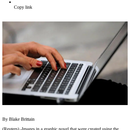
Copy link
By Blake Brittain
(Reuters) -Images in a graphic novel that were created using the