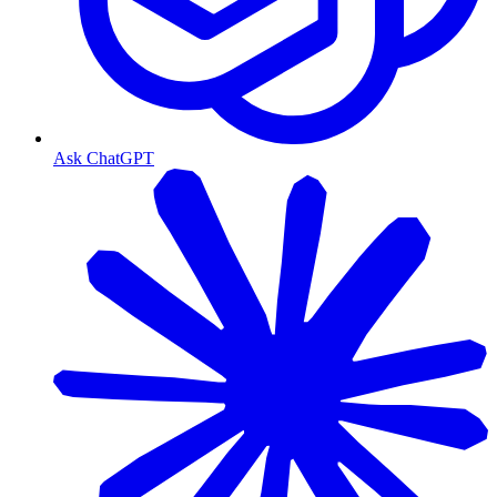
Ask ChatGPT