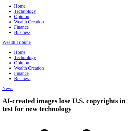
Home
Technology
Opinion
Wealth Creation
Finance
Business
Wealth Tribune
Home
Technology
Opinion
Wealth Creation
Finance
Business
News
AI-created images lose U.S. copyrights in
test for new technology