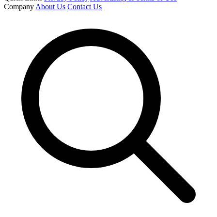
Company
About Us
Contact Us