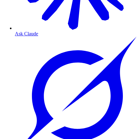
Ask Claude