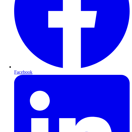
Facebook