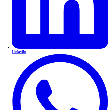
LinkedIn