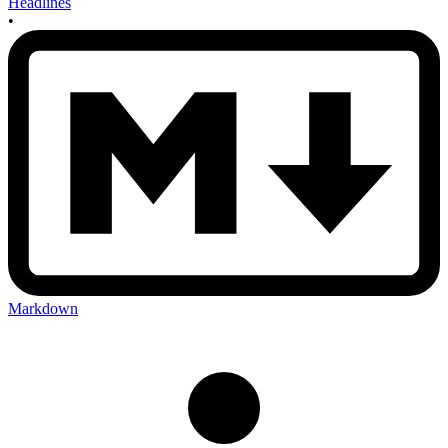
Headlines
•
Markdown