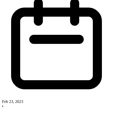
Feb 23, 2023
•