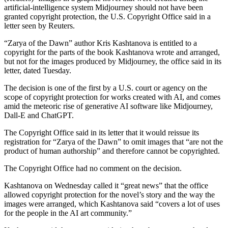
artificial-intelligence system Midjourney should not have been
granted copyright protection, the U.S. Copyright Office said in a
letter seen by Reuters.
“Zarya of the Dawn” author Kris Kashtanova is entitled to a
copyright for the parts of the book Kashtanova wrote and arranged,
but not for the images produced by Midjourney, the office said in its
letter, dated Tuesday.
The decision is one of the first by a U.S. court or agency on the
scope of copyright protection for works created with AI, and comes
amid the meteoric rise of generative AI software like Midjourney,
Dall-E and ChatGPT.
The Copyright Office said in its letter that it would reissue its
registration for “Zarya of the Dawn” to omit images that “are not the
product of human authorship” and therefore cannot be copyrighted.
The Copyright Office had no comment on the decision.
Kashtanova on Wednesday called it “great news” that the office
allowed copyright protection for the novel’s story and the way the
images were arranged, which Kashtanova said “covers a lot of uses
for the people in the AI art community.”