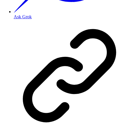
Ask Grok