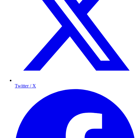
Twitter / X