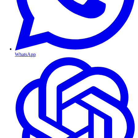
WhatsApp