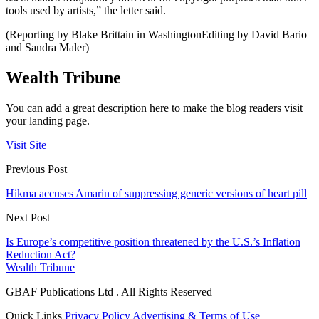
tools used by artists,” the letter said.
(Reporting by Blake Brittain in WashingtonEditing by David Bario
and Sandra Maler)
Wealth Tribune
You can add a great description here to make the blog readers visit
your landing page.
Visit Site
Previous Post
Hikma accuses Amarin of suppressing generic versions of heart pill
Next Post
Is Europe’s competitive position threatened by the U.S.’s Inflation
Reduction Act?
Wealth Tribune
GBAF Publications Ltd . All Rights Reserved
Quick Links
Privacy Policy
Advertising & Terms of Use