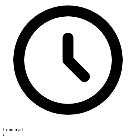
1 min read
•