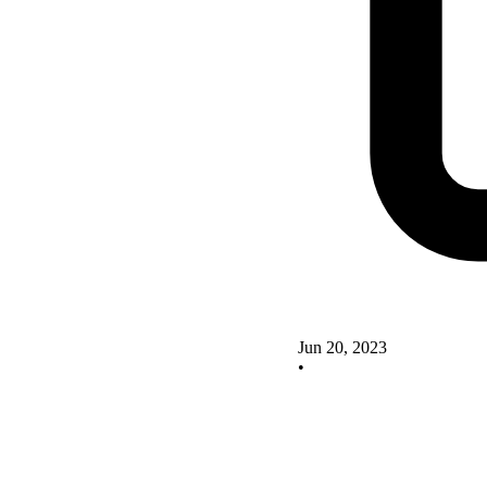
Jun 20, 2023
•