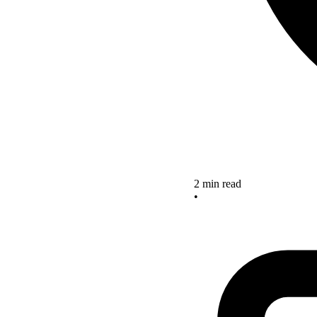
2 min read
•