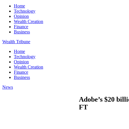
Home
Technology
Opinion
Wealth Creation
Finance
Business
Wealth Tribune
Home
Technology
Opinion
Wealth Creation
Finance
Business
News
Adobe’s $20 bill
FT