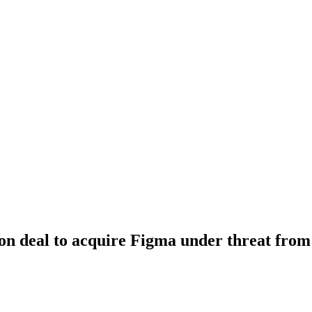
ion deal to acquire Figma under threat from