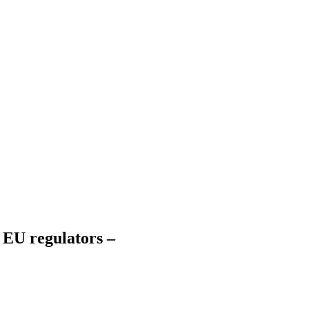
 EU regulators –