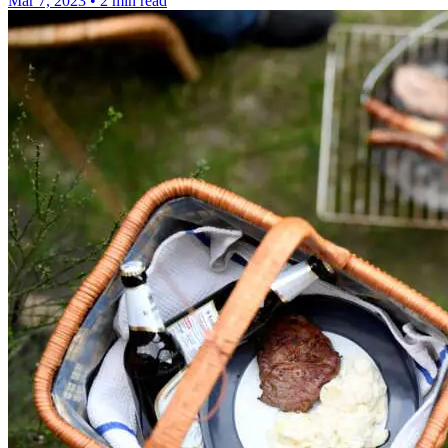
Mar 7, 2023
•
2 min read