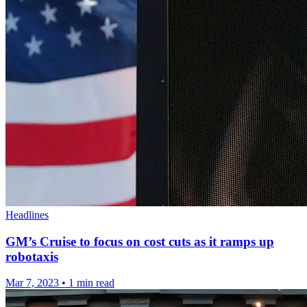
Headlines
GM’s Cruise to focus on cost cuts as it ramps up
robotaxis
Mar 7, 2023
•
1 min read