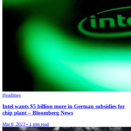
Headlines
Intel wants $5 billion more in German subsidies for
chip plant – Bloomberg News
Mar 8, 2023
•
1 min read