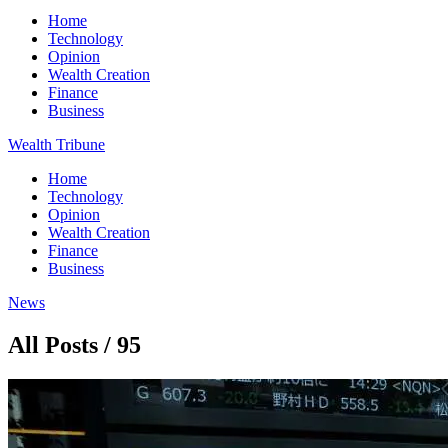
Home
Technology
Opinion
Wealth Creation
Finance
Business
Wealth Tribune
Home
Technology
Opinion
Wealth Creation
Finance
Business
News
All Posts / 95