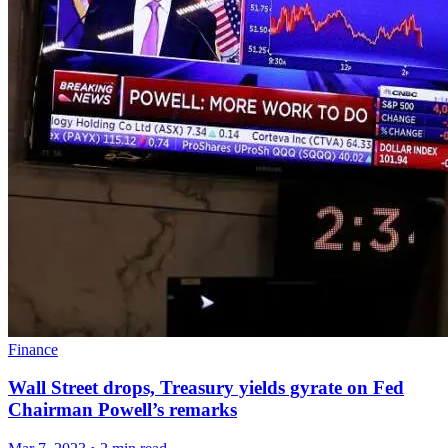
Finance
Wall Street drops, Treasury yields gyrate on Fed
Chairman Powell’s remarks