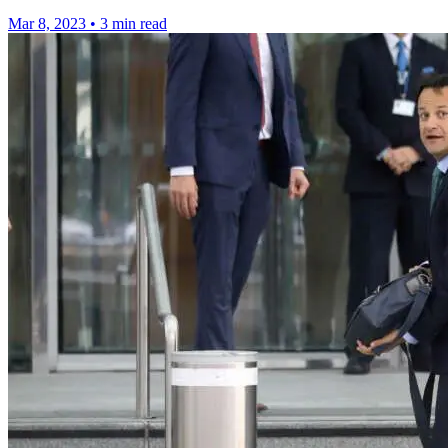
Mar 8, 2023
•
3 min read