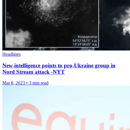
Headlines
New intelligence points to pro-Ukraine group in
Nord Stream attack -NYT
Mar 8, 2023
•
3 min read