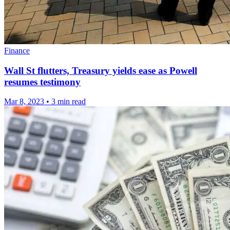
Finance
Wall St flutters, Treasury yields ease as Powell
resumes testimony
Mar 8, 2023
•
3 min read