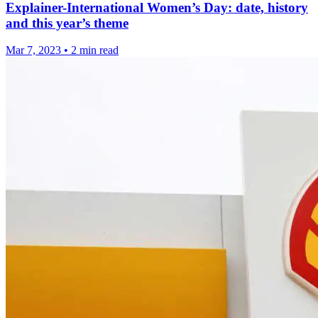
Explainer-International Women’s Day: date, history
and this year’s theme
Mar 7, 2023
•
2 min read