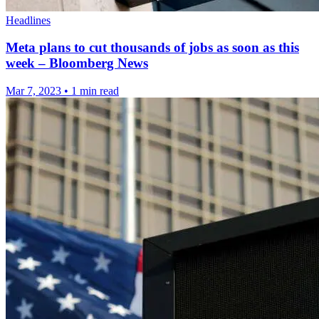
Headlines
Meta plans to cut thousands of jobs as soon as this
week – Bloomberg News
Mar 7, 2023
•
1 min read