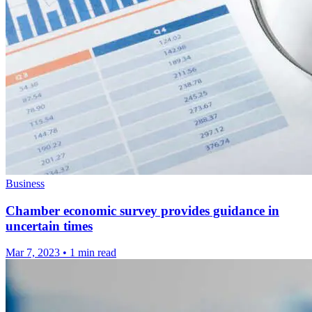
Business
Chamber economic survey provides guidance in
uncertain times
Mar 7, 2023
•
1 min read