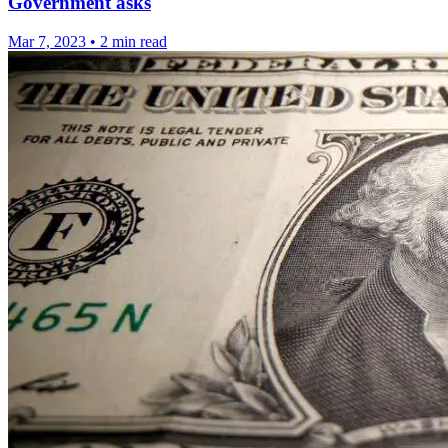
Government asks
Mar 7, 2023
•
2 min read