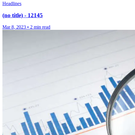
Headlines
(no title) - 12145
Mar 8, 2023
•
2 min read