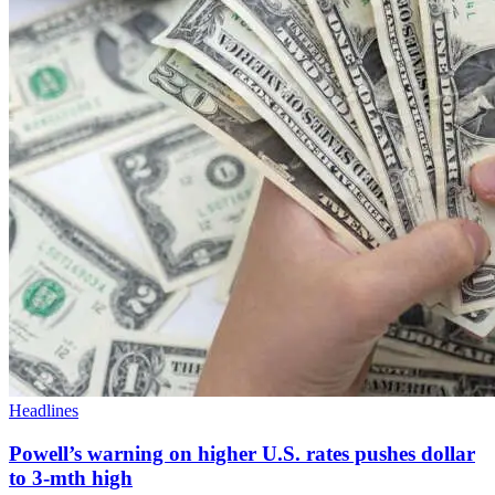
Headlines
Powell’s warning on higher U.S. rates pushes dollar
to 3-mth high