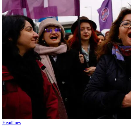
Headlines