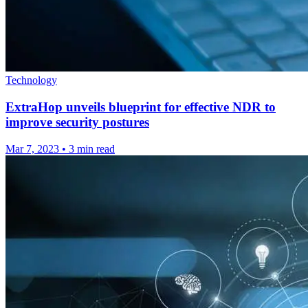
Technology
ExtraHop unveils blueprint for effective NDR to
improve security postures
Mar 7, 2023
•
3 min read