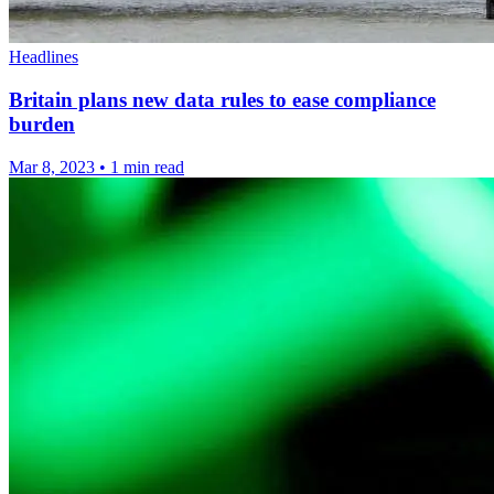
Headlines
Britain plans new data rules to ease compliance
burden
Mar 8, 2023
•
1 min read