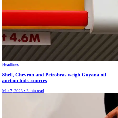
Headlines
Shell, Chevron and Petrobras weigh Guyana oil
auction bids -sources
Mar 7, 2023
•
3 min read