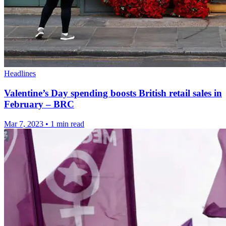
Headlines
Valentine’s Day spending boosts British retail sales in
February – BRC
Mar 7, 2023
•
1 min read