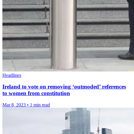
Headlines
Ireland to vote on removing ‘outmoded’ references
to women from constitution
Mar 8, 2023
•
1 min read