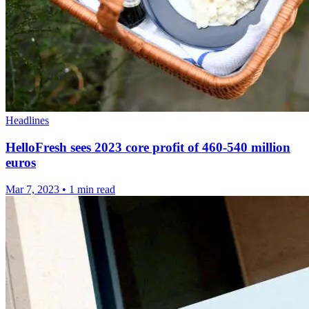
Headlines
HelloFresh sees 2023 core profit of 460-540 million
euros
Mar 7, 2023
•
1 min read