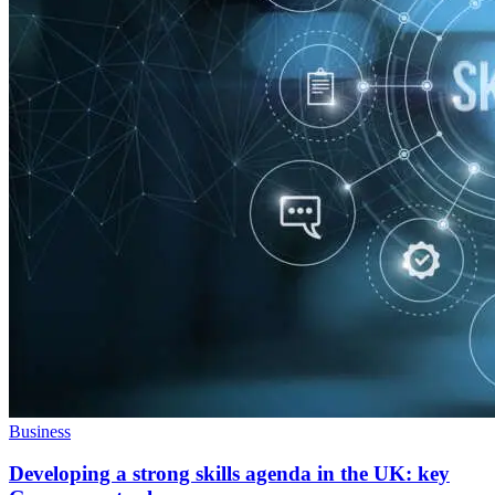
Business
Developing a strong skills agenda in the UK: key