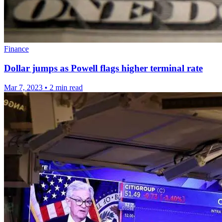
Finance
Dollar jumps as Powell flags higher terminal rate
Mar 7, 2023
•
2 min read