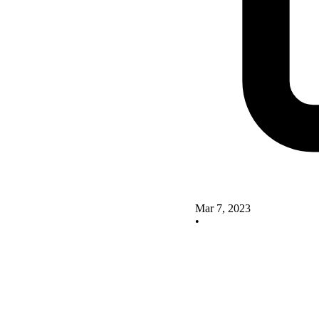
Mar 7, 2023
•