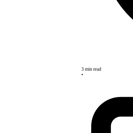
3 min read
•