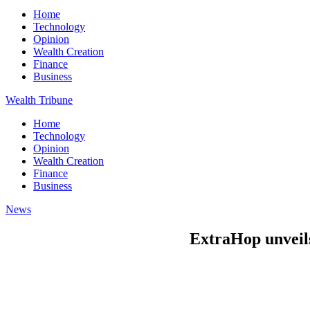
Home
Technology
Opinion
Wealth Creation
Finance
Business
Wealth Tribune
Home
Technology
Opinion
Wealth Creation
Finance
Business
News
ExtraHop unveils