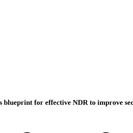
 blueprint for effective NDR to improve sec