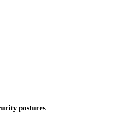
urity postures