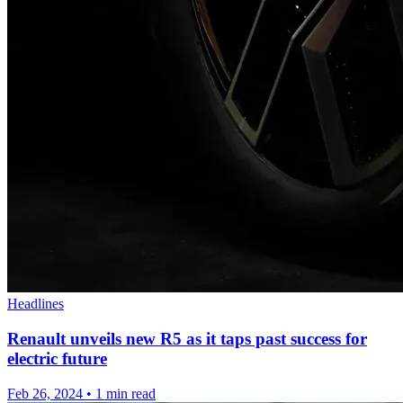
Headlines
Renault unveils new R5 as it taps past success for
electric future
Feb 26, 2024
•
1 min read