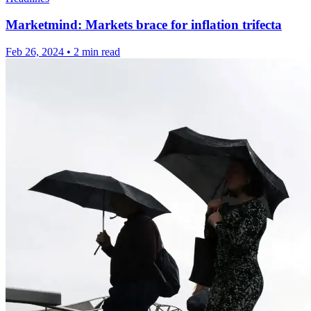
Marketmind: Markets brace for inflation trifecta
Feb 26, 2024
•
2 min read