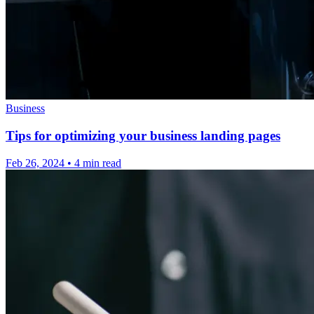
Business
Tips for optimizing your business landing pages
Feb 26, 2024
•
4 min read