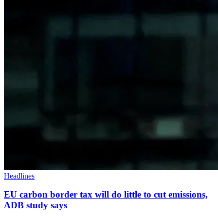
Headlines
EU carbon border tax will do little to cut emissions,
ADB study says