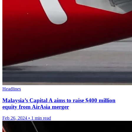
Headlines
Malaysia’s Capital A aims to raise $400 million
equity from AirAsia merger
Feb 26, 2024
•
1 min read