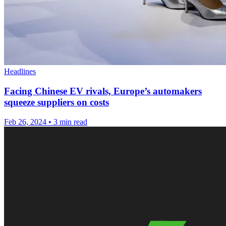
Headlines
Facing Chinese EV rivals, Europe’s automakers
squeeze suppliers on costs
Feb 26, 2024
•
3 min read