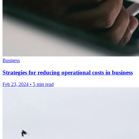
Business
Strategies for reducing operational costs in business
Feb 23, 2024
•
5 min read