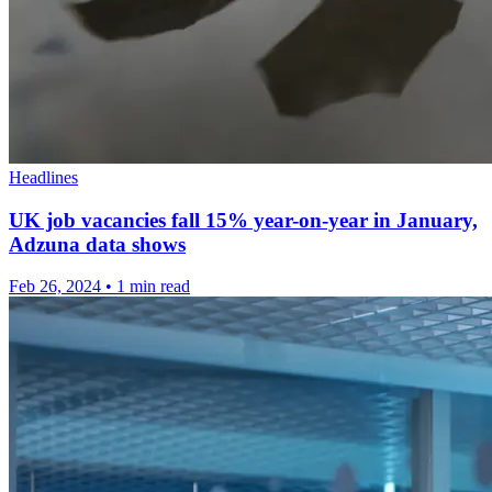
Headlines
UK job vacancies fall 15% year-on-year in January,
Adzuna data shows
Feb 26, 2024
•
1 min read