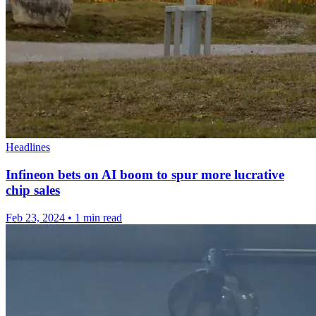
Headlines
Infineon bets on AI boom to spur more lucrative
chip sales
Feb 23, 2024
•
1 min read