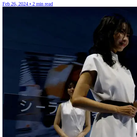
Feb 26, 2024
•
2 min read