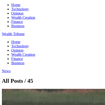
Home
Technology
Opinion
Wealth Creation
Finance
Business
Wealth Tribune
Home
Technology
Opinion
Wealth Creation
Finance
Business
News
All Posts / 45