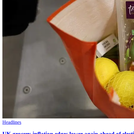
Headlines
UK grocery inflation edges lower again ahead of elect