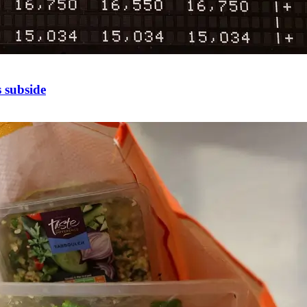
 subside