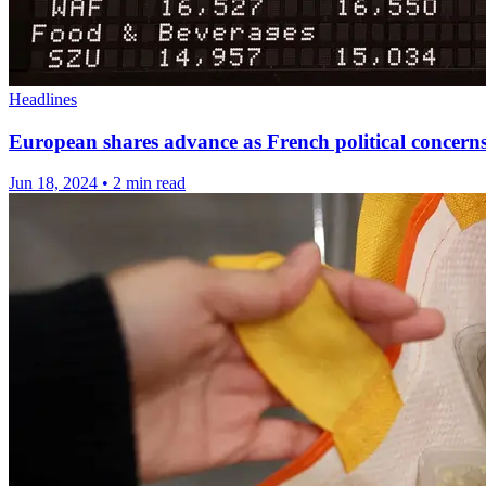
Headlines
European shares advance as French political concerns
Jun 18, 2024
•
2 min read