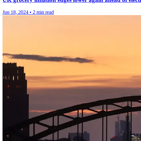
Jun 18, 2024
•
2 min read