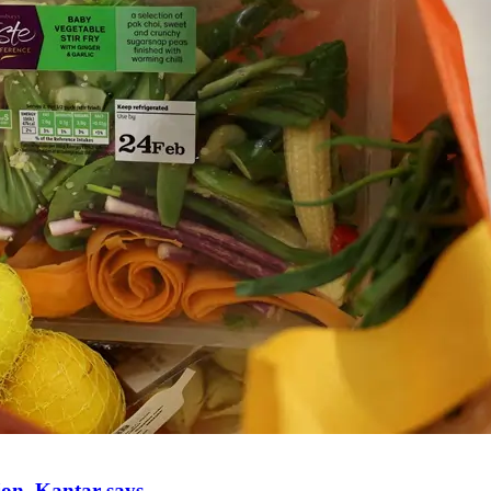
ion, Kantar says