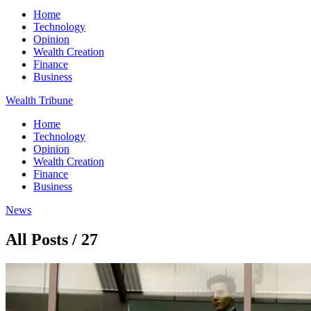
Home
Technology
Opinion
Wealth Creation
Finance
Business
Wealth Tribune
Home
Technology
Opinion
Wealth Creation
Finance
Business
News
All Posts / 27