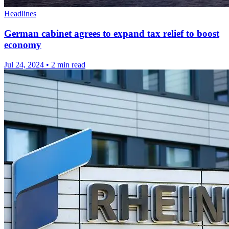
Headlines
German cabinet agrees to expand tax relief to boost
economy
Jul 24, 2024
•
2 min read