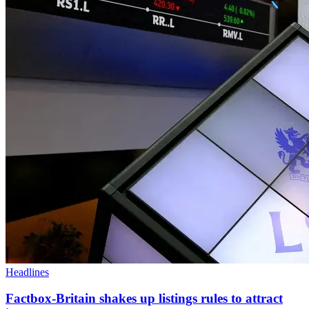
Headlines
Factbox-Britain shakes up listings rules to attract