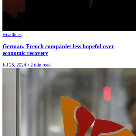
Headlines
German, French companies less hopeful over
economic recovery
Jul 25, 2024
•
2 min read