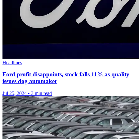
Headlines
Ford profit disappoints, stock falls 11% as quality
issues dog automaker
Jul 25, 2024
•
3 min read