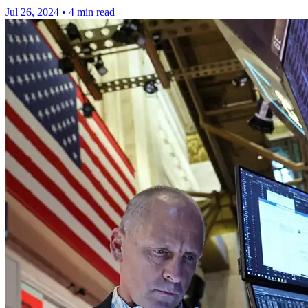
Jul 26, 2024
•
4 min read