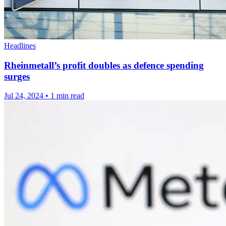
Headlines
Rheinmetall’s profit doubles as defence spending
surges
Jul 24, 2024
•
1 min read