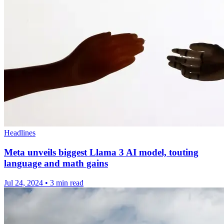
Headlines
Meta unveils biggest Llama 3 AI model, touting
language and math gains
Jul 24, 2024
•
3 min read