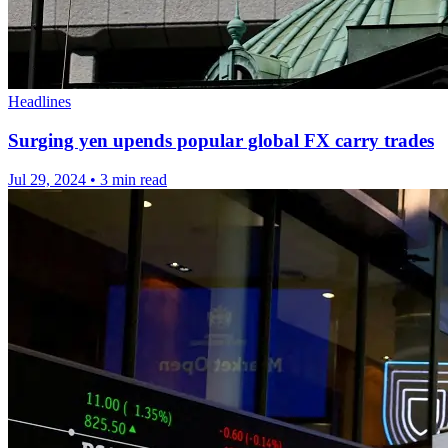
Headlines
Surging yen upends popular global FX carry trades
Jul 29, 2024
•
3 min read