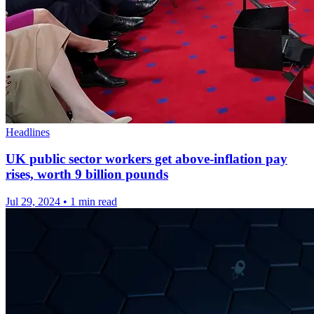
Headlines
UK public sector workers get above-inflation pay
rises, worth 9 billion pounds
Jul 29, 2024
•
1 min read