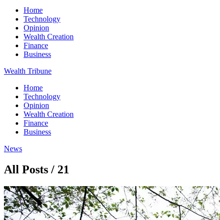
Home
Technology
Opinion
Wealth Creation
Finance
Business
Wealth Tribune
Home
Technology
Opinion
Wealth Creation
Finance
Business
News
All Posts / 21