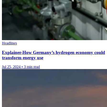
Headlines
Explainer-How Germany’s hydrogen economy could
transform energy use
Jul 25, 2024
•
3 min read