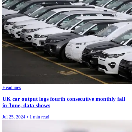
Headlines
UK car output logs fourth consecutive monthly fall
in June, data shows
Jul 25, 2024
•
1 min read