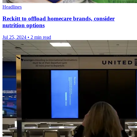
Headlines
Reckitt to offload homecare brands, consider
nutrition options
Jul 25, 2024
•
2 min read