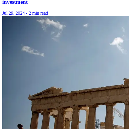
investment
Jul 29, 2024
•
2 min read