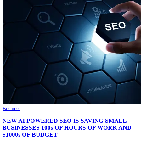
Business
NEW AI POWERED SEO IS SAVING SMALL
BUSINESSES 100s OF HOURS OF WORK AND
$1000s OF BUDGET