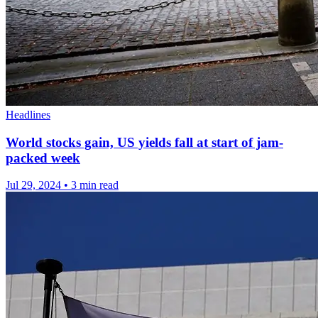
Headlines
World stocks gain, US yields fall at start of jam-
packed week
Jul 29, 2024
•
3 min read