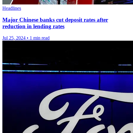
Headlines
Major Chinese banks cut deposit rates after
reduction in lending rates
Jul 25, 2024
•
1 min read