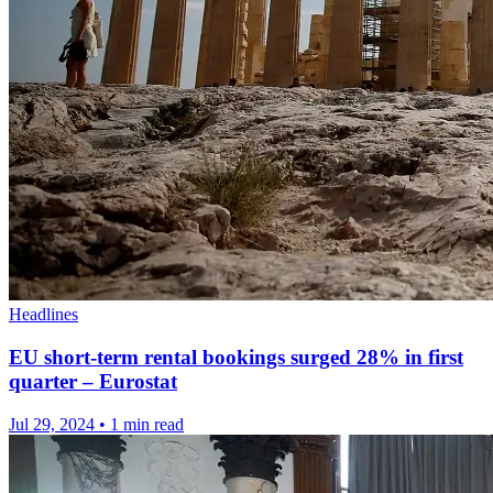
Headlines
EU short-term rental bookings surged 28% in first
quarter – Eurostat
Jul 29, 2024
•
1 min read