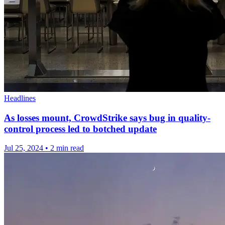
Headlines
As losses mount, CrowdStrike says bug in quality-
control process led to botched update
Jul 25, 2024
•
2 min read