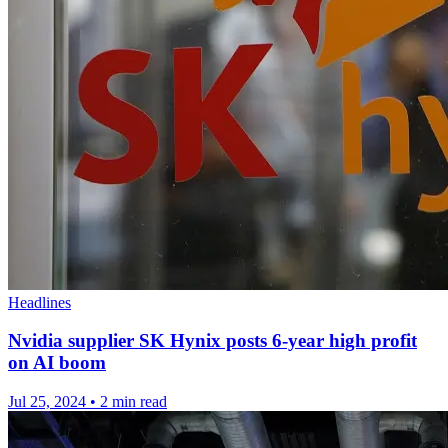
Headlines
Nvidia supplier SK Hynix posts 6-year high profit
on AI boom
Jul 25, 2024
•
2 min read