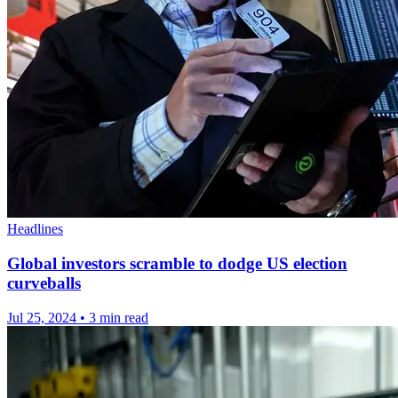
Headlines
Global investors scramble to dodge US election
curveballs
Jul 25, 2024
•
3 min read