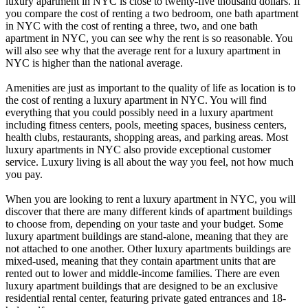
luxury apartment in NYC is close to twenty-five thousand dollars. If
you compare the cost of renting a two bedroom, one bath apartment
in NYC with the cost of renting a three, two, and one bath
apartment in NYC, you can see why the rent is so reasonable. You
will also see why that the average rent for a luxury apartment in
NYC is higher than the national average.
Amenities are just as important to the quality of life as location is to
the cost of renting a luxury apartment in NYC. You will find
everything that you could possibly need in a luxury apartment
including fitness centers, pools, meeting spaces, business centers,
health clubs, restaurants, shopping areas, and parking areas. Most
luxury apartments in NYC also provide exceptional customer
service. Luxury living is all about the way you feel, not how much
you pay.
When you are looking to rent a luxury apartment in NYC, you will
discover that there are many different kinds of apartment buildings
to choose from, depending on your taste and your budget. Some
luxury apartment buildings are stand-alone, meaning that they are
not attached to one another. Other luxury apartments buildings are
mixed-used, meaning that they contain apartment units that are
rented out to lower and middle-income families. There are even
luxury apartment buildings that are designed to be an exclusive
residential rental center, featuring private gated entrances and 18-