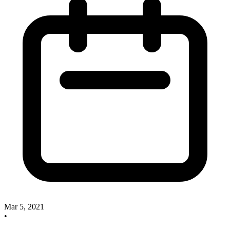
Mar 5, 2021
•