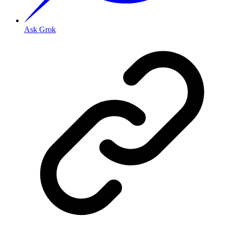
Ask Grok