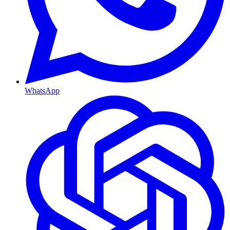
WhatsApp