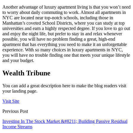
Another advantage of luxury apartment living is that you won’t need
to worry about daily commuting to work. Almost all apartments in
NYC are located near top-notch schools, including those in
Manhattan’s coveted School Districts, where you can study at top
universities and earn a highly respected degree. If you love to go out
and enjoy the night life, but prefer to stay in and relax whenever
possible, you will have no problem finding a great, high-end
apartment that has everything you need to make it an unforgettable
experience. With so many choices in luxury apartments in NYC,
you will have no trouble finding one that meets your unique lifestyle
and your budget.
Wealth Tribune
You can add a great description here to make the blog readers visit
your landing page.
Visit Site
Previous Post
Investing In The Stock Market &#8211; Building Passive Residual
Income Streams