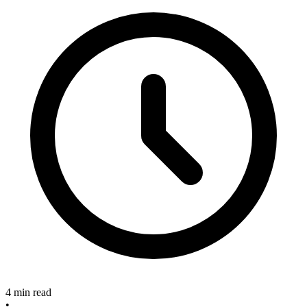
4 min read
•