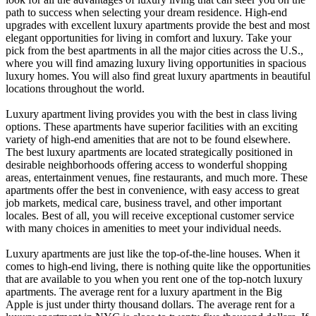
path to success when selecting your dream residence. High-end
upgrades with excellent luxury apartments provide the best and most
elegant opportunities for living in comfort and luxury. Take your
pick from the best apartments in all the major cities across the U.S.,
where you will find amazing luxury living opportunities in spacious
luxury homes. You will also find great luxury apartments in beautiful
locations throughout the world.
Luxury apartment living provides you with the best in class living
options. These apartments have superior facilities with an exciting
variety of high-end amenities that are not to be found elsewhere.
The best luxury apartments are located strategically positioned in
desirable neighborhoods offering access to wonderful shopping
areas, entertainment venues, fine restaurants, and much more. These
apartments offer the best in convenience, with easy access to great
job markets, medical care, business travel, and other important
locales. Best of all, you will receive exceptional customer service
with many choices in amenities to meet your individual needs.
Luxury apartments are just like the top-of-the-line houses. When it
comes to high-end living, there is nothing quite like the opportunities
that are available to you when you rent one of the top-notch luxury
apartments. The average rent for a luxury apartment in the Big
Apple is just under thirty thousand dollars. The average rent for a