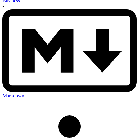
Business
•
Markdown