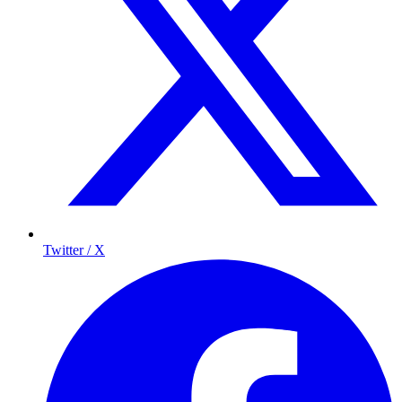
Twitter / X