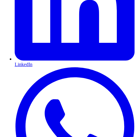
LinkedIn