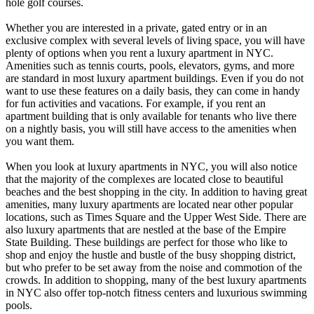
hole golf courses.
Whether you are interested in a private, gated entry or in an
exclusive complex with several levels of living space, you will have
plenty of options when you rent a luxury apartment in NYC.
Amenities such as tennis courts, pools, elevators, gyms, and more
are standard in most luxury apartment buildings. Even if you do not
want to use these features on a daily basis, they can come in handy
for fun activities and vacations. For example, if you rent an
apartment building that is only available for tenants who live there
on a nightly basis, you will still have access to the amenities when
you want them.
When you look at luxury apartments in NYC, you will also notice
that the majority of the complexes are located close to beautiful
beaches and the best shopping in the city. In addition to having great
amenities, many luxury apartments are located near other popular
locations, such as Times Square and the Upper West Side. There are
also luxury apartments that are nestled at the base of the Empire
State Building. These buildings are perfect for those who like to
shop and enjoy the hustle and bustle of the busy shopping district,
but who prefer to be set away from the noise and commotion of the
crowds. In addition to shopping, many of the best luxury apartments
in NYC also offer top-notch fitness centers and luxurious swimming
pools.