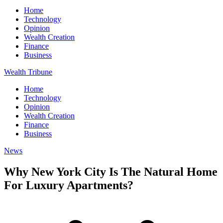
Home
Technology
Opinion
Wealth Creation
Finance
Business
Wealth Tribune
Home
Technology
Opinion
Wealth Creation
Finance
Business
News
Why New York City Is The Natural Home
For Luxury Apartments?