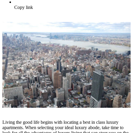
Copy link
Living the good life begins with locating a best in class luxury
apartments. When selecting your ideal luxury abode, take time to
look for all the advantages of luxury living that can steer you on the