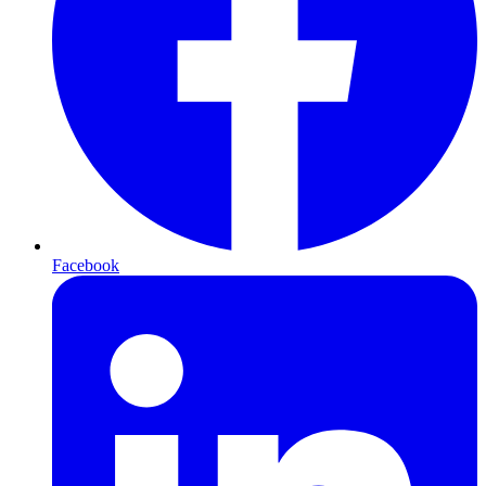
Facebook