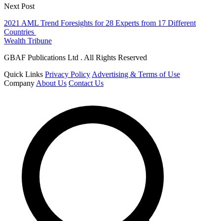
Next Post
2021 AML Trend Foresights for 28 Experts from 17 Different
Countries
Wealth Tribune
GBAF Publications Ltd . All Rights Reserved
Quick Links
Privacy Policy
Advertising & Terms of Use
Company
About Us
Contact Us