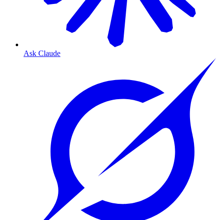
Ask Claude