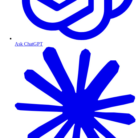
Ask ChatGPT