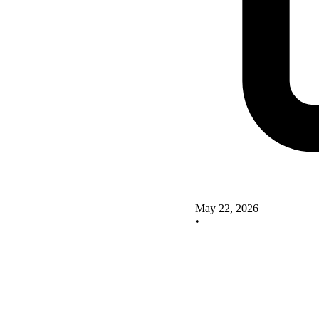
May 22, 2026
•