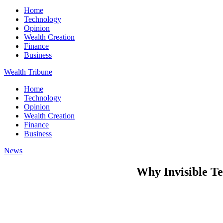
Home
Technology
Opinion
Wealth Creation
Finance
Business
Wealth Tribune
Home
Technology
Opinion
Wealth Creation
Finance
Business
News
Why Invisible T