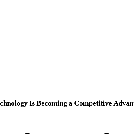
echnology Is Becoming a Competitive Advan