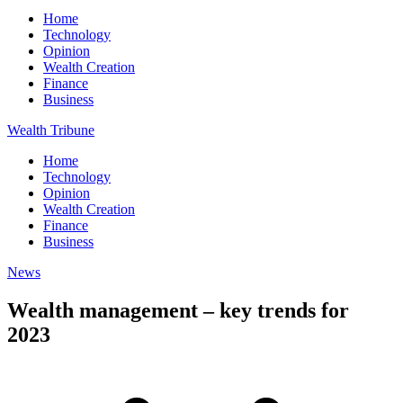
Home
Technology
Opinion
Wealth Creation
Finance
Business
Wealth Tribune
Home
Technology
Opinion
Wealth Creation
Finance
Business
News
Wealth management – key trends for
2023