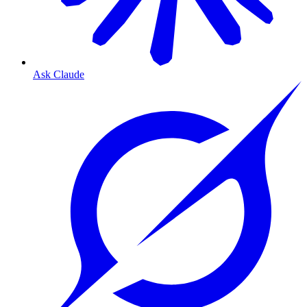
Ask Claude