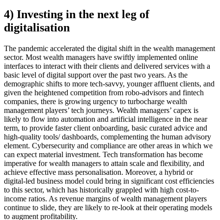
4) Investing in the next leg of
digitalisation
The pandemic accelerated the digital shift in the wealth management
sector. Most wealth managers have swiftly implemented online
interfaces to interact with their clients and delivered services with a
basic level of digital support over the past two years. As the
demographic shifts to more tech-savvy, younger affluent clients, and
given the heightened competition from robo-advisors and fintech
companies, there is growing urgency to turbocharge wealth
management players’ tech journeys. Wealth managers’ capex is
likely to flow into automation and artificial intelligence in the near
term, to provide faster client onboarding, basic curated advice and
high-quality tools/ dashboards, complementing the human advisory
element. Cybersecurity and compliance are other areas in which we
can expect material investment. Tech transformation has become
imperative for wealth managers to attain scale and flexibility, and
achieve effective mass personalisation. Moreover, a hybrid or
digital-led business model could bring in significant cost efficiencies
to this sector, which has historically grappled with high cost-to-
income ratios. As revenue margins of wealth management players
continue to slide, they are likely to re-look at their operating models
to augment profitability.