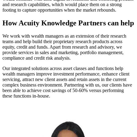
and research capabilities, which would place them on a strong
footing to capture opportunities when the market rebounds.
How Acuity Knowledge Partners can help
We work with wealth managers as an extension of their research
teams and help build their proprietary research products across
equity, credit and funds. Apart from research and advisory, we
provide services in sales and marketing, portfolio management,
compliance and credit risk analysis.
Our integrated solutions across asset classes and functions help
wealth managers improve investment performance, enhance client
servicing, attract new client assets and retain assets in the current
complex business environment. Partnering with us, our clients have
been able to achieve cost savings of 50-60% versus performing
these functions in-house.