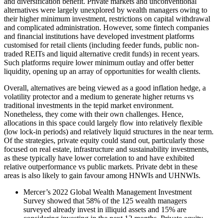
and diversification benefit. Private markets and unconventional
alternatives were largely unexplored by wealth managers owing to
their higher minimum investment, restrictions on capital withdrawal
and complicated administration. However, some fintech companies
and financial institutions have developed investment platforms
customised for retail clients (including feeder funds, public non-
traded REITs and liquid alternative credit funds) in recent years.
Such platforms require lower minimum outlay and offer better
liquidity, opening up an array of opportunities for wealth clients.
Overall, alternatives are being viewed as a good inflation hedge, a
volatility protector and a medium to generate higher returns vs
traditional investments in the tepid market environment.
Nonetheless, they come with their own challenges. Hence,
allocations in this space could largely flow into relatively flexible
(low lock-in periods) and relatively liquid structures in the near term.
Of the strategies, private equity could stand out, particularly those
focused on real estate, infrastructure and sustainability investments,
as these typically have lower correlation to and have exhibited
relative outperformance vs public markets. Private debt in these
areas is also likely to gain favour among HNWIs and UHNWIs.
Mercer’s 2022 Global Wealth Management Investment
Survey showed that 58% of the 125 wealth managers
surveyed already invest in illiquid assets and 15% are