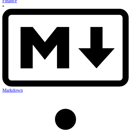
Finance
•
Markdown