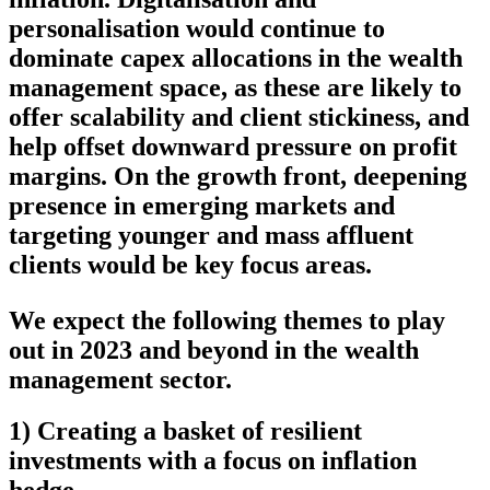
personalisation would continue to
dominate capex allocations in the wealth
management space, as these are likely to
offer scalability and client stickiness, and
help offset downward pressure on profit
margins. On the growth front, deepening
presence in emerging markets and
targeting younger and mass affluent
clients would be key focus areas.
We expect the following themes to play
out in 2023 and beyond in the wealth
management sector.
1) Creating a basket of resilient
investments with a focus on inflation