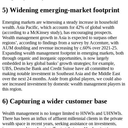
5) Widening emerging-market footprint
Emerging markets are witnessing a steady increase in household
wealth. Asia Pacific, which accounts for 42% of global wealth
(according to a McKinsey study), has encouraging prospects.
Wealth management growth in Asia is expected to surpass other
regions’, according to findings from a survey by Accenture, with
AUM doubling and revenue increasing by c.60% over 2021-25.
Expanding wealth management footprint in emerging markets, both
through organic and inorganic opportunities, is now largely
embedded in key global banks’ growth strategies; for example,
UBS, Deutsche Bank and Credit Suisse have all committed to
making notable investment in Southeast Asia and the Middle East
over the next 24 months. Aside from global players, we could also
see increased investment by domestic wealth management players in
this region.
6) Capturing a wider customer base
Wealth management is no longer limited to HNWIs and UHNWIs.
There has been an influx of affluent millennial clients in the private
wealth space in recent years, seeking assistance on investments,