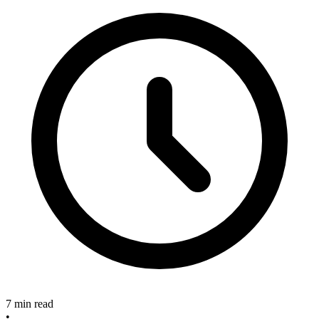
7 min read
•