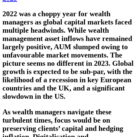
2022 was a choppy year for wealth
managers as global capital markets faced
multiple headwinds. While wealth
management asset inflows have remained
largely positive, AUM slumped owing to
unfavourable market movements. The
picture seems no different in 2023. Global
growth is expected to be sub-par, with the
likelihood of a recession in key European
countries and the UK, and a significant
slowdown in the US.
As wealth managers navigate these
turbulent times, focus would be on
preserving clients’ capital and hedging
inflation. Digitalisation and