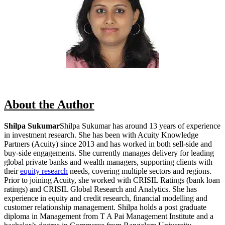
About the Author
Shilpa Sukumar
Shilpa Sukumar has around 13 years of experience
in investment research. She has been with Acuity Knowledge
Partners (Acuity) since 2013 and has worked in both sell-side and
buy-side engagements. She currently manages delivery for leading
global private banks and wealth managers, supporting clients with
their
equity research
needs, covering multiple sectors and regions.
Prior to joining Acuity, she worked with CRISIL Ratings (bank loan
ratings) and CRISIL Global Research and Analytics. She has
experience in equity and credit research, financial modelling and
customer relationship management. Shilpa holds a post graduate
diploma in Management from T A Pai Management Institute and a