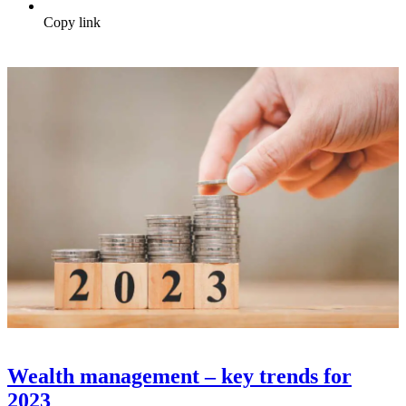
Copy link
Wealth management – key trends for
2023