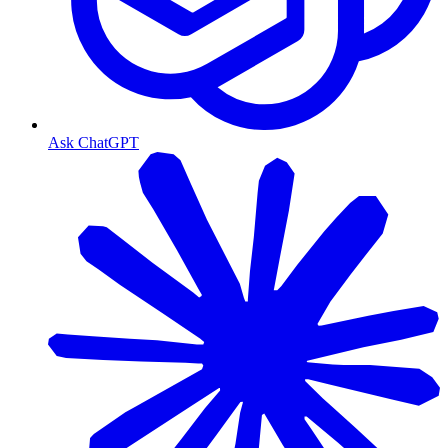
Ask ChatGPT