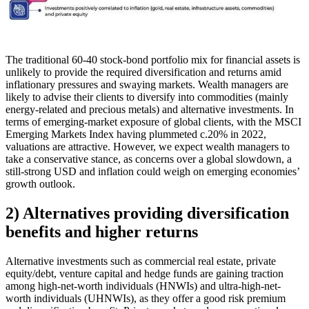
The traditional 60-40 stock-bond portfolio mix for financial assets is
unlikely to provide the required diversification and returns amid
inflationary pressures and swaying markets. Wealth managers are
likely to advise their clients to diversify into commodities (mainly
energy-related and precious metals) and alternative investments. In
terms of emerging-market exposure of global clients, with the MSCI
Emerging Markets Index having plummeted c.20% in 2022,
valuations are attractive. However, we expect wealth managers to
take a conservative stance, as concerns over a global slowdown, a
still-strong USD and inflation could weigh on emerging economies’
growth outlook.
2) Alternatives providing diversification
benefits and higher returns
Alternative investments such as commercial real estate, private
equity/debt, venture capital and hedge funds are gaining traction
among high-net-worth individuals (HNWIs) and ultra-high-net-
worth individuals (UHNWIs), as they offer a good risk premium