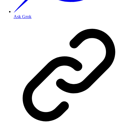
Ask Grok