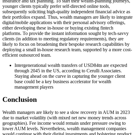
insurance and tax planning. To start their wealth-planning journeys,
younger clients typically prefer self-directed online tools,
subsequently soliciting high-quality independent financial advice as
their portfolios expand. Thus, wealth managers are likely to integrate
digital/mobile applications with their personal advisory offerings,
either developing these in-house or buying existing fintech
platforms. To provide the instant information sought by tech-savvy
clients (in addition to meeting regulatory requirements), they are
likely to focus on broadening their bespoke research capabilities by
deploying a small in-house research team, supported by a more cost-
efficient outsourced team.
Intergenerational wealth transfers of USD84tn are expected
through 2045 in the US, according to Cerulli Associates.
Staying ahead on the curve in capturing the younger client
base could be a key business accelerator for wealth
management players
Conclusion
Wealth managers are likely to see a slow recovery in AUM in 2023
due to market volatility (with mixed net new money trends across
geographies). Fee income would remain under pressure owing to
lower AUM levels. Nevertheless, wealth management companies
would continue with their digital investments and bolstering product