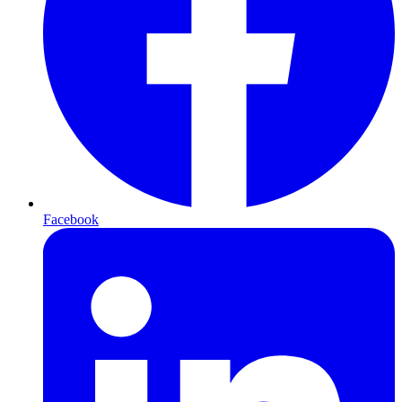
Facebook