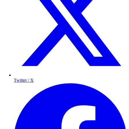
Twitter / X