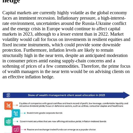
hedge
Capital markets are currently highly volatile as the global economy
faces an imminent recession. Inflationary pressure, a high-interest-
rate environment, uncertainties around the Russia-Ukraine conflict
and the energy crisis in Europe would continue to affect capital
markets in 2023, although to a lesser extent than in 2022. Market
volatility would call for focus on investments in resilient equities and
fixed income instruments, which could provide some downside
protection. Furthermore, inflation levels are likely to remain
structurally high in the near term, despite an anticipated moderation
in consumer prices amid easing supply-chain concerns and a
softening of prices of a few commodities. Therefore, the prime focus
of wealth managers in the near term would be on advising clients on
an effective inflation hedge.