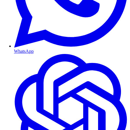
WhatsApp