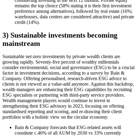
considering investing in the next 12 months. Private equity
remains the top choice (58% stating it is their first investment
preference among alternatives), followed by real estate (16%;
warehouses, data centres are considered attractive) and private
credit (14%).
3) Sustainable investments becoming
mainstream
Sustainable net-zero investments by private wealth clients are
growing rapidly. Seventy-five percent of wealthy millennials
consider environmental, social and governance (ESG) to be a crucial
factor in investment decisions, according to a survey by Bain &
Company. Offering personalised, research-driven ESG advice to
clients is not viewed as a value-add anymore. Against this backdrop,
wealth managers are enhancing their ESG capabilities by recruiting
ESG specialists or partnering with third-party service providers.
Wealth management players would continue to invest in
strengthening their ESG advisory in 2023, focusing on offering
standardised reporting and scoring, and re-drawing their client
portfolios with a holistic view on the circular economy.
Bain & Company forecasts that ESG-related assets will
constitute c.46% of all AUM by 2030 vs 33% currently