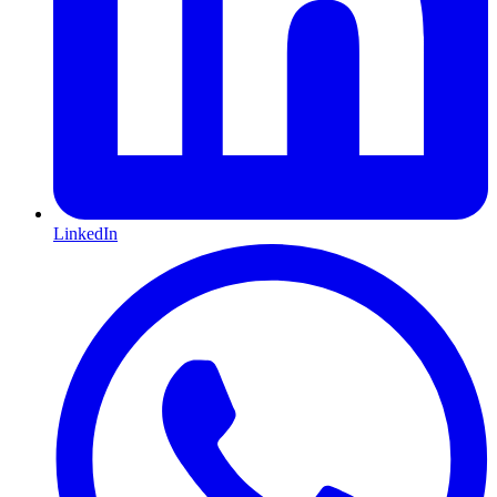
LinkedIn