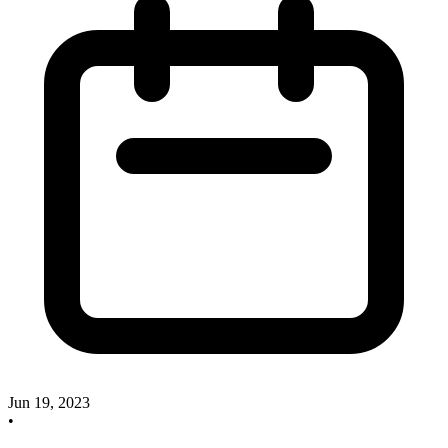
Jun 19, 2023
•