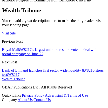
bachelor’s degree in Commerce from Bangalore University.
Wealth Tribune
You can add a great description here to make the blog readers visit
your landing page.
Visit Site
Previous Post
Royal Mail&#8217;s largest union to resume vote on deal with
postal company on June 22
Next Post
Bank of England launches first sector-wide liquidity &#8216;stress
test&#8217;
Wealth Tribune
GBAF Publications Ltd . All Rights Reserved
Quick Links
Privacy Policy
Advertising & Terms of Use
Company
About Us
Contact Us