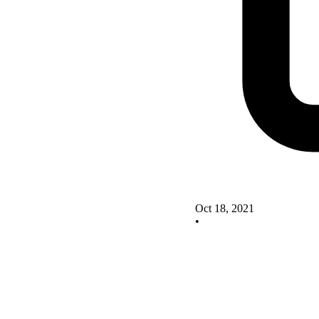
Oct 18, 2021
•