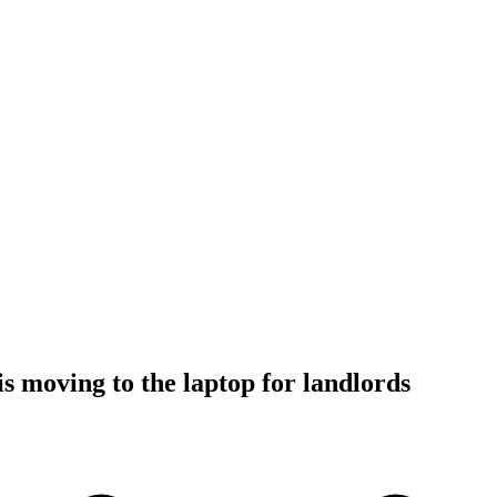
is moving to the laptop for landlords