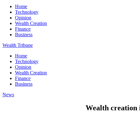
Home
Technology
Opinion
Wealth Creation
Finance
Business
Wealth Tribune
Home
Technology
Opinion
Wealth Creation
Finance
Business
News
Wealth creation 