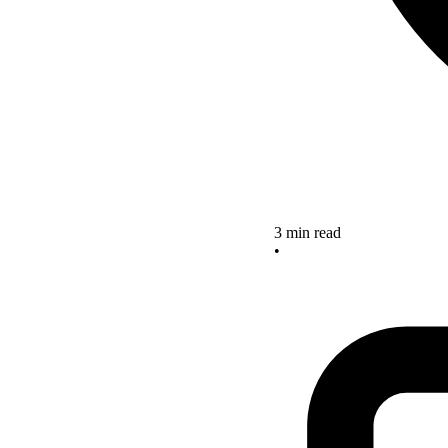
3 min read
•