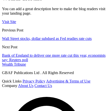
You can add a great description here to make the blog readers visit
your landing page.
Visit Site
Previous Post
Wall Street stocks, dollar subdued as Fed readies rate cuts
Next Post
Bank of England to deliver one more rate cut this year, economists
say: Reuters poll
Wealth Tribune
GBAF Publications Ltd . All Rights Reserved
Quick Links
Privacy Policy
Advertising & Terms of Use
Company
About Us
Contact Us