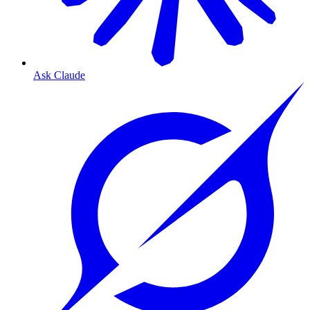
Ask Claude