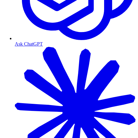
Ask ChatGPT