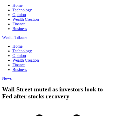
Home
Technology
Opinion
Wealth Creation
Finance
Business
Wealth Tribune
Home
Technology
Opinion
Wealth Creation
Finance
Business
News
Wall Street muted as investors look to
Fed after stocks recovery