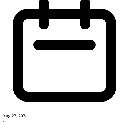
Aug 22, 2024
•