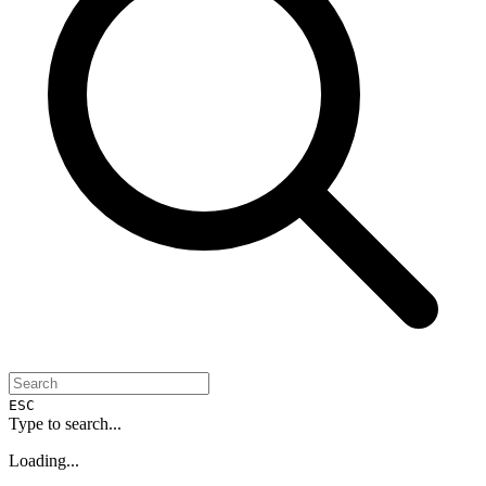
ESC
Type to search...
Loading...