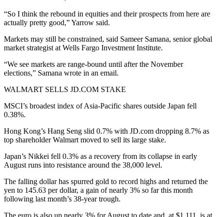
“So I think the rebound in equities and their prospects from here are
actually pretty good,” Yarrow said.
Markets may still be constrained, said Sameer Samana, senior global
market strategist at Wells Fargo Investment Institute.
“We see markets are range-bound until after the November
elections,” Samana wrote in an email.
WALMART SELLS JD.COM STAKE
MSCI’s broadest index of Asia-Pacific shares outside Japan fell
0.38%.
Hong Kong’s Hang Seng slid 0.7% with JD.com dropping 8.7% as
top shareholder Walmart moved to sell its large stake.
Japan’s Nikkei fell 0.3% as a recovery from its collapse in early
August runs into resistance around the 38,000 level.
The falling dollar has spurred gold to record highs and returned the
yen to 145.63 per dollar, a gain of nearly 3% so far this month
following last month’s 38-year trough.
The euro is also up nearly 3% for August to date and, at $1.111, is at