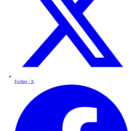
Twitter / X