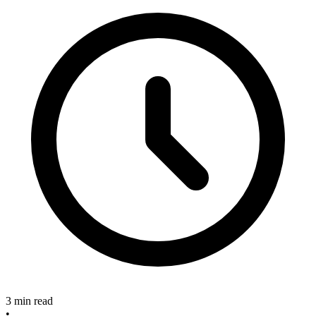
3 min read
•