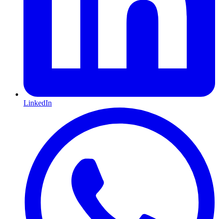
LinkedIn