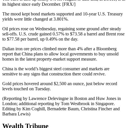
its highest since early December. [FRX/]
The mood kept bond markets supported and 10-year U.S. Treasury
yields were little changed at 3.801%.
Oil prices rose on Wednesday, regaining some ground after steady
sell-offs. U.S. crude gained 0.57% to $73.58 a barrel and Brent rose
to $77.58 per barrel, up 0.49% on the day.
Dalian iron ore prices climbed more than 4% after a Bloomberg
report that China plans to allow local governments to buy unsold
homes in the latest property-market support measure.
China is the world’s biggest steel consumer and markets are
sensitive to any signs that construction there could revive.
Gold prices hovered around $2,500 an ounce, just below record
levels touched on Tuesday.
(Reporting by Lawrence Delevingne in Boston and Huw Jones in
London; additional reporting by Tom Westbrook in Singapore.
Editing by Kim Coghill, Bernadette Baum, Christina Fincher and
Barbara Lewis)
Wealth Tribune