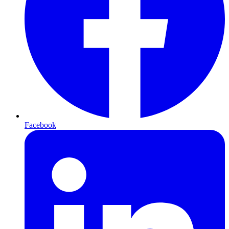
Facebook