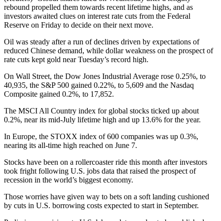
rebound propelled them towards recent lifetime highs, and as
investors awaited clues on interest rate cuts from the Federal
Reserve on Friday to decide on their next move.
Oil was steady after a run of declines driven by expectations of
reduced Chinese demand, while dollar weakness on the prospect of
rate cuts kept gold near Tuesday’s record high.
On Wall Street, the Dow Jones Industrial Average rose 0.25%, to
40,935, the S&P 500 gained 0.22%, to 5,609 and the Nasdaq
Composite gained 0.2%, to 17,852.
The MSCI All Country index for global stocks ticked up about
0.2%, near its mid-July lifetime high and up 13.6% for the year.
In Europe, the STOXX index of 600 companies was up 0.3%,
nearing its all-time high reached on June 7.
Stocks have been on a rollercoaster ride this month after investors
took fright following U.S. jobs data that raised the prospect of
recession in the world’s biggest economy.
Those worries have given way to bets on a soft landing cushioned
by cuts in U.S. borrowing costs expected to start in September.