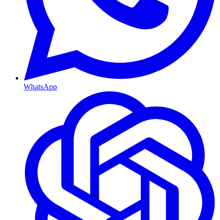
WhatsApp