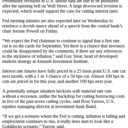
Preliminary revisions to U.S. labour data are due to be published
after the opening bell on Wall Street. A large downward revision is
expected, which would support the case for cutting interest rates.
Fed meeting minutes are also expected later on Wednesday to
reinforce a dovish stance ahead of a speech from the central bank’s
chair Jerome Powell on Friday.
“We expect the Fed chairman to continue to signal that a first rate
cut is on the cards for September. Yet there is a chance that investors
could be disappointed by the comments, if there are any references
to the stickiness of inflation,” said Guy Stear, head of developed
markets strategy at Amundi Investment Institute.
Interest rate futures have fully priced in a 25 basis point U.S. rate cut
next month, with a 1 in 3 chance of a 50 bps cut. Almost 100 bps in
cuts are priced in for this year, and another 100 bps next year.
A potentially unique situation beckons with material rate cuts
without a recession, unlike the backdrop for cutting borrowing costs
in five of the past seven cutting cycles, said Ross Yarrow, U.S.
equities managing director at investment bank Baird.
“If we get a scenario where the Fed is cutting, inflation is falling and
employment continues to rise, it really does start to look like a
Goldilocks scenario,” Yarrow said.