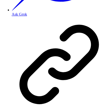
Ask Grok