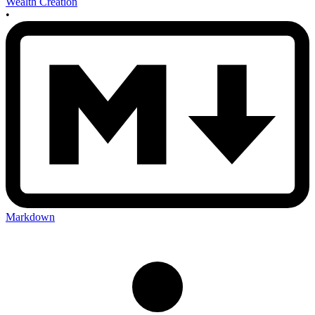
Wealth Creation
•
Markdown