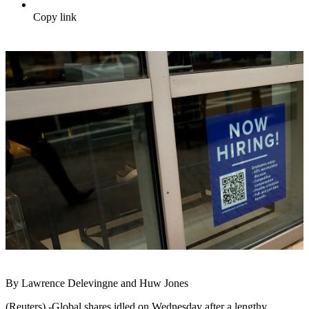
Copy link
By Lawrence Delevingne and Huw Jones
(Reuters) -Global shares idled on Wednesday after a lengthy