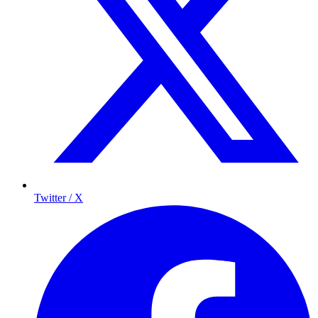
Twitter / X