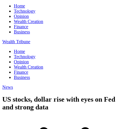
Home
Technology
Opinion
Wealth Creation
Finance
Business
Wealth Tribune
Home
Technology
Opinion
Wealth Creation
Finance
Business
News
US stocks, dollar rise with eyes on Fed
and strong data