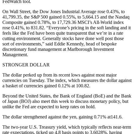
FedWatch tool.
On Wall Street, the Dow Jones Industrial Average rose 0.43%, to
41,799.35, the S&P 500 gained 0.55%, to 5,664.15 and the Nasdaq
Composite gained 0.78%, to 17,729.36 MSCI’s All-World index
rose 0.41%, to 831.82. “Everyone’s pricing in the soft landing and it
feels like the Fed have been quite transparent that we’re in a rate
cutting environment. Generally stocks have done well post those
sort of environments,” said Eddie Kennedy, head of bespoke
discretionary fund management at Marlborough Investment
Management.
STRONGER DOLLAR
The dollar perked up from its recent lows against most major
currencies on Tuesday. The index, which measures the dollar against
a basket of currencies gained 0.12% at 100.82.
Beyond the United States, the Bank of England (BoE) and the Bank
of Japan (BOJ) also meet this week to discuss monetary policy, but
unlike the Fed are expected to keep rates on hold.
The dollar strengthened against the yen, gaining 0.71% at141.6.
The two-year U.S. Treasury yield, which typically reflects near-term
rate expectations, ticked up 4.8 basis points to 3.6028%, having