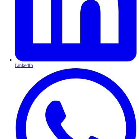
LinkedIn