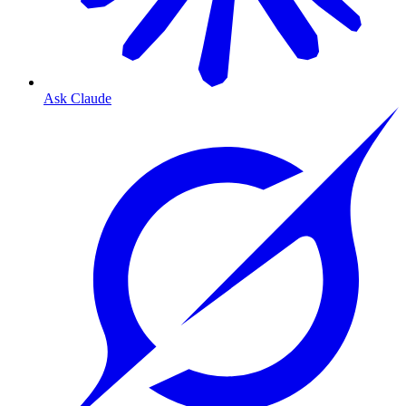
Ask Claude