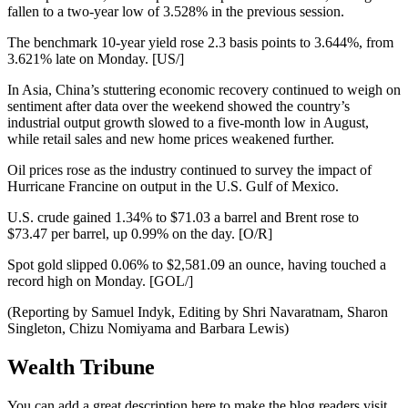
fallen to a two-year low of 3.528% in the previous session.
The benchmark 10-year yield rose 2.3 basis points to 3.644%, from
3.621% late on Monday. [US/]
In Asia, China’s stuttering economic recovery continued to weigh on
sentiment after data over the weekend showed the country’s
industrial output growth slowed to a five-month low in August,
while retail sales and new home prices weakened further.
Oil prices rose as the industry continued to survey the impact of
Hurricane Francine on output in the U.S. Gulf of Mexico.
U.S. crude gained 1.34% to $71.03 a barrel and Brent rose to
$73.47 per barrel, up 0.99% on the day. [O/R]
Spot gold slipped 0.06% to $2,581.09 an ounce, having touched a
record high on Monday. [GOL/]
(Reporting by Samuel Indyk, Editing by Shri Navaratnam, Sharon
Singleton, Chizu Nomiyama and Barbara Lewis)
Wealth Tribune
You can add a great description here to make the blog readers visit