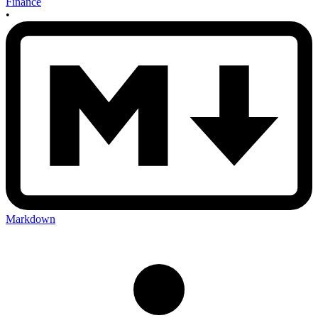
Finance
•
Markdown