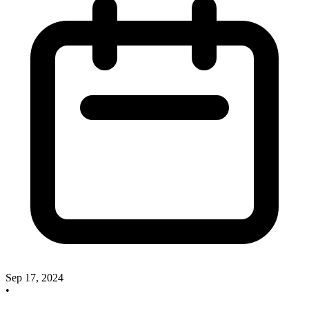
Sep 17, 2024
•