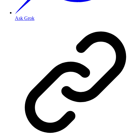
Ask Grok