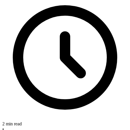
2 min read
•