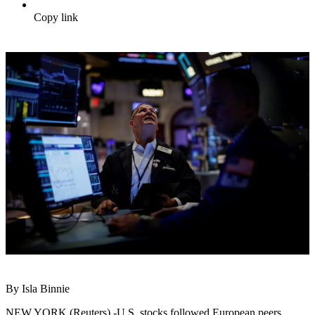
Copy link
By Isla Binnie
NEW YORK (Reuters) -U.S. stocks followed European peers