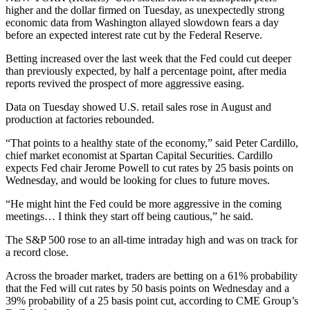
higher and the dollar firmed on Tuesday, as unexpectedly strong
economic data from Washington allayed slowdown fears a day
before an expected interest rate cut by the Federal Reserve.
Betting increased over the last week that the Fed could cut deeper
than previously expected, by half a percentage point, after media
reports revived the prospect of more aggressive easing.
Data on Tuesday showed U.S. retail sales rose in August and
production at factories rebounded.
“That points to a healthy state of the economy,” said Peter Cardillo,
chief market economist at Spartan Capital Securities. Cardillo
expects Fed chair Jerome Powell to cut rates by 25 basis points on
Wednesday, and would be looking for clues to future moves.
“He might hint the Fed could be more aggressive in the coming
meetings… I think they start off being cautious,” he said.
The S&P 500 rose to an all-time intraday high and was on track for
a record close.
Across the broader market, traders are betting on a 61% probability
that the Fed will cut rates by 50 basis points on Wednesday and a
39% probability of a 25 basis point cut, according to CME Group’s