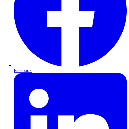
Facebook