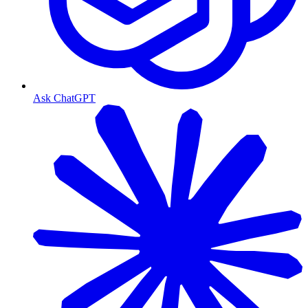
Ask ChatGPT