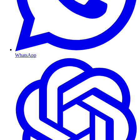
WhatsApp