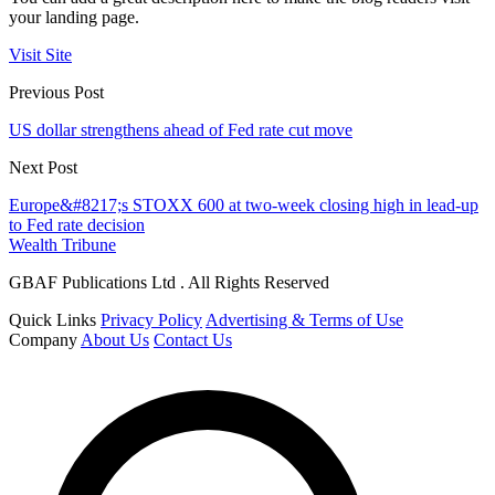
your landing page.
Visit Site
Previous Post
US dollar strengthens ahead of Fed rate cut move
Next Post
Europe&#8217;s STOXX 600 at two-week closing high in lead-up
to Fed rate decision
Wealth Tribune
GBAF Publications Ltd . All Rights Reserved
Quick Links
Privacy Policy
Advertising & Terms of Use
Company
About Us
Contact Us