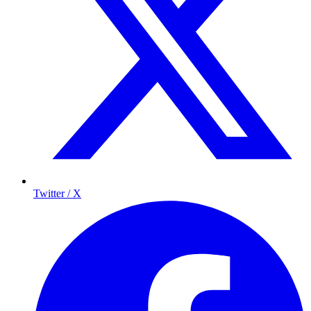
Twitter / X