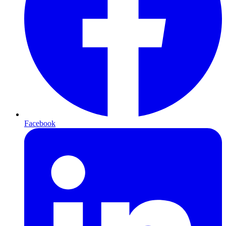
Facebook