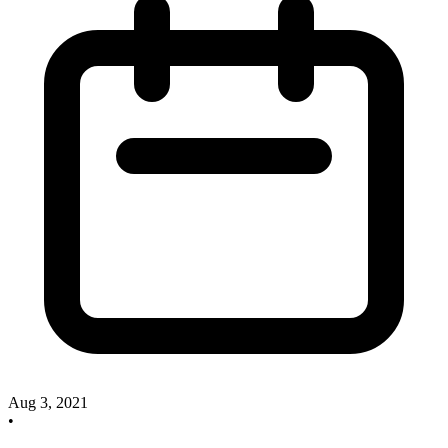
Aug 3, 2021
•