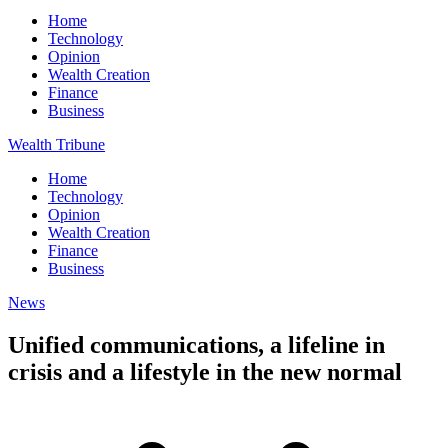
Home
Technology
Opinion
Wealth Creation
Finance
Business
Wealth Tribune
Home
Technology
Opinion
Wealth Creation
Finance
Business
News
Unified communications, a lifeline in
crisis and a lifestyle in the new normal