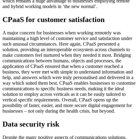
which remains a huge advantage to businesses employing remote
and hybrid working models in ‘the new normal’.
CPaaS for customer satisfaction
A major concern for businesses when working remotely was
maintaining a high level of customer service and satisfaction under
such unusual circumstances. Here again, CPaaS presented a
solution, providing an interoperable ecosystem across channels to
make customers feel nurtured when they needed it most. Bridging
communications between humans, objects and processes, the
application of CPaaS ensured that when a customer reached a
business, they were met with simple to understand information and
help, and answers which were truly personalised and delivered in a
way which suited them best. CPaaS enables businesses to customise
communications to specific business needs, making it the ideal
solution to employ across verticals as it can be easily tailored to
vertical specific requirements. Overall, CPaaS opens up the
possibility of faster, easier, and more secure digital engagement for
businesses – not only during the health crisis, but beyond.
Data security risk
Despite the many positive aspects of communications solutions,