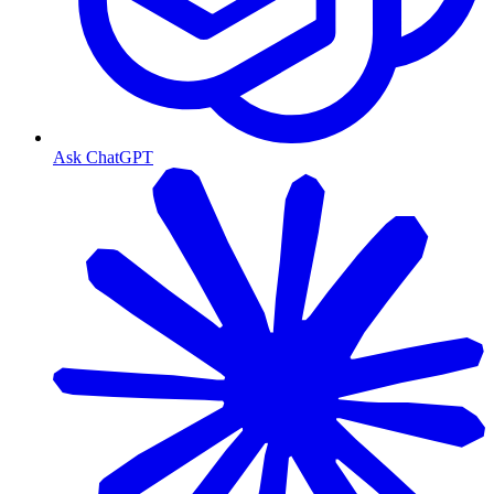
Ask ChatGPT