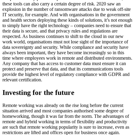
these tools can also carry a certain degree of risk. 2020 saw an
explosion in the number of ransomware attacks due to weak off-site
IT security, for example. And with organisations in the government
and health sectors deploying these kinds of solutions, it’s not enough
to simply have the right technology – companies need to ensure that
their data is secure, and that privacy rules and regulations are
respected. As business continues to shift to the cloud in our new
work world, organisations must not lose sight of the importance of
data sovereignty and security. While compliance and security have
always been important, they have become increasingly so in this
time where employees work in remote and distributed environments.
Any company that has access to customer data must ensure it can
protect and preserve that data, and that its communications tools
provide the highest level of regulatory compliance with GDPR and
relevant certification.
Investing for the future
Remote working was already on the rise long before the current
situation arrived and most companies authorised some degree of
homeworking, though it was far from the norm. The advantages of
remote and hybrid working in terms of flexibility and productivity
are such that remote working popularity is sure to increase, even as
restrictions are lifted and offices open for business once again.