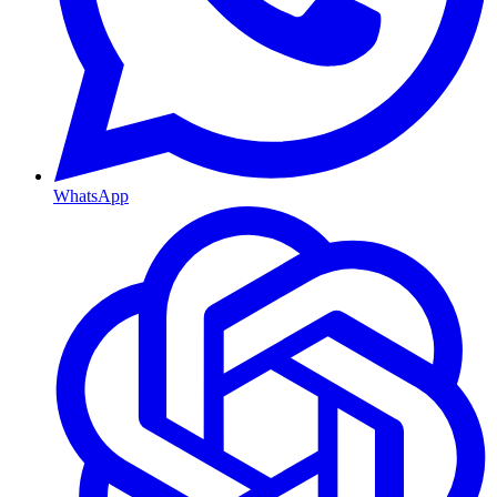
WhatsApp