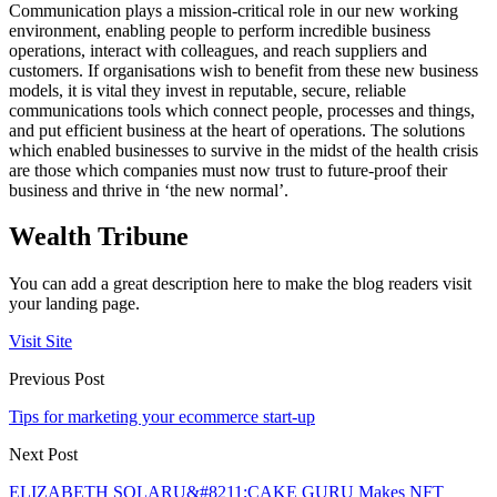
Communication plays a mission-critical role in our new working
environment, enabling people to perform incredible business
operations, interact with colleagues, and reach suppliers and
customers. If organisations wish to benefit from these new business
models, it is vital they invest in reputable, secure, reliable
communications tools which connect people, processes and things,
and put efficient business at the heart of operations. The solutions
which enabled businesses to survive in the midst of the health crisis
are those which companies must now trust to future-proof their
business and thrive in ‘the new normal’.
Wealth Tribune
You can add a great description here to make the blog readers visit
your landing page.
Visit Site
Previous Post
Tips for marketing your ecommerce start-up
Next Post
ELIZABETH SOLARU&#8211;CAKE GURU Makes NFT