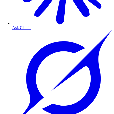
Ask Claude