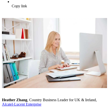
Copy link
Heather Zhang
, Country Business Leader for UK & Ireland,
Alcatel-Lucent Enterprise