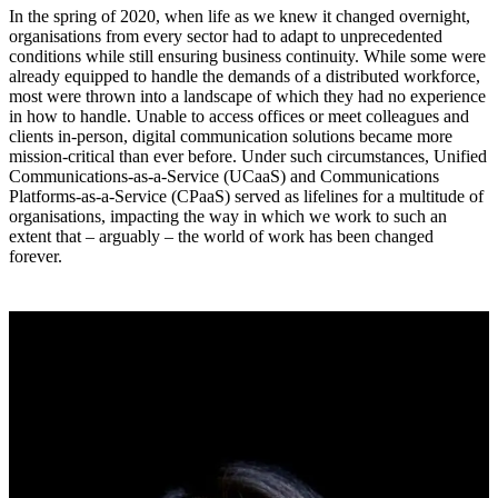
In the spring of 2020, when life as we knew it changed overnight,
organisations from every sector had to adapt to unprecedented
conditions while still ensuring business continuity. While some were
already equipped to handle the demands of a distributed workforce,
most were thrown into a landscape of which they had no experience
in how to handle. Unable to access offices or meet colleagues and
clients in-person, digital communication solutions became more
mission-critical than ever before. Under such circumstances, Unified
Communications-as-a-Service (UCaaS) and Communications
Platforms-as-a-Service (CPaaS) served as lifelines for a multitude of
organisations, impacting the way in which we work to such an
extent that – arguably – the world of work has been changed
forever.