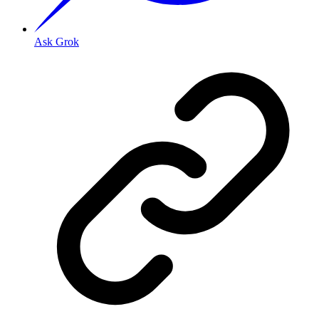
Ask Grok