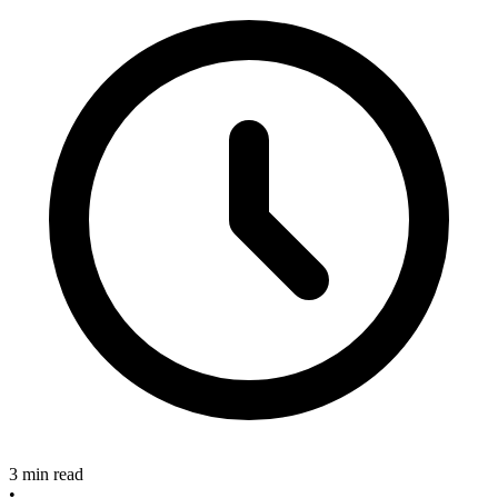
3 min read
•