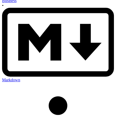
Business
•
Markdown