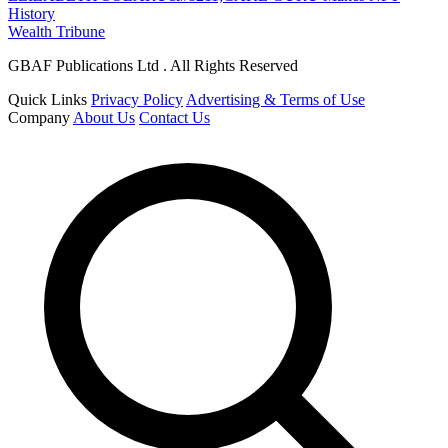
History
Wealth Tribune
GBAF Publications Ltd . All Rights Reserved
Quick Links
Privacy Policy
Advertising & Terms of Use
Company
About Us
Contact Us