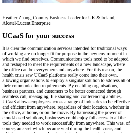
Heather Zhang, Country Business Leader for UK & Ireland,
Alcatel-Lucent Enterprise
UCaaS for your success
It is clear the communication services intended for traditional ways
of working are no longer fit for purpose in the new environment in
which we find ourselves. Communications tools need to be adapted
and reshaped to meet the requirements of a new landscape, where
the office can be everywhere and anywhere. For this reason, the
health crisis saw UCaaS platforms really come into their own,
allowing organisations to employ a singular solution to address all of
their communication requirements. By enabling organisations,
business partners, and customers to be better connected through
seamless call, messaging, file sharing and conferencing abilities,
UCaaS allows employees across a range of industries to be effective
and efficient from anywhere, regardless of their location, whether in
the office, at home, or on the move. By harnessing the power of
cloud-based solutions, businesses could enjoy full access to all the
tools they needed to work successfully from anywhere. This was, of
course, an asset which became vital during the health crisis, and