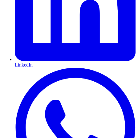
LinkedIn