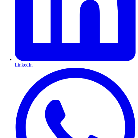
LinkedIn