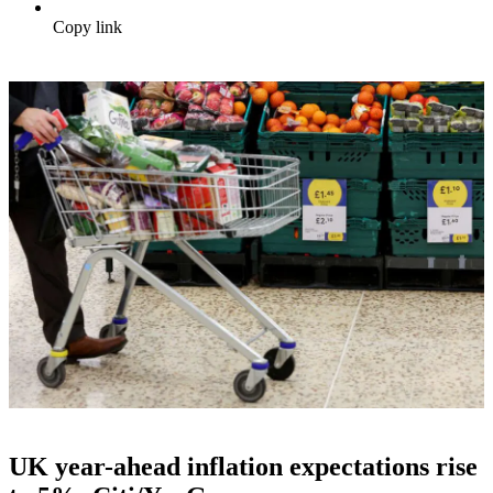
Copy link
UK year-ahead inflation expectations rise