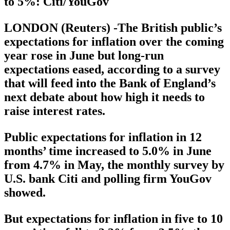
to 5%: Citi/YouGov
LONDON (Reuters) -The British public’s
expectations for inflation over the coming
year rose in June but long-run
expectations eased, according to a survey
that will feed into the Bank of England’s
next debate about how high it needs to
raise interest rates.
Public expectations for inflation in 12
months’ time increased to 5.0% in June
from 4.7% in May, the monthly survey by
U.S. bank Citi and polling firm YouGov
showed.
But expectations for inflation in five to 10