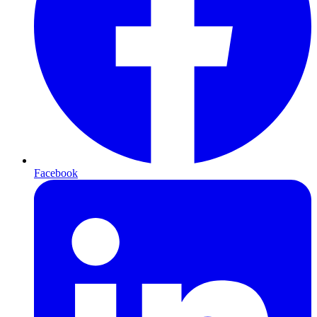
Facebook