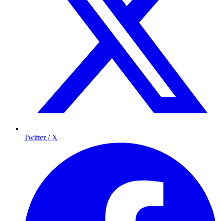
Twitter / X