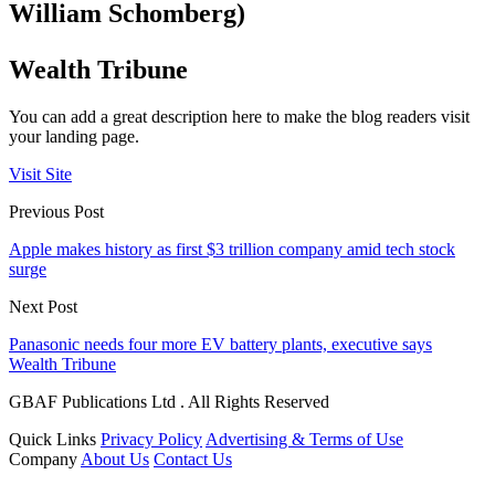
William Schomberg)
Wealth Tribune
You can add a great description here to make the blog readers visit
your landing page.
Visit Site
Previous Post
Apple makes history as first $3 trillion company amid tech stock
surge
Next Post
Panasonic needs four more EV battery plants, executive says
Wealth Tribune
GBAF Publications Ltd . All Rights Reserved
Quick Links
Privacy Policy
Advertising & Terms of Use
Company
About Us
Contact Us