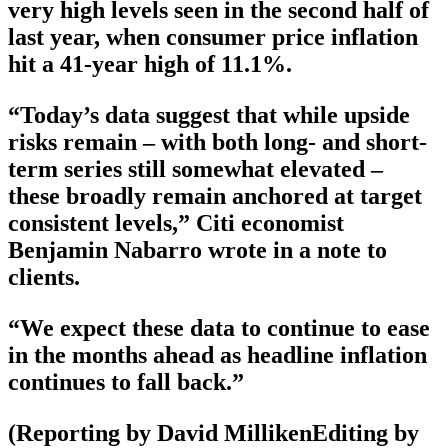
very high levels seen in the second half of
last year, when consumer price inflation
hit a 41-year high of 11.1%.
“Today’s data suggest that while upside
risks remain – with both long- and short-
term series still somewhat elevated –
these broadly remain anchored at target
consistent levels,” Citi economist
Benjamin Nabarro wrote in a note to
clients.
“We expect these data to continue to ease
in the months ahead as headline inflation
continues to fall back.”
(Reporting by David MillikenEditing by