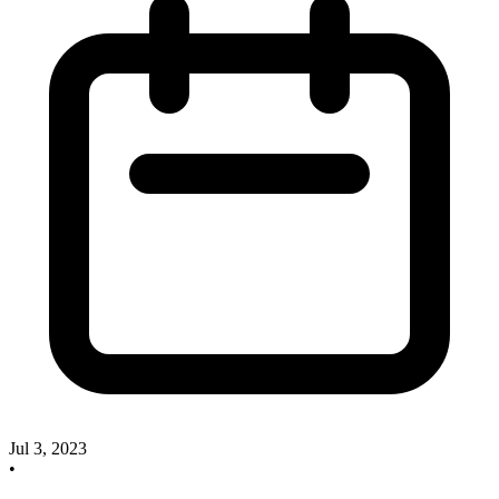
Jul 3, 2023
•