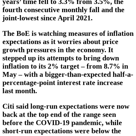
years’ time fell to 3.3% from 3.5%, the
fourth consecutive monthly fall and the
joint-lowest since April 2021.
The BoE is watching measures of inflation
expectations as it worries about price
growth pressures in the economy. It
stepped up its attempts to bring down
inflation to its 2% target – from 8.7% in
May – with a bigger-than-expected half-a-
percentage-point interest rate increase
last month.
Citi said long-run expectations were now
back at the top end of the range seen
before the COVID-19 pandemic, while
short-run expectations were below the