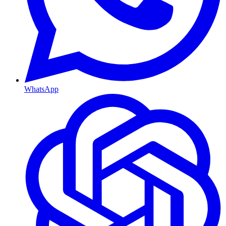
WhatsApp