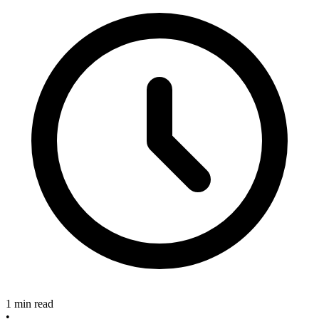
1 min read
•