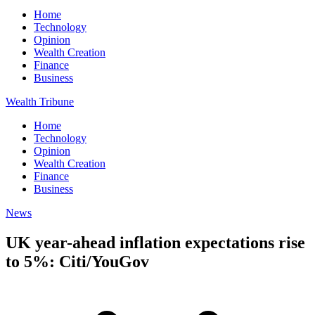
Home
Technology
Opinion
Wealth Creation
Finance
Business
Wealth Tribune
Home
Technology
Opinion
Wealth Creation
Finance
Business
News
UK year-ahead inflation expectations rise
to 5%: Citi/YouGov