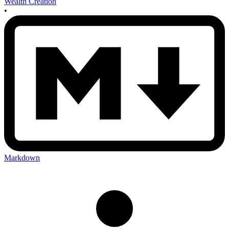
Wealth Creation
•
Markdown