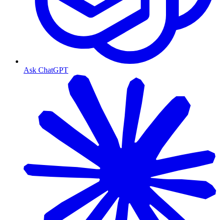
Ask ChatGPT