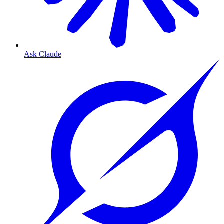
Ask Claude