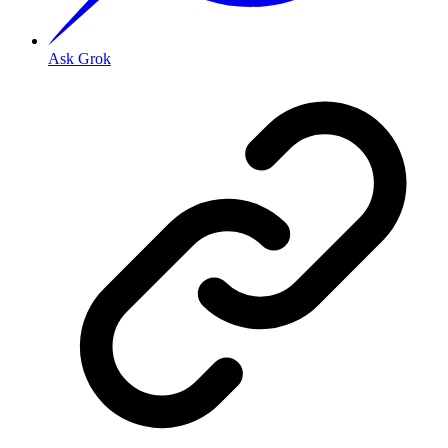
Ask Grok