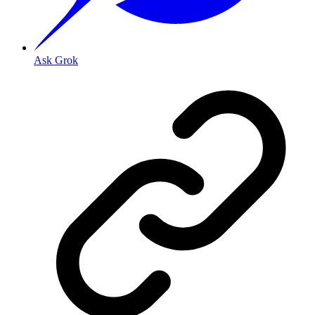
Ask Grok