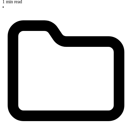
1 min read
•