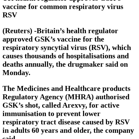
vaccine for common respiratory virus
RSV
(Reuters) -Britain’s health regulator
approved GSK’s vaccine for the
respiratory syncytial virus (RSV), which
causes thousands of hospitalisations and
deaths annually, the drugmaker said on
Monday.
The Medicines and Healthcare products
Regulatory Agency (MHRA) authorised
GSK’s shot, called Arexvy, for active
immunisation to prevent lower
respiratory tract disease caused by RSV
in adults 60 years and older, the company
said.