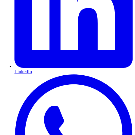
LinkedIn