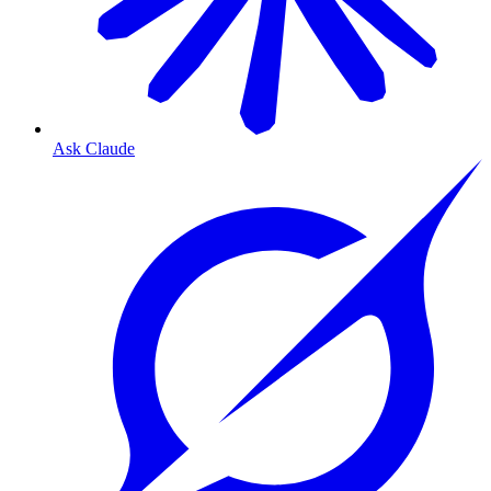
Ask Claude