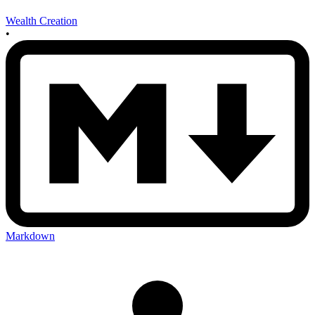
Wealth Creation
•
Markdown