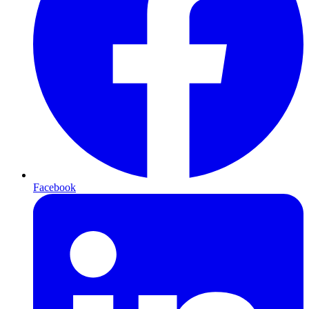
Facebook