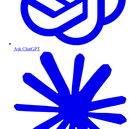
Ask ChatGPT