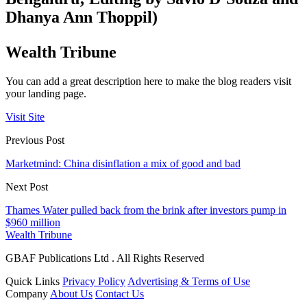
Dhanya Ann Thoppil)
Wealth Tribune
You can add a great description here to make the blog readers visit
your landing page.
Visit Site
Previous Post
Marketmind: China disinflation a mix of good and bad
Next Post
Thames Water pulled back from the brink after investors pump in
$960 million
Wealth Tribune
GBAF Publications Ltd . All Rights Reserved
Quick Links
Privacy Policy
Advertising & Terms of Use
Company
About Us
Contact Us