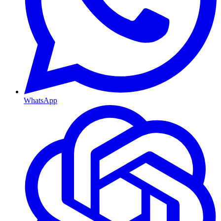
WhatsApp