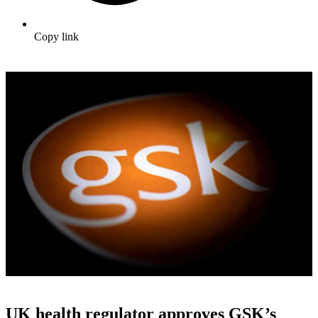
Copy link
UK health regulator approves GSK’s