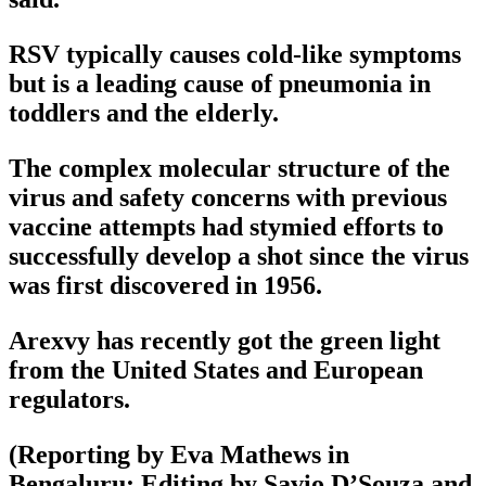
RSV typically causes cold-like symptoms
but is a leading cause of pneumonia in
toddlers and the elderly.
The complex molecular structure of the
virus and safety concerns with previous
vaccine attempts had stymied efforts to
successfully develop a shot since the virus
was first discovered in 1956.
Arexvy has recently got the green light
from the United States and European
regulators.
(Reporting by Eva Mathews in
Bengaluru; Editing by Savio D’Souza and