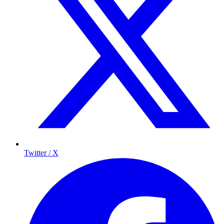
Twitter / X