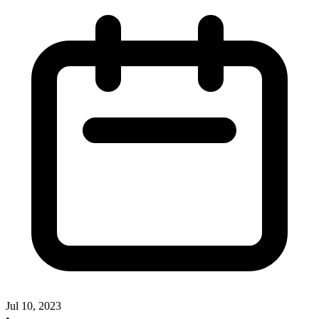
Jul 10, 2023
•