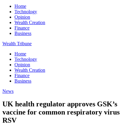
Home
Technology
Opinion
Wealth Creation
Finance
Business
Wealth Tribune
Home
Technology
Opinion
Wealth Creation
Finance
Business
News
UK health regulator approves GSK’s
vaccine for common respiratory virus
RSV