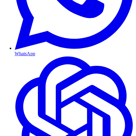
WhatsApp