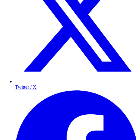
Twitter / X