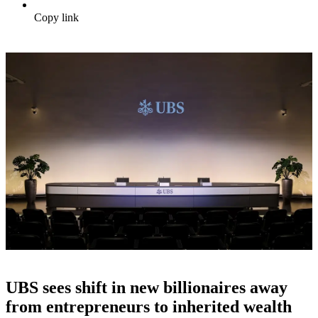
Copy link
UBS sees shift in new billionaires away
from entrepreneurs to inherited wealth