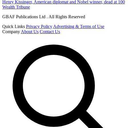
Henry Kissinger, American diplomat and Nobel winner, dead at 100
Wealth Tribune
GBAF Publications Ltd . All Rights Reserved
Quick Links
Privacy Policy
Advertising & Terms of Use
Company
About Us
Contact Us