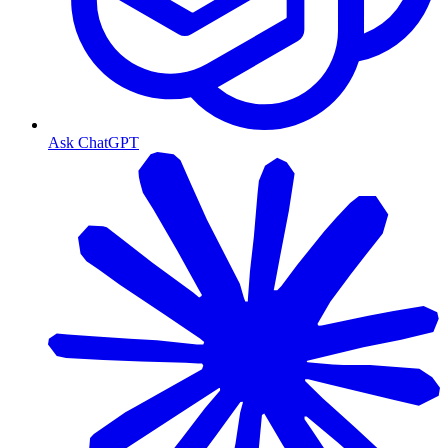
Ask ChatGPT