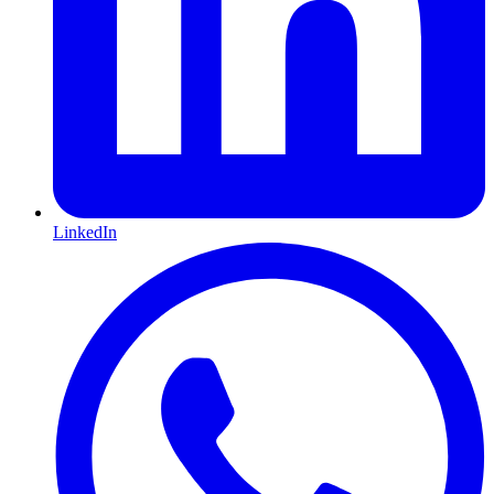
LinkedIn