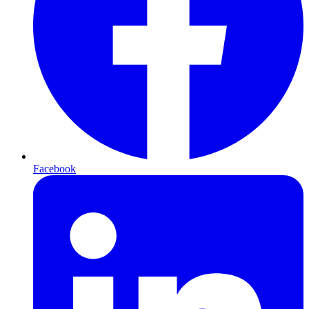
Facebook