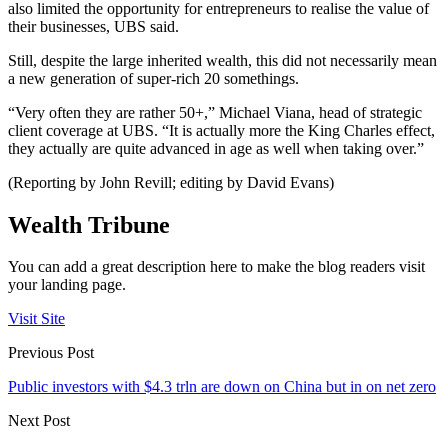
also limited the opportunity for entrepreneurs to realise the value of
their businesses, UBS said.
Still, despite the large inherited wealth, this did not necessarily mean
a new generation of super-rich 20 somethings.
“Very often they are rather 50+,” Michael Viana, head of strategic
client coverage at UBS. “It is actually more the King Charles effect,
they actually are quite advanced in age as well when taking over.”
(Reporting by John Revill; editing by David Evans)
Wealth Tribune
You can add a great description here to make the blog readers visit
your landing page.
Visit Site
Previous Post
Public investors with $4.3 trln are down on China but in on net zero
Next Post