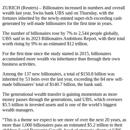
ZURICH (Reuters) – Billionaires increased in numbers and overall
wealth last year, Swiss bank UBS said on Thursday, with the
fortunes inherited by the newly-minted super-rich exceeding cash
generated by self-made billionaires for the first time in years.
The number of billionaires rose by 7% to 2,544 people globally,
UBS said in its 2023 Billionaires Ambitions Report, with their total
worth rising by 9% to an estimated $12 trillion.
For the first time since the study started in 2015, billionaires
accumulated more wealth via inheritance than through their own
business activities.
Among the 137 new billionaires, a total of $150.8 billion was
inherited by 53 heirs over the last year, exceeding the 84 new self-
made billionaires’ total of $140.7 billion, the bank said.
The generational wealth transfer is gaining momentum as more
money passes through the generations, said UBS, which oversees
$5.5 trillion in invested assets and is one of the world’s biggest
wealth managers.
“This is a theme we expect to see more of over the next 20 years, as
more than 1,000 billionaires pass an estimated $5.2 trillion to their