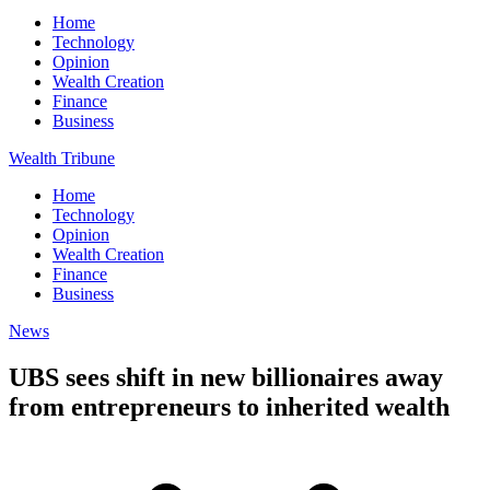
Home
Technology
Opinion
Wealth Creation
Finance
Business
Wealth Tribune
Home
Technology
Opinion
Wealth Creation
Finance
Business
News
UBS sees shift in new billionaires away
from entrepreneurs to inherited wealth