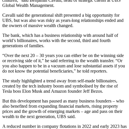
children,” said Benjamin Cavalli, head of strategic clients at UBS
Global Wealth Management.
Cavalli said the generational shift presented a big opportunity for
UBS, but was also was risky as years-long relationships ended and
the owners of massive wealth changed.
The bank, which has a business relationship with around half of
world’s billionaires, works with the second, third and fourth
generations of families.
“Over the next 20 – 30 years you can either be on the winning side
or receiving side of it,” he said referring to the wealth transfer. “Or
you also happen to be in a vacuum and lose substantial assets if you
do not know the potential beneficiaries,” he told reporters.
The study highlighted a trend away from self-made billionaires,
created by the tech industry boom and symbolised by the rise of
Tesla boss Elon Musk and Amazon founder Jeff Bezos.
But this development has paused as many business founders – who
also benefited from expanding financial markets, rising property
prices and the growth of emerging markets – age and pass on their
wealth to the next generation, UBS said.
A reduced number in company flotations in 2022 and early 2023 has