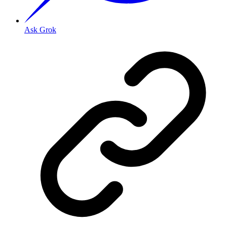
Ask Grok