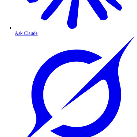
Ask Claude