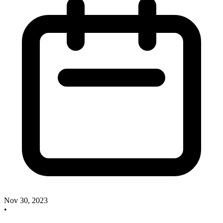
Nov 30, 2023
•