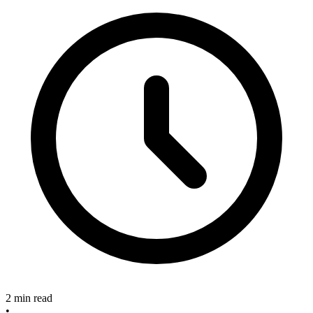
2 min read
•