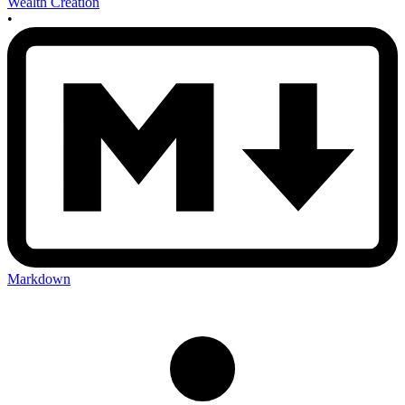
Wealth Creation
•
Markdown