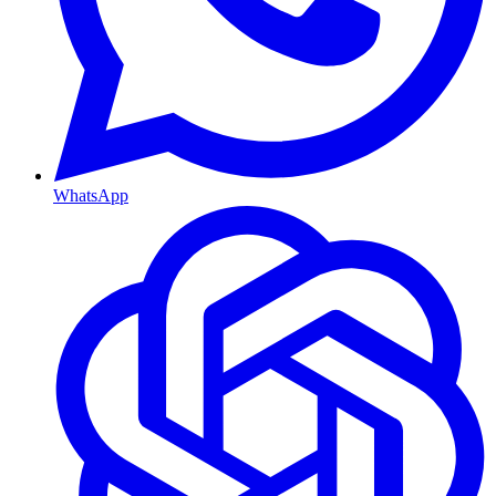
WhatsApp