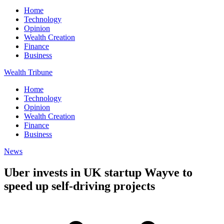
Home
Technology
Opinion
Wealth Creation
Finance
Business
Wealth Tribune
Home
Technology
Opinion
Wealth Creation
Finance
Business
News
Uber invests in UK startup Wayve to
speed up self-driving projects