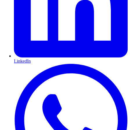
LinkedIn