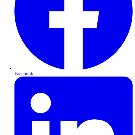
Facebook