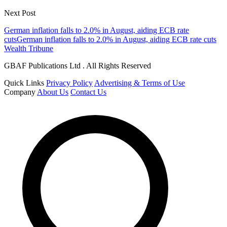
Next Post
German inflation falls to 2.0% in August, aiding ECB rate
cutsGerman inflation falls to 2.0% in August, aiding ECB rate cuts
Wealth Tribune
GBAF Publications Ltd . All Rights Reserved
Quick Links
Privacy Policy
Advertising & Terms of Use
Company
About Us
Contact Us