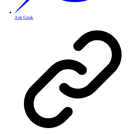
Ask Grok