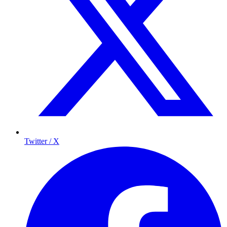
Twitter / X