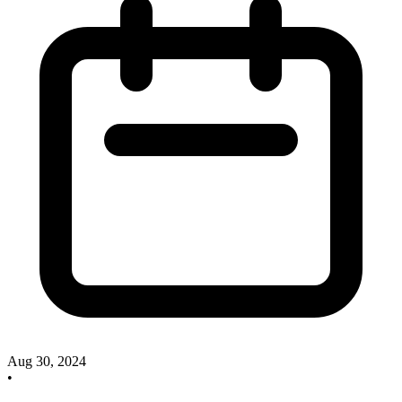
Aug 30, 2024
•