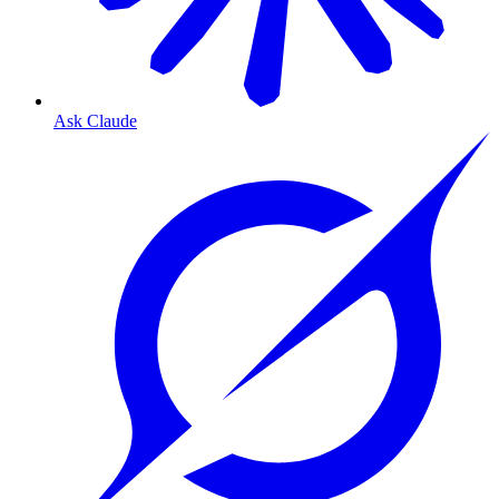
Ask Claude