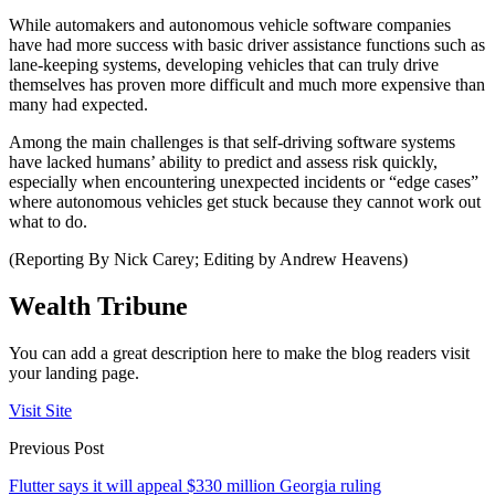
While automakers and autonomous vehicle software companies
have had more success with basic driver assistance functions such as
lane-keeping systems, developing vehicles that can truly drive
themselves has proven more difficult and much more expensive than
many had expected.
Among the main challenges is that self-driving software systems
have lacked humans’ ability to predict and assess risk quickly,
especially when encountering unexpected incidents or “edge cases”
where autonomous vehicles get stuck because they cannot work out
what to do.
(Reporting By Nick Carey; Editing by Andrew Heavens)
Wealth Tribune
You can add a great description here to make the blog readers visit
your landing page.
Visit Site
Previous Post
Flutter says it will appeal $330 million Georgia ruling