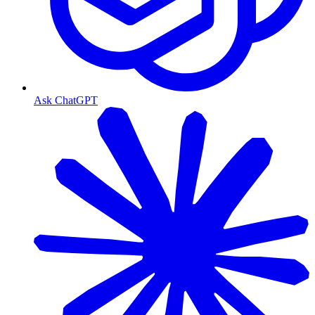
Ask ChatGPT