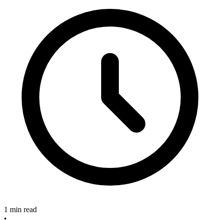
1 min read
•