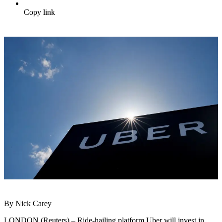
Copy link
By Nick Carey
LONDON (Reuters) – Ride-hailing platform Uber will invest in