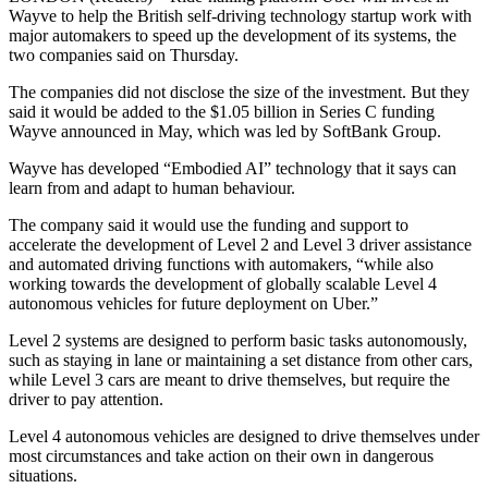
Wayve to help the British self-driving technology startup work with
major automakers to speed up the development of its systems, the
two companies said on Thursday.
The companies did not disclose the size of the investment. But they
said it would be added to the $1.05 billion in Series C funding
Wayve announced in May, which was led by SoftBank Group.
Wayve has developed “Embodied AI” technology that it says can
learn from and adapt to human behaviour.
The company said it would use the funding and support to
accelerate the development of Level 2 and Level 3 driver assistance
and automated driving functions with automakers, “while also
working towards the development of globally scalable Level 4
autonomous vehicles for future deployment on Uber.”
Level 2 systems are designed to perform basic tasks autonomously,
such as staying in lane or maintaining a set distance from other cars,
while Level 3 cars are meant to drive themselves, but require the
driver to pay attention.
Level 4 autonomous vehicles are designed to drive themselves under
most circumstances and take action on their own in dangerous
situations.