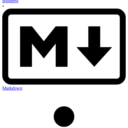
Business
•
Markdown