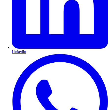
LinkedIn