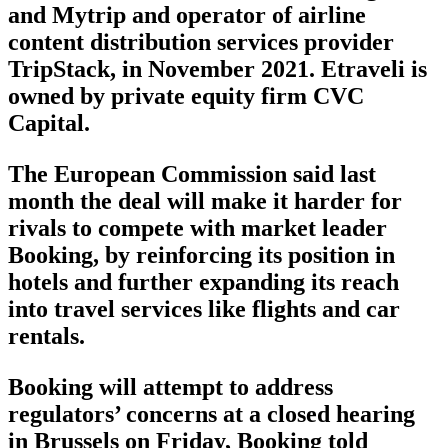
and Mytrip and operator of airline
content distribution services provider
TripStack, in November 2021. Etraveli is
owned by private equity firm CVC
Capital.
The European Commission said last
month the deal will make it harder for
rivals to compete with market leader
Booking, by reinforcing its position in
hotels and further expanding its reach
into travel services like flights and car
rentals.
Booking will attempt to address
regulators’ concerns at a closed hearing
in Brussels on Friday, Booking told