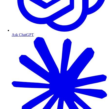
Ask ChatGPT