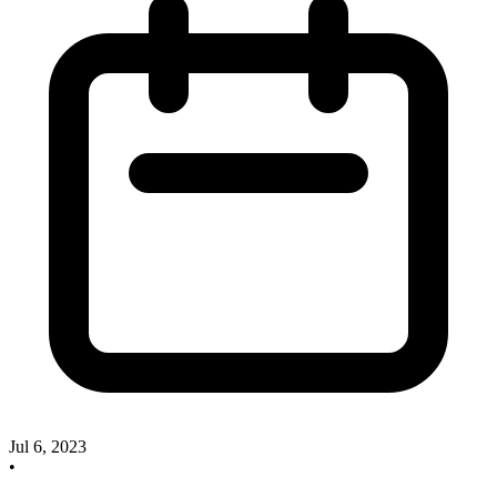
Jul 6, 2023
•