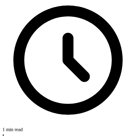
1 min read
•