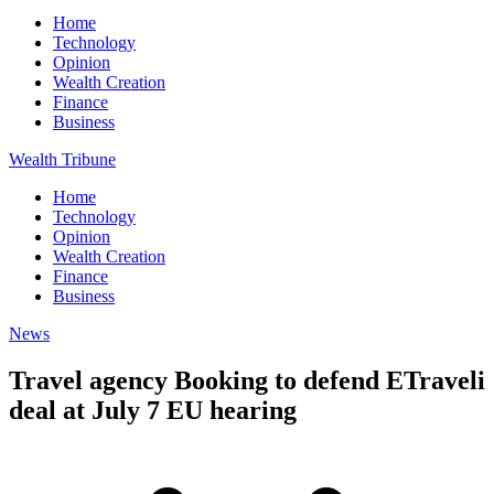
Home
Technology
Opinion
Wealth Creation
Finance
Business
Wealth Tribune
Home
Technology
Opinion
Wealth Creation
Finance
Business
News
Travel agency Booking to defend ETraveli
deal at July 7 EU hearing