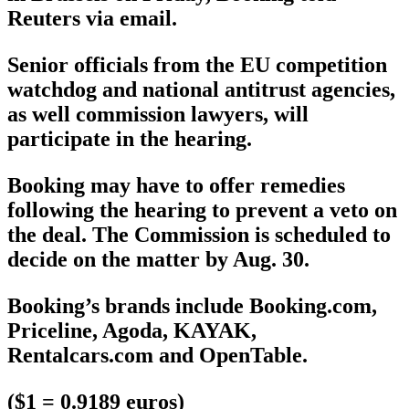
Reuters via email.
Senior officials from the EU competition
watchdog and national antitrust agencies,
as well commission lawyers, will
participate in the hearing.
Booking may have to offer remedies
following the hearing to prevent a veto on
the deal. The Commission is scheduled to
decide on the matter by Aug. 30.
Booking’s brands include Booking.com,
Priceline, Agoda, KAYAK,
Rentalcars.com and OpenTable.
($1 = 0.9189 euros)