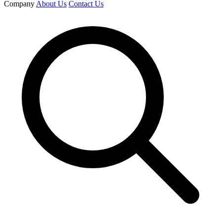
Company
About Us
Contact Us