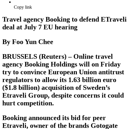
Copy link
Travel agency Booking to defend ETraveli
deal at July 7 EU hearing
By Foo Yun Chee
BRUSSELS (Reuters) – Online travel
agency Booking Holdings will on Friday
try to convince European Union antitrust
regulators to allow its 1.63 billion euro
($1.8 billion) acquisition of Sweden’s
Etraveli Group, despite concerns it could
hurt competition.
Booking announced its bid for peer
Etraveli, owner of the brands Gotogate