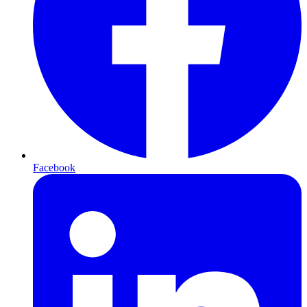
Facebook