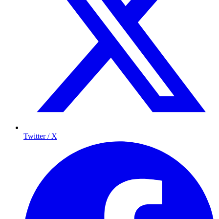
Twitter / X