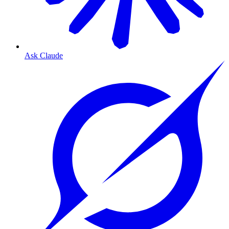
Ask Claude