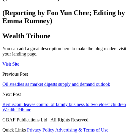
(Reporting by Foo Yun Chee; Editing by
Emma Rumney)
Wealth Tribune
You can add a great description here to make the blog readers visit
your landing page.
Visit Site
Previous Post
Oil steadies as market digests supply and demand outlook
Next Post
Berlusconi leaves control of family business to two eldest children
Wealth Tribune
GBAF Publications Ltd . All Rights Reserved
Quick Links
Privacy Policy
Advertising & Terms of Use