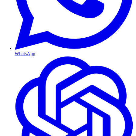
WhatsApp