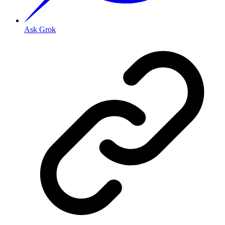
Ask Grok