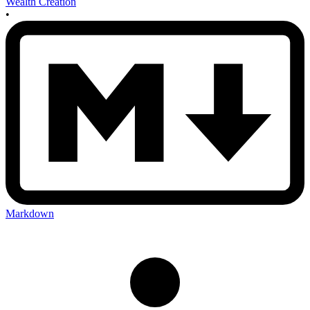
Wealth Creation
•
Markdown