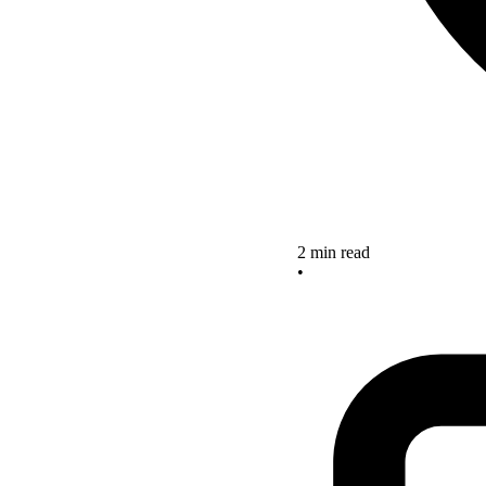
2 min read
•