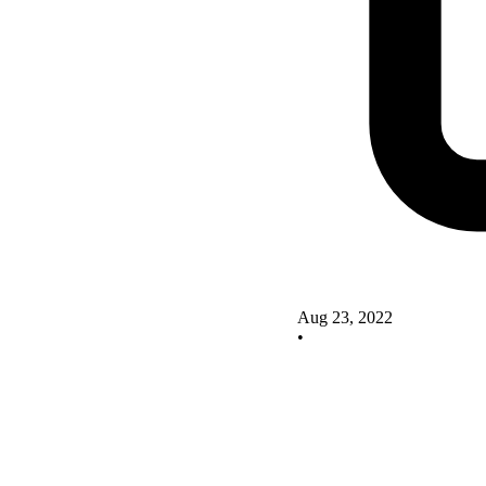
Aug 23, 2022
•