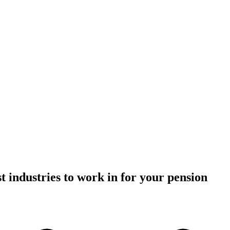
t industries to work in for your pension