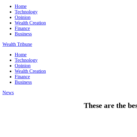
Home
Technology
Opinion
Wealth Creation
Finance
Business
Wealth Tribune
Home
Technology
Opinion
Wealth Creation
Finance
Business
News
These are the bes