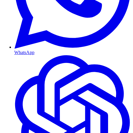
WhatsApp