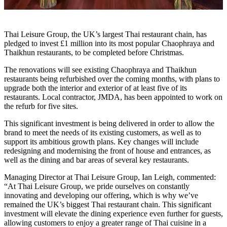
Thai Leisure Group, the UK’s largest Thai restaurant chain, has
pledged to invest £1 million into its most popular Chaophraya and
Thaikhun restaurants, to be completed before Christmas.
The renovations will see existing Chaophraya and Thaikhun
restaurants being refurbished over the coming months, with plans to
upgrade both the interior and exterior of at least five of its
restaurants. Local contractor, JMDA, has been appointed to work on
the refurb for five sites.
This significant investment is being delivered in order to allow the
brand to meet the needs of its existing customers, as well as to
support its ambitious growth plans. Key changes will include
redesigning and modernising the front of house and entrances, as
well as the dining and bar areas of several key restaurants.
Managing Director at Thai Leisure Group, Ian Leigh, commented:
“At Thai Leisure Group, we pride ourselves on constantly
innovating and developing our offering, which is why we’ve
remained the UK’s biggest Thai restaurant chain. This significant
investment will elevate the dining experience even further for guests,
allowing customers to enjoy a greater range of Thai cuisine in a