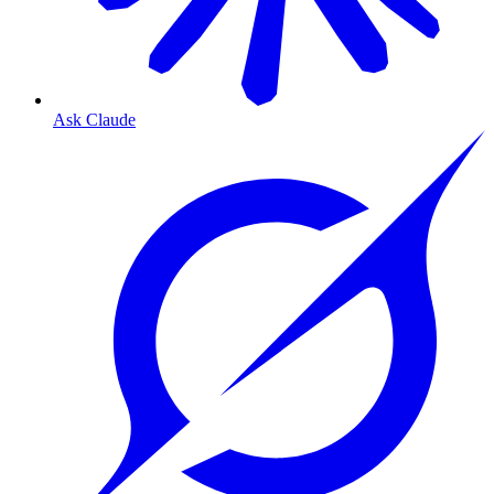
Ask Claude