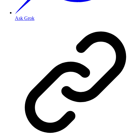
Ask Grok