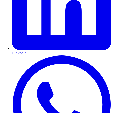
LinkedIn