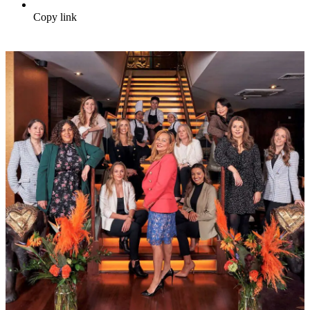
Copy link