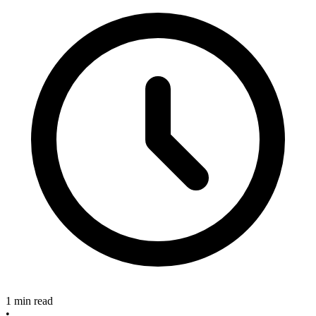
1 min read
•