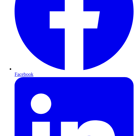
Facebook