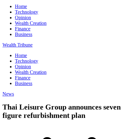
Home
Technology
Opinion
Wealth Creation
Finance
Business
Wealth Tribune
Home
Technology
Opinion
Wealth Creation
Finance
Business
News
Thai Leisure Group announces seven
figure refurbishment plan