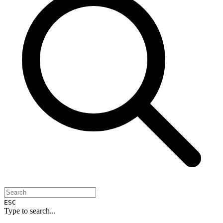
ESC
Type to search...