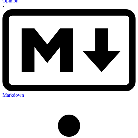
Opinion
•
Markdown