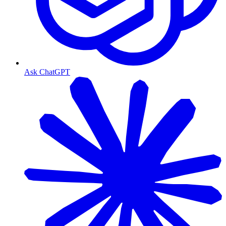
Ask ChatGPT