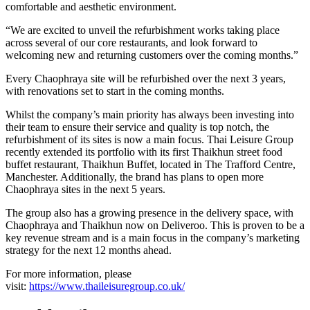
comfortable and aesthetic environment.
“We are excited to unveil the refurbishment works taking place
across several of our core restaurants, and look forward to
welcoming new and returning customers over the coming months.”
Every Chaophraya site will be refurbished over the next 3 years,
with renovations set to start in the coming months.
Whilst the company’s main priority has always been investing into
their team to ensure their service and quality is top notch, the
refurbishment of its sites is now a main focus. Thai Leisure Group
recently extended its portfolio with its first Thaikhun street food
buffet restaurant, Thaikhun Buffet, located in The Trafford Centre,
Manchester. Additionally, the brand has plans to open more
Chaophraya sites in the next 5 years.
The group also has a growing presence in the delivery space, with
Chaophraya and Thaikhun now on Deliveroo. This is proven to be a
key revenue stream and is a main focus in the company’s marketing
strategy for the next 12 months ahead.
For more information, please
visit:
https://www.thaileisuregroup.co.uk/