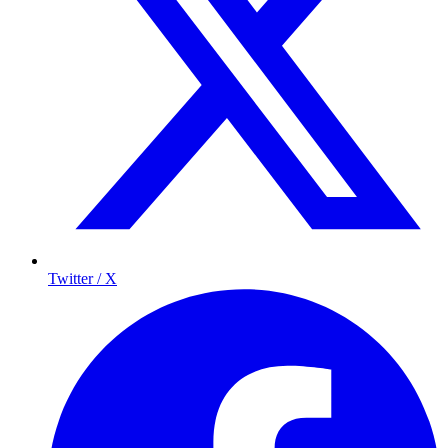
Twitter / X