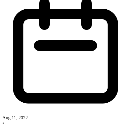
Aug 11, 2022
•