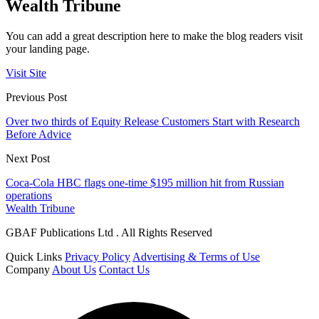
Wealth Tribune
You can add a great description here to make the blog readers visit
your landing page.
Visit Site
Previous Post
Over two thirds of Equity Release Customers Start with Research
Before Advice
Next Post
Coca-Cola HBC flags one-time $195 million hit from Russian
operations
Wealth Tribune
GBAF Publications Ltd . All Rights Reserved
Quick Links
Privacy Policy
Advertising & Terms of Use
Company
About Us
Contact Us